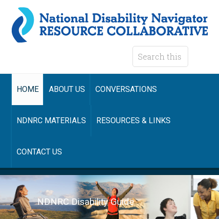
HOME
ABOUT US
CONVERSATIONS
NDNRC MATERIALS
RESOURCES & LINKS
CONTACT US
NDNRC Disability Guide