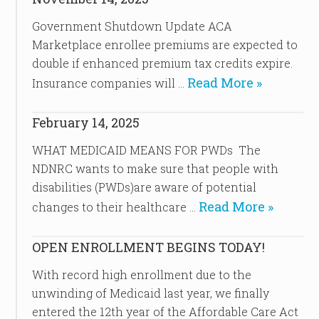
Government Shutdown Update ACA
Marketplace enrollee premiums are expected to
double if enhanced premium tax credits expire.
Read More »
Insurance companies will …
February 14, 2025
WHAT MEDICAID MEANS FOR PWDs The
NDNRC wants to make sure that people with
disabilities (PWDs)are aware of potential
Read More »
changes to their healthcare …
OPEN ENROLLMENT BEGINS TODAY!
With record high enrollment due to the
unwinding of Medicaid last year, we finally
entered the 12th year of the Affordable Care Act