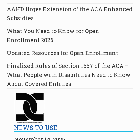
AAHD Urges Extension of the ACA Enhanced
Subsidies
What You Need to Know for Open
Enrollment 2026
Updated Resources for Open Enrollment
Finalized Rules of Section 1557 of the ACA –
What People with Disabilities Need to Know
About Covered Entities
NEWS TO USE
November 14, 2025