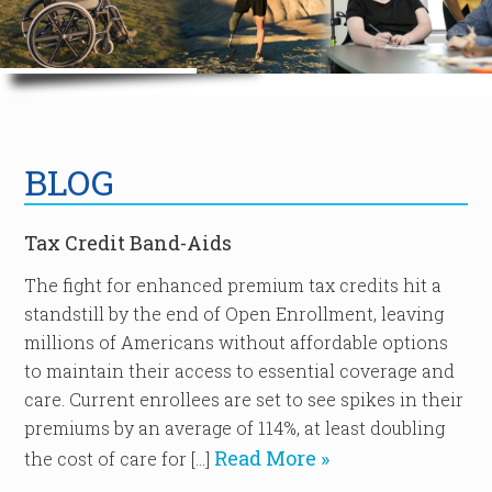
BLOG
Tax Credit Band-Aids
The fight for enhanced premium tax credits hit a
standstill by the end of Open Enrollment, leaving
millions of Americans without affordable options
to maintain their access to essential coverage and
care. Current enrollees are set to see spikes in their
premiums by an average of 114%, at least doubling
Read More »
the cost of care for […]