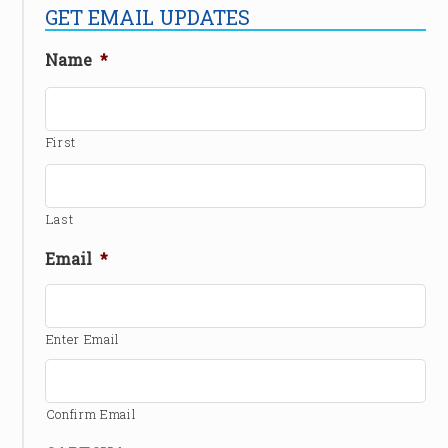
GET EMAIL UPDATES
Name
*
First
Last
Email
*
Enter Email
Confirm Email