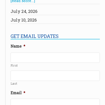
[Read More...]
July 24, 2026
July 10, 2026
GET EMAIL UPDATES
Name
*
First
Last
Email
*