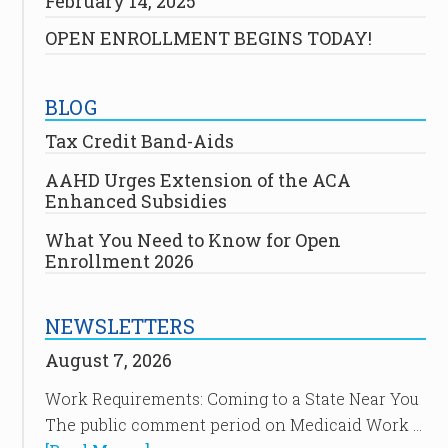
February 14, 2025
OPEN ENROLLMENT BEGINS TODAY!
BLOG
Tax Credit Band-Aids
AAHD Urges Extension of the ACA
Enhanced Subsidies
What You Need to Know for Open
Enrollment 2026
NEWSLETTERS
August 7, 2026
Work Requirements: Coming to a State Near You
The public comment period on Medicaid Work …