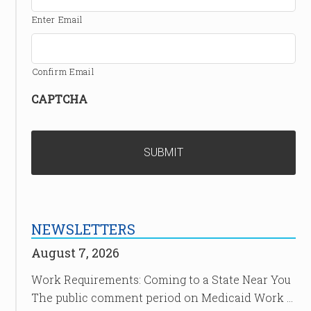
Enter Email
Confirm Email
CAPTCHA
NEWSLETTERS
August 7, 2026
Work Requirements: Coming to a State Near You
The public comment period on Medicaid Work …