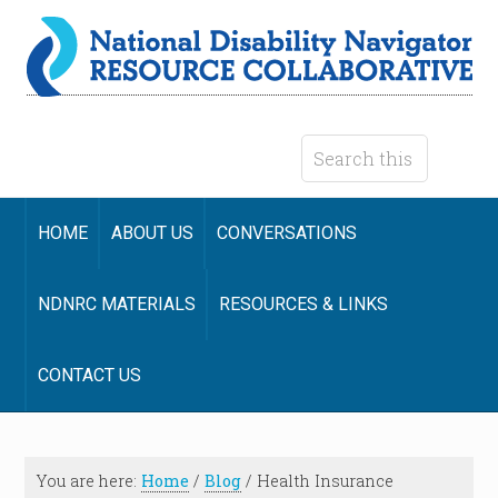
HOME
ABOUT US
CONVERSATIONS
NDNRC MATERIALS
RESOURCES & LINKS
CONTACT US
You are here:
Home
/
Blog
/
Health Insurance