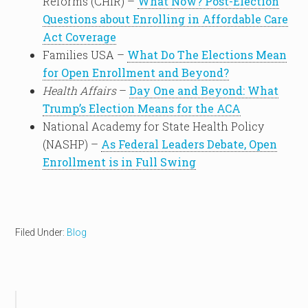
Reforms (CHIR) –
What Now? Post-Election
Questions about Enrolling in Affordable Care
Act Coverage
Families USA –
What Do The Elections Mean
for Open Enrollment and Beyond?
Health Affairs
–
Day One and Beyond: What
Trump’s Election Means for the ACA
National Academy for State Health Policy
(NASHP) –
As Federal Leaders Debate, Open
Enrollment is in Full Swing
Filed Under:
Blog