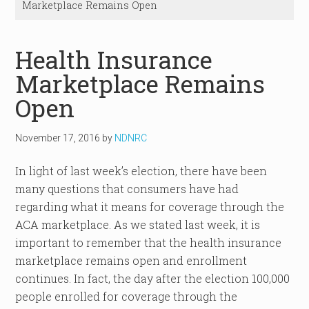
Marketplace Remains Open
Health Insurance
Marketplace Remains
Open
November 17, 2016
by
NDNRC
In light of last week’s election, there have been
many questions that consumers have had
regarding what it means for coverage through the
ACA marketplace. As we stated last week, it is
important to remember that the health insurance
marketplace remains open and enrollment
continues. In fact, the day after the election 100,000
people enrolled for coverage through the