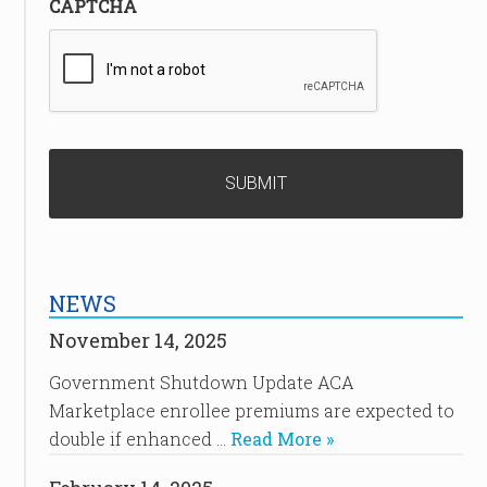
CAPTCHA
NEWS
November 14, 2025
Government Shutdown Update ACA
Marketplace enrollee premiums are expected to
double if enhanced …
Read More »