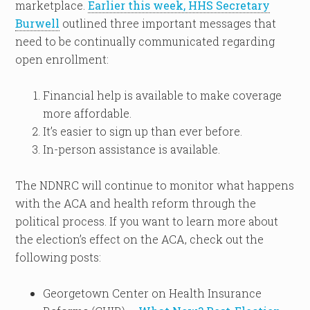
marketplace.
Earlier this week, HHS Secretary
Burwell
outlined three important messages that
need to be continually communicated regarding
open enrollment:
Financial help is available to make coverage
more affordable.
It’s easier to sign up than ever before.
In-person assistance is available.
The NDNRC will continue to monitor what happens
with the ACA and health reform through the
political process. If you want to learn more about
the election’s effect on the ACA, check out the
following posts:
Georgetown Center on Health Insurance