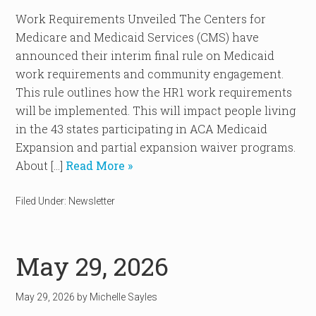
Work Requirements Unveiled The Centers for
Medicare and Medicaid Services (CMS) have
announced their interim final rule on Medicaid
work requirements and community engagement.
This rule outlines how the HR1 work requirements
will be implemented. This will impact people living
in the 43 states participating in ACA Medicaid
Expansion and partial expansion waiver programs.
About […]
Read More »
Filed Under:
Newsletter
May 29, 2026
May 29, 2026
by
Michelle Sayles