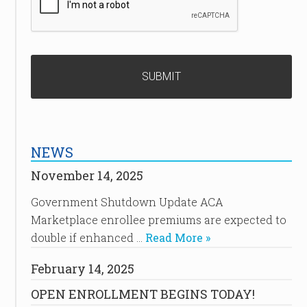
NEWS
November 14, 2025
Government Shutdown Update ACA
Marketplace enrollee premiums are expected to
double if enhanced …
Read More »
February 14, 2025
OPEN ENROLLMENT BEGINS TODAY!