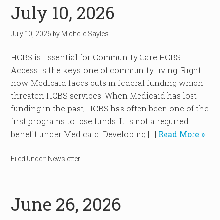
July 10, 2026
July 10, 2026
by
Michelle Sayles
HCBS is Essential for Community Care HCBS
Access is the keystone of community living. Right
now, Medicaid faces cuts in federal funding which
threaten HCBS services. When Medicaid has lost
funding in the past, HCBS has often been one of the
first programs to lose funds. It is not a required
benefit under Medicaid. Developing […]
Read More »
Filed Under:
Newsletter
June 26, 2026