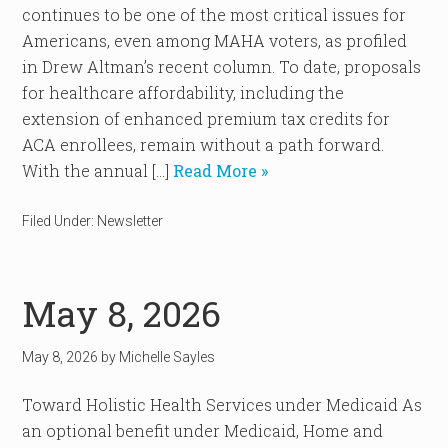
continues to be one of the most critical issues for
Americans, even among MAHA voters, as profiled
in Drew Altman’s recent column. To date, proposals
for healthcare affordability, including the
extension of enhanced premium tax credits for
ACA enrollees, remain without a path forward.
With the annual […]
Read More »
Filed Under:
Newsletter
May 8, 2026
May 8, 2026
by
Michelle Sayles
Toward Holistic Health Services under Medicaid As
an optional benefit under Medicaid, Home and