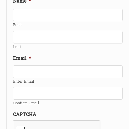
Name
*
First
Last
Email
*
Enter Email
Confirm Email
CAPTCHA