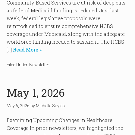
Community-Based Services are at risk of deep cuts
as federal Medicaid funding is reduced. Just last
week, federal legislative proposals were
reintroduced to ensure comprehensive HCBS
coverage under Medicaid, along with the adequate
workforce funding needed to sustain it. The HCBS
[…]
Read More »
Filed Under:
Newsletter
May 1, 2026
May 6, 2026
by
Michelle Sayles
Examining Upcoming Changes in Healthcare
Coverage In prior newsletters, we highlighted the