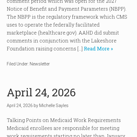
comment period which was open for the 2027
Notice of Benefit and Payment Parameters (NBPP).
The NBPP is the regulatory framework which CMS
uses to operate the federally facilitated
marketplace (healthcare.gov). AAHD did submit
comments in conjunction with the Lakeshore
Foundation raising concerns […]
Read More »
Filed Under:
Newsletter
April 24, 2026
April 24, 2026
by
Michelle Sayles
Talking Points on Medicaid Work Requirements
Medicaid enrollees are responsible for meeting
work requirements starting no later than January