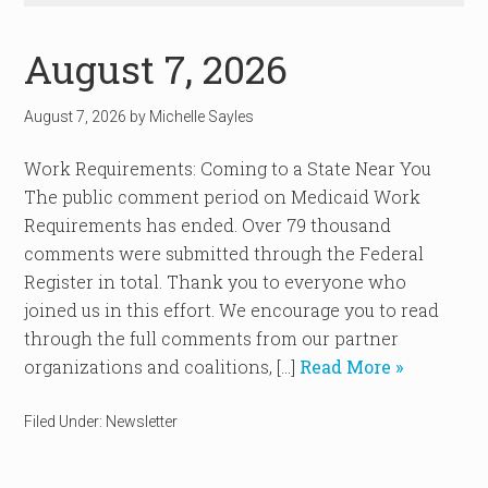
August 7, 2026
August 7, 2026
by
Michelle Sayles
Work Requirements: Coming to a State Near You
The public comment period on Medicaid Work
Requirements has ended. Over 79 thousand
comments were submitted through the Federal
Register in total. Thank you to everyone who
joined us in this effort. We encourage you to read
through the full comments from our partner
organizations and coalitions, […]
Read More »
Filed Under:
Newsletter