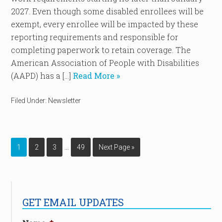
2027. Even though some disabled enrollees will be
exempt, every enrollee will be impacted by these
reporting requirements and responsible for
completing paperwork to retain coverage. The
American Association of People with Disabilities
(AAPD) has a […]
Read More »
Filed Under:
Newsletter
…
1
2
3
49
Next Page »
GET EMAIL UPDATES