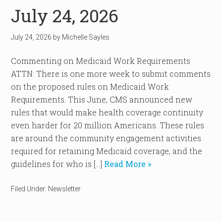
July 24, 2026
July 24, 2026
by
Michelle Sayles
Commenting on Medicaid Work Requirements
ATTN: There is one more week to submit comments
on the proposed rules on Medicaid Work
Requirements. This June, CMS announced new
rules that would make health coverage continuity
even harder for 20 million Americans. These rules
are around the community engagement activities
required for retaining Medicaid coverage, and the
guidelines for who is […]
Read More »
Filed Under:
Newsletter