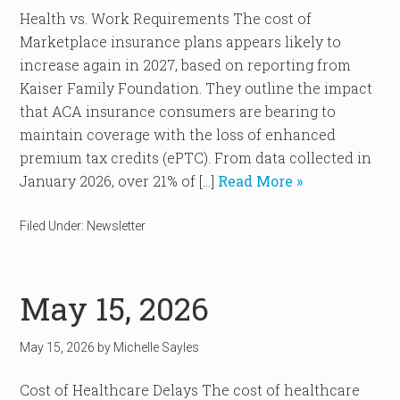
Health vs. Work Requirements The cost of
Marketplace insurance plans appears likely to
increase again in 2027, based on reporting from
Kaiser Family Foundation. They outline the impact
that ACA insurance consumers are bearing to
maintain coverage with the loss of enhanced
premium tax credits (ePTC). From data collected in
January 2026, over 21% of […]
Read More »
Filed Under:
Newsletter
May 15, 2026
May 15, 2026
by
Michelle Sayles
Cost of Healthcare Delays The cost of healthcare