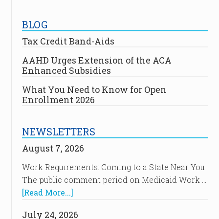
BLOG
Tax Credit Band-Aids
AAHD Urges Extension of the ACA
Enhanced Subsidies
What You Need to Know for Open
Enrollment 2026
NEWSLETTERS
August 7, 2026
Work Requirements: Coming to a State Near You
The public comment period on Medicaid Work …
[Read More...]
July 24, 2026