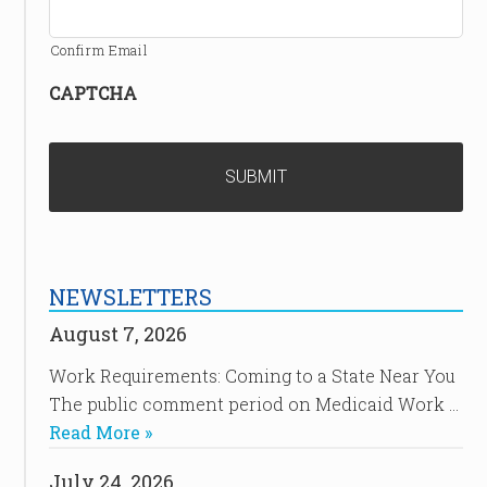
Confirm Email
CAPTCHA
NEWSLETTERS
August 7, 2026
Work Requirements: Coming to a State Near You
The public comment period on Medicaid Work …
Read More »
July 24, 2026