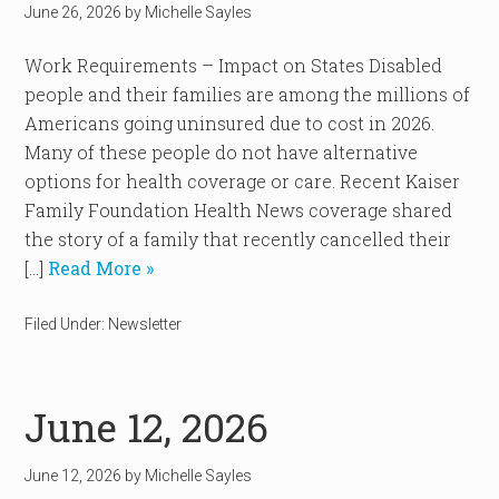
June 26, 2026
by
Michelle Sayles
Work Requirements – Impact on States Disabled
people and their families are among the millions of
Americans going uninsured due to cost in 2026.
Many of these people do not have alternative
options for health coverage or care. Recent Kaiser
Family Foundation Health News coverage shared
the story of a family that recently cancelled their
[…]
Read More »
Filed Under:
Newsletter
June 12, 2026
June 12, 2026
by
Michelle Sayles