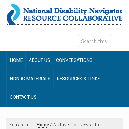
HOME
ABOUT US
CONVERSATIONS
NDNRC MATERIALS
RESOURCES & LINKS
CONTACT US
You are here:
Home
/
Archives for Newsletter