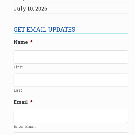
July 10, 2026
GET EMAIL UPDATES
Name
*
First
Last
Email
*
Enter Email