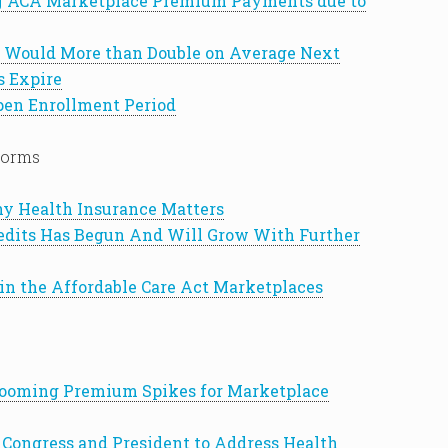
g ACA Marketplace Premium Payments due to
Would More than Double on Average Next
s Expire
pen Enrollment Period
forms
Why Health Insurance Matters
edits Has Begun And Will Grow With Further
 in the Affordable Care Act Marketplaces
 Looming Premium Spikes for Marketplace
Congress and President to Address Health