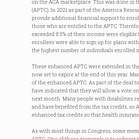
on the ACA marketplace. This was done in 
(APTC). In 2021 as part of the America Resc
provide additional financial support to enr
those who are entitled to the APTC. There
exceeded 8.5% of their income were eligible
enrollees were able to sign up for plans wi
the highest number of individuals enrolled 
These enhanced APTC were extended in the I
now set to expire at the end of this year. M
of the enhanced APTC. As part of the deal 
have indicated that they will allow a vote
next month. Many people with disabilities r
and have benefited from the tax credits, so
enhanced tax credits so that health insuran
As with most things in Congress, some memb
APTC. One of those proposals is to redirec