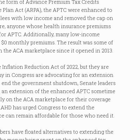
the form of Advance Premium Tax Credits
ue Plan Act (ARPA), the APTC were enhanced to
ollees with low income and removed the cap on
fore, anyone whose health insurance premiums
 for APTC. Additionally, many low-income
th $0 monthly premiums. The result was some of
in the ACA marketplace since it opened in 2013.
nflation Reduction Act of 2022, but they are
any in Congress are advocating for an extension
to end the government shutdown, Senate leaders
 on an extension of the enhanced APTC sometime
ely on the ACA marketplace for their coverage
 AAHD has urged Congress to extend the
ce can remain affordable for those who need it.
ers have floated alternatives to extending the
t the money being spent on the enhanced tax