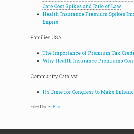
Care Cost Spikes and Rule of Law
Health Insurance Premium Spikes Imm
Expire
Families USA
The Importance of Premium Tax Credit
Why Health Insurance Premiums Cont
Community Catalyst
It’s Time for Congress to Make Enha
Filed Under:
Blog