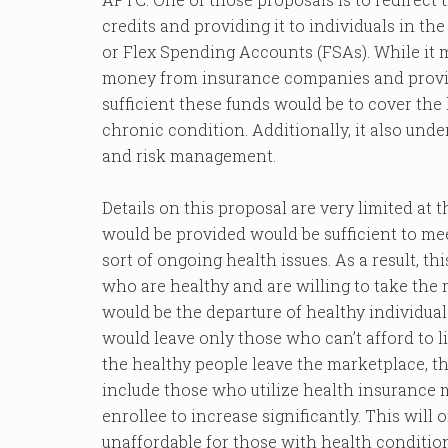
credits and providing it to individuals in t
or Flex Spending Accounts (FSAs). While it m
money from insurance companies and provide 
sufficient these funds would be to cover the 
chronic condition. Additionally, it also und
and risk management.
Details on this proposal are very limited at th
would be provided would be sufficient to me
sort of ongoing health issues. As a result, th
who are healthy and are willing to take the r
would be the departure of healthy individu
would leave only those who can’t afford to li
the healthy people leave the marketplace, thi
include those who utilize health insurance 
enrollee to increase significantly. This will
unaffordable for those with health condition