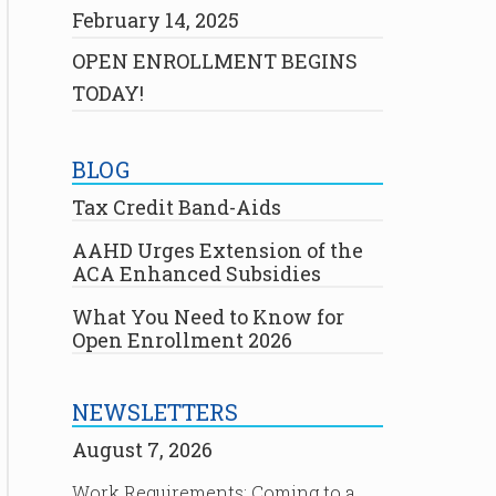
February 14, 2025
OPEN ENROLLMENT BEGINS
TODAY!
BLOG
Tax Credit Band-Aids
AAHD Urges Extension of the
ACA Enhanced Subsidies
What You Need to Know for
Open Enrollment 2026
NEWSLETTERS
August 7, 2026
Work Requirements: Coming to a