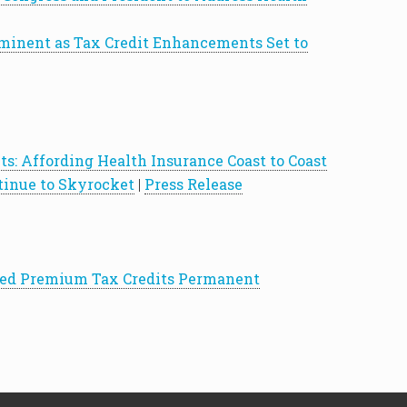
inent as Tax Credit Enhancements Set to
s: Affording Health Insurance Coast to Coast
inue to Skyrocket
|
Press Release
nced Premium Tax Credits Permanent