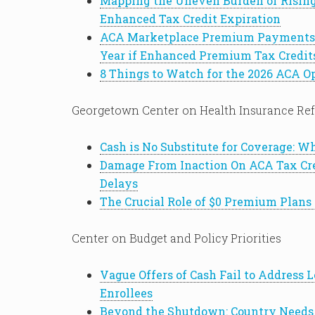
Mapping the Uneven Burden of Risin
Enhanced Tax Credit Expiration
ACA Marketplace Premium Payments 
Year if Enhanced Premium Tax Credit
8 Things to Watch for the 2026 ACA O
Georgetown Center on Health Insurance Re
Cash is No Substitute for Coverage: 
Damage From Inaction On ACA Tax Cr
Delays
The Crucial Role of $0 Premium Plans
Center on Budget and Policy Priorities
Vague Offers of Cash Fail to Address
Enrollees
Beyond the Shutdown: Country Needs 