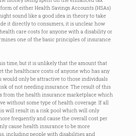
he form of either Health Savings Accounts (HSAs)
ight sound like a good idea in theory to take
it directly to consumers, it is unclear how
health care costs for anyone with a disability or
ermines one of the basic principles of insurance
is time, but it is unlikely that the amount that
et the healthcare costs of anyone who has any
is would only be attractive to those individuals
isk of not needing insurance. The result of this
als from the health insurance marketplace which
ve without some type of health coverage. If all
s will result in a risk pool which will only
more frequently and cause the overall cost per
 only cause health insurance to be more
s, including people with disabilities and