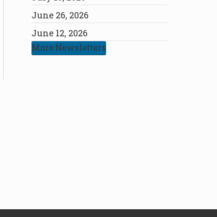
June 26, 2026
June 12, 2026
More Newsletters