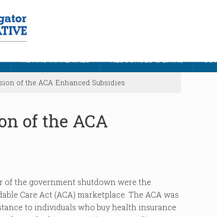
S
NDNRC MATERIALS
RESOURCES & LINKS
CON
ion of the ACA Enhanced Subsidies
on of the ACA
ter of the government shutdown were the
dable Care Act (ACA) marketplace. The ACA was
istance to individuals who buy health insurance