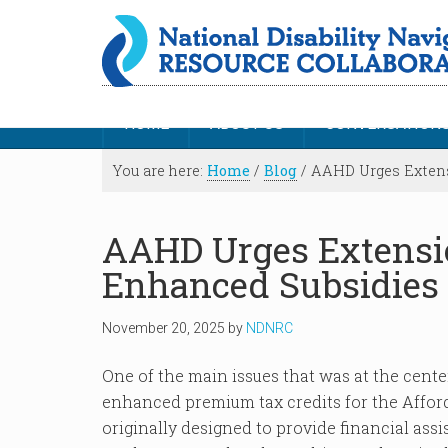
HOME
ABOUT US
CONVERSATION
You are here:
Home
/
Blog
/
AAHD Urges Extens
AAHD Urges Extensi
Enhanced Subsidies
November 20, 2025
by
NDNRC
One of the main issues that was at the cen
enhanced premium tax credits for the Affor
originally designed to provide financial ass