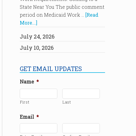
State Near You The public comment
period on Medicaid Work …
[Read
More...]
July 24, 2026
July 10, 2026
GET EMAIL UPDATES
Name
*
First
Last
Email
*