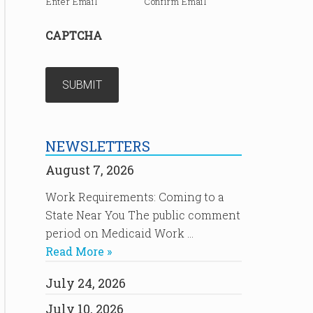
Enter Email
Confirm Email
CAPTCHA
NEWSLETTERS
August 7, 2026
Work Requirements: Coming to a
State Near You The public comment
period on Medicaid Work …
Read More »
July 24, 2026
July 10, 2026