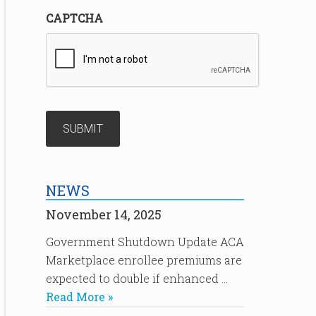
CAPTCHA
NEWS
November 14, 2025
Government Shutdown Update ACA
Marketplace enrollee premiums are
expected to double if enhanced …
Read More »