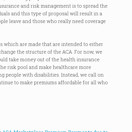
nsurance and risk management is to spread the
ls and this type of proposal will result in a
ople leave and those who really need coverage
s which are made that are intended to either
change the structure of the ACA. For now, we
ould take money out of the health insurance
the risk pool and make healthcare more
g people with disabilities. Instead, we call on
ntinue to make premiums affordable for all who