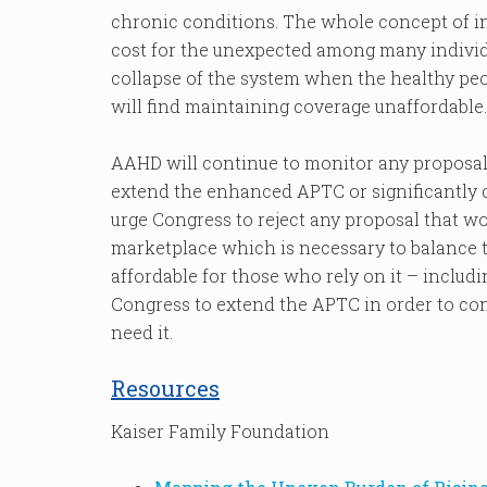
chronic conditions. The whole concept of i
cost for the unexpected among many individua
collapse of the system when the healthy pe
will find maintaining coverage unaffordable.
AAHD will continue to monitor any proposal
extend the enhanced APTC or significantly 
urge Congress to reject any proposal that w
marketplace which is necessary to balance 
affordable for those who rely on it – includin
Congress to extend the APTC in order to co
need it.
Resources
Kaiser Family Foundation