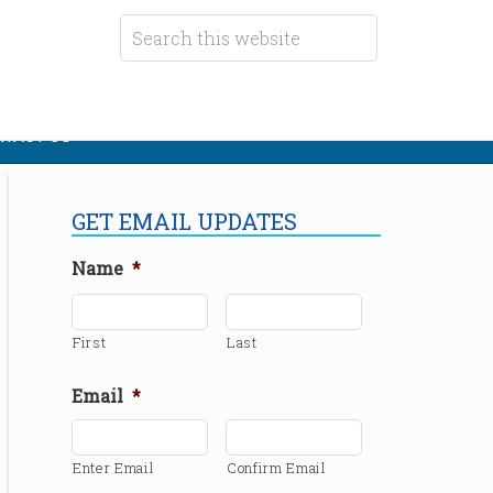
TACT US
GET EMAIL UPDATES
Name
*
First
Last
Email
*
Enter Email
Confirm Email