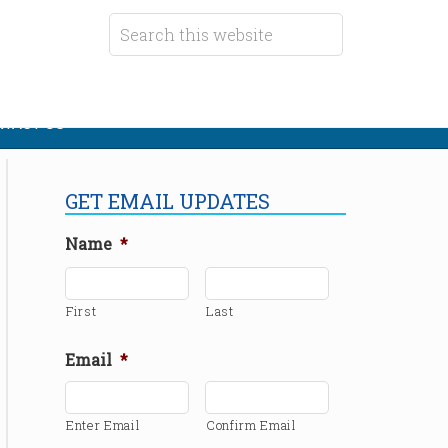
TACT US
GET EMAIL UPDATES
Name
*
First
Last
Email
*
Enter Email
Confirm Email