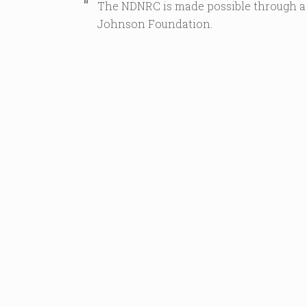
The NDNRC is made possible through a
Johnson Foundation.