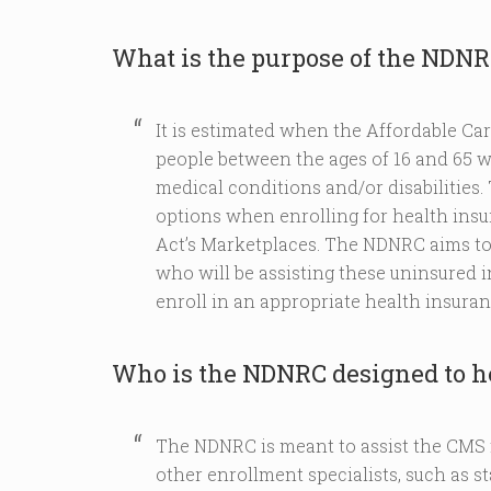
What is the purpose of the NDN
It is estimated when the Affordable Car
people between the ages of 16 and 65 w
medical conditions and/or disabilities. 
options when enrolling for health ins
Act’s Marketplaces. The NDNRC aims to 
who will be assisting these uninsured 
enroll in an appropriate health insuran
Who is the NDNRC designed to h
The NDNRC is meant to assist the CMS 
other enrollment specialists, such as s