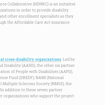
rce Collaborative (NDNRC) is an initiative
izations in order to provide disability
and other enrollment specialists as they
ugh the Affordable Care Act insurance
al cross-disability organizations
. Led by
 Disability (AAHD), the other six partner
tion of People with Disabilities (AAPD),
fense Fund (DREDF), NAMI (National
l Multiple Sclerosis Society (NMSS), the
 In addition to these seven partner
er organizations who support the project