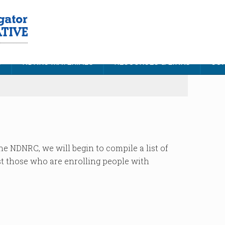
S
NDNRC MATERIALS
RESOURCES & LINKS
CON
he NDNRC, we will begin to compile a list of
st those who are enrolling people with