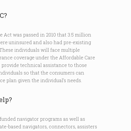
RC?
e Act was passed in 2010 that 3.5 million
ere uninsured and also had pre-existing
These individuals will face multiple
urance coverage under the Affordable Care
provide technical assistance to those
individuals so that the consumers can
ce plan given the individual’s needs.
elp?
funded navigator programs as well as
tate-based navigators, connectors, assisters