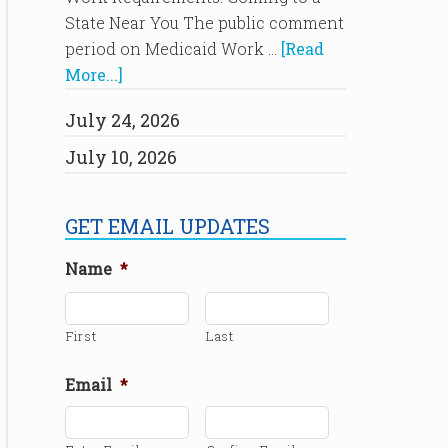
State Near You The public comment
period on Medicaid Work …
[Read
More...]
July 24, 2026
July 10, 2026
GET EMAIL UPDATES
Name
*
First
Last
Email
*