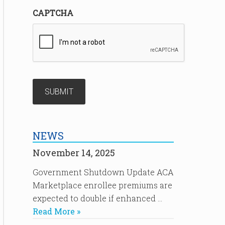
CAPTCHA
NEWS
November 14, 2025
Government Shutdown Update ACA
Marketplace enrollee premiums are
expected to double if enhanced …
Read More »