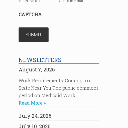
Enter Email
Confirm Email
CAPTCHA
NEWSLETTERS
August 7, 2026
Work Requirements: Coming to a
State Near You The public comment
period on Medicaid Work …
Read More »
July 24, 2026
July 10, 2026