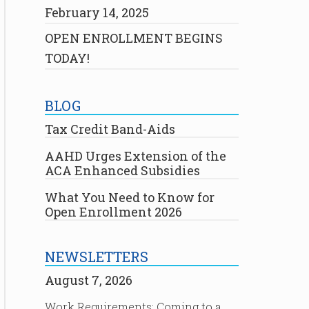
February 14, 2025
OPEN ENROLLMENT BEGINS
TODAY!
BLOG
Tax Credit Band-Aids
AAHD Urges Extension of the
ACA Enhanced Subsidies
What You Need to Know for
Open Enrollment 2026
NEWSLETTERS
August 7, 2026
Work Requirements: Coming to a