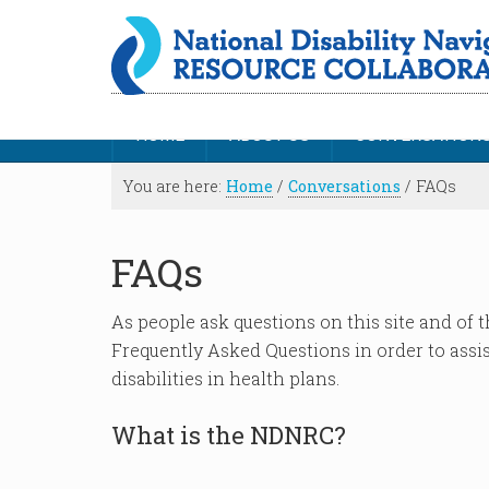
HOME
ABOUT US
CONVERSATION
You are here:
Home
/
Conversations
/
FAQs
FAQs
As people ask questions on this site and of t
Frequently Asked Questions in order to assi
disabilities in health plans.
What is the NDNRC?