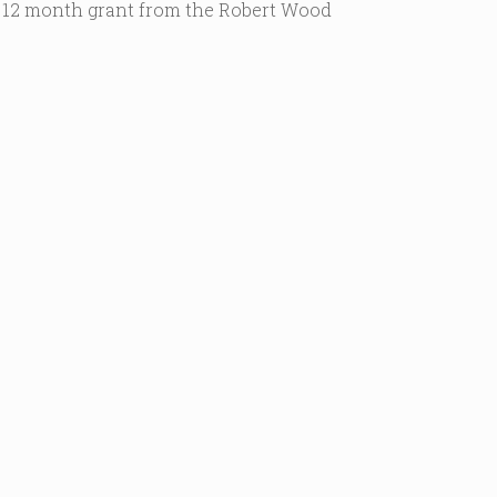
 12 month grant from the Robert Wood