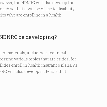
However, the NDNRC will also develop the
ch so that it will be of use to disability
ies who are enrolling in a health
e NDNRC be developing?
ent materials, including a technical
essing various topics that are critical for
ities enroll in health insurance plans. As
RC will also develop materials that