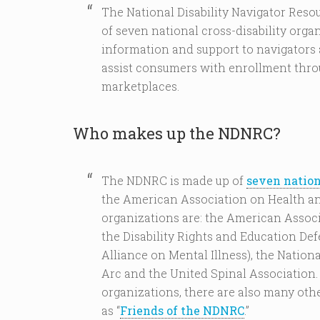
The National Disability Navigator Resou
of seven national cross-disability organ
information and support to navigators 
assist consumers with enrollment thro
marketplaces.
Who makes up the NDNRC?
The NDNRC is made up of
seven nation
the American Association on Health and
organizations are: the American Associa
the Disability Rights and Education De
Alliance on Mental Illness), the Nationa
Arc and the United Spinal Association.
organizations, there are also many oth
as “
Friends of the NDNRC
.”