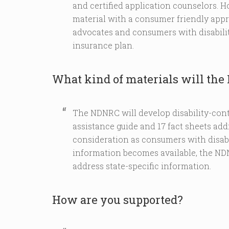
and certified application counselors. 
material with a consumer friendly approa
advocates and consumers with disabilit
insurance plan.
What kind of materials will th
The NDNRC will develop disability-cont
assistance guide and 17 fact sheets addr
consideration as consumers with disabil
information becomes available, the NDN
address state-specific information.
How are you supported?