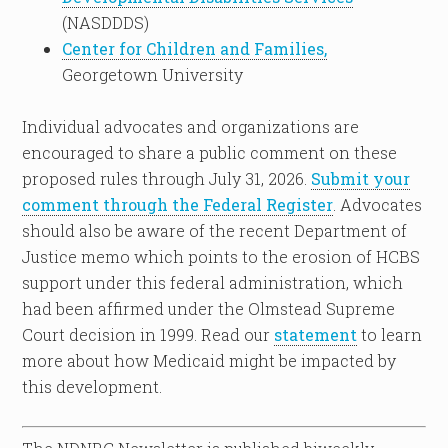
(NASDDDS)
Center for Children and Families,
Georgetown University
Individual advocates and organizations are
encouraged to share a public comment on these
proposed rules through July 31, 2026.
Submit your
comment through the Federal Register
. Advocates
should also be aware of the recent Department of
Justice memo which points to the erosion of HCBS
support under this federal administration, which
had been affirmed under the Olmstead Supreme
Court decision in 1999. Read our
statement
to learn
more about how Medicaid might be impacted by
this development.