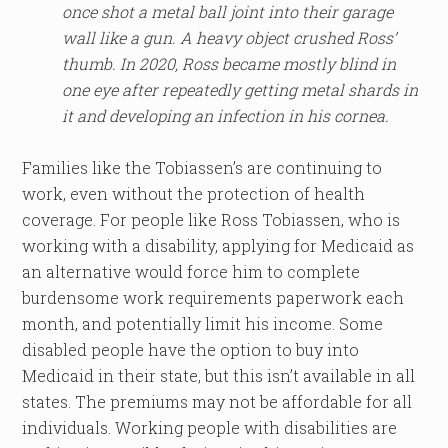
once shot a metal ball joint into their garage
wall like a gun. A heavy object crushed Ross’
thumb. In 2020, Ross became mostly blind in
one eye after repeatedly getting metal shards in
it and developing an infection in his cornea.
Families like the Tobiassen’s are continuing to
work, even without the protection of health
coverage. For people like Ross Tobiassen, who is
working with a disability, applying for Medicaid as
an alternative would force him to complete
burdensome work requirements paperwork each
month, and potentially limit his income. Some
disabled people have the option to buy into
Medicaid in their state, but this isn’t available in all
states. The premiums may not be affordable for all
individuals. Working people with disabilities are