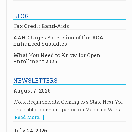
BLOG
Tax Credit Band-Aids
AAHD Urges Extension of the ACA
Enhanced Subsidies
What You Need to Know for Open
Enrollment 2026
NEWSLETTERS
August 7, 2026
Work Requirements: Coming to a State Near You
The public comment period on Medicaid Work …
[Read More...]
July 24, 2026