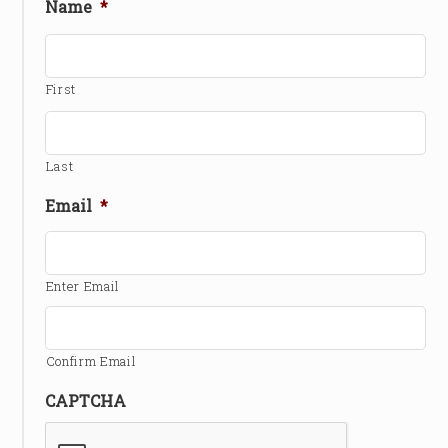
Name
*
First
Last
Email
*
Enter Email
Confirm Email
CAPTCHA