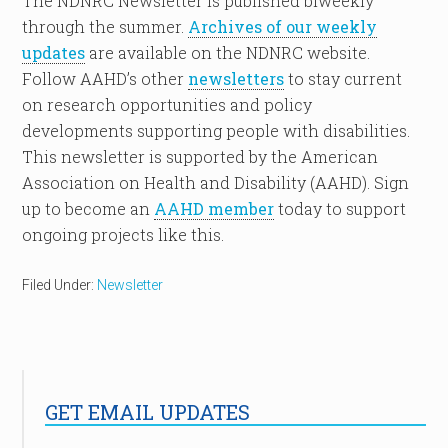
The NDNRC Newsletter is published biweekly
through the summer.
Archives of our weekly
updates
are available on the NDNRC website.
Follow AAHD’s other
newsletters
to stay current
on research opportunities and policy
developments supporting people with disabilities.
This newsletter is supported by the American
Association on Health and Disability (AAHD). Sign
up to become an
AAHD member
today to support
ongoing projects like this.
Filed Under:
Newsletter
GET EMAIL UPDATES