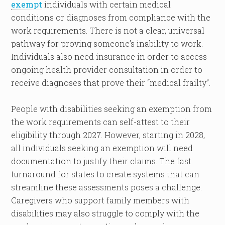
exempt
individuals with certain medical
conditions or diagnoses from compliance with the
work requirements. There is not a clear, universal
pathway for proving someone’s inability to work.
Individuals also need insurance in order to access
ongoing health provider consultation in order to
receive diagnoses that prove their “medical frailty”.
People with disabilities seeking an exemption from
the work requirements can self-attest to their
eligibility through 2027. However, starting in 2028,
all individuals seeking an exemption will need
documentation to justify their claims. The fast
turnaround for states to create systems that can
streamline these assessments poses a challenge.
Caregivers who support family members with
disabilities may also struggle to comply with the