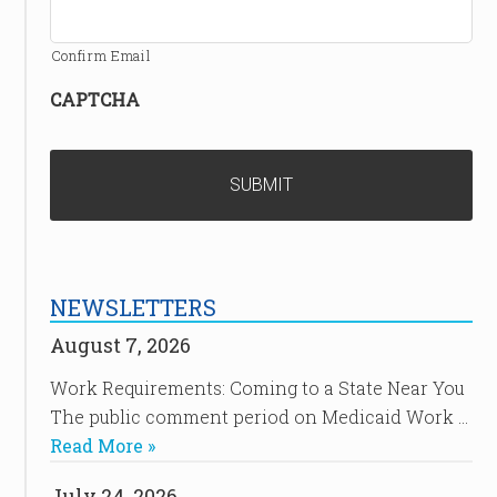
Confirm Email
CAPTCHA
NEWSLETTERS
August 7, 2026
Work Requirements: Coming to a State Near You
The public comment period on Medicaid Work …
Read More »
July 24, 2026