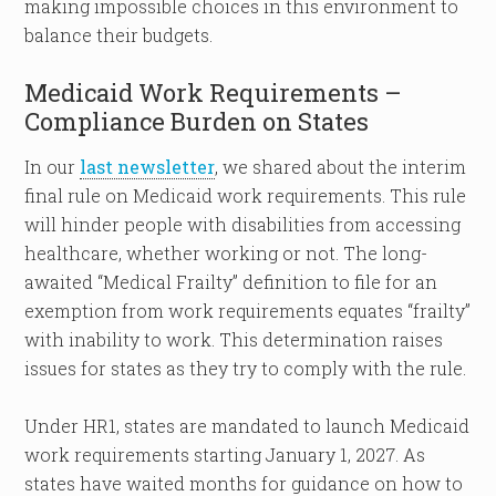
making impossible choices in this environment to
balance their budgets.
Medicaid Work Requirements –
Compliance Burden on States
In our
last newsletter
, we shared about the interim
final rule on Medicaid work requirements. This rule
will hinder people with disabilities from accessing
healthcare, whether working or not. The long-
awaited “Medical Frailty” definition to file for an
exemption from work requirements equates “frailty”
with inability to work. This determination raises
issues for states as they try to comply with the rule.
Under HR1, states are mandated to launch Medicaid
work requirements starting January 1, 2027. As
states have waited months for guidance on how to