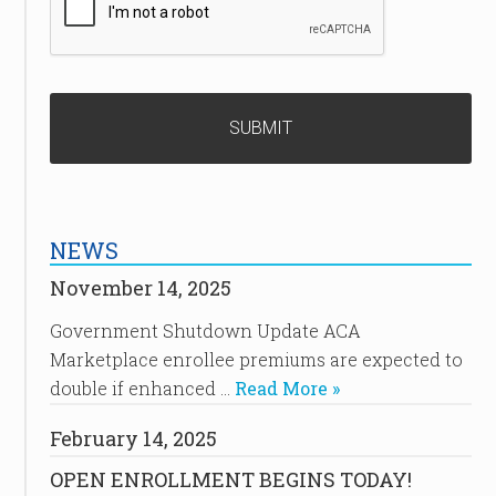
NEWS
November 14, 2025
Government Shutdown Update ACA
Marketplace enrollee premiums are expected to
double if enhanced …
Read More »
February 14, 2025
OPEN ENROLLMENT BEGINS TODAY!