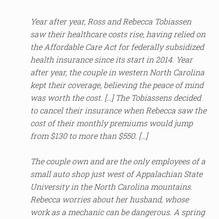
Year after year, Ross and Rebecca Tobiassen
saw their healthcare costs rise, having relied on
the Affordable Care Act for federally subsidized
health insurance since its start in 2014. Year
after year, the couple in western North Carolina
kept their coverage, believing the peace of mind
was worth the cost. […] The Tobiassens decided
to cancel their insurance when Rebecca saw the
cost of their monthly premiums would jump
from $130 to more than $550. […]
The couple own and are the only employees of a
small auto shop just west of Appalachian State
University in the North Carolina mountains.
Rebecca worries about her husband, whose
work as a mechanic can be dangerous. A spring