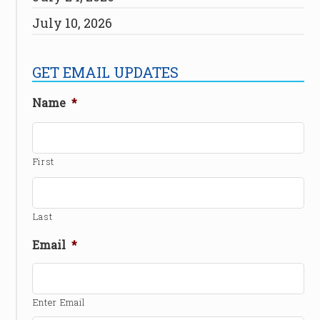
July 10, 2026
GET EMAIL UPDATES
Name
*
First
Last
Email
*
Enter Email