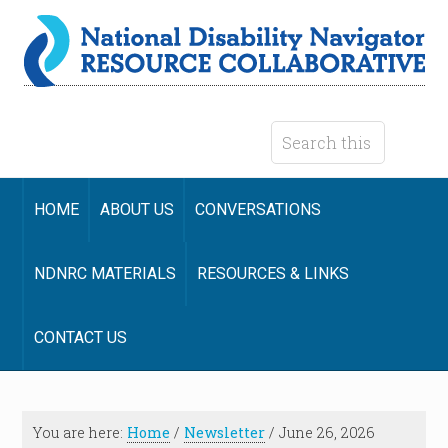
HOME
ABOUT US
CONVERSATIONS
NDNRC MATERIALS
RESOURCES & LINKS
CONTACT US
You are here:
Home
/
Newsletter
/
June 26, 2026