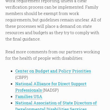
work requirement reporting, unless a clear
verification process can be implemented. Family
members should be exempt from work
requirements, but guidelines remain unclear. All of
these processes will place a demand on state
resources and budgets as they try to comply with
the final guidance.
Read more comments from our partners working
for the health of people with disabilities:
Center on Budget and Policy Priorities
(CBPP)
National Alliance for Direct Support
Professionals
(NADSP)
Families USA
National Association of State Directors of
Developmental Disabilities Services