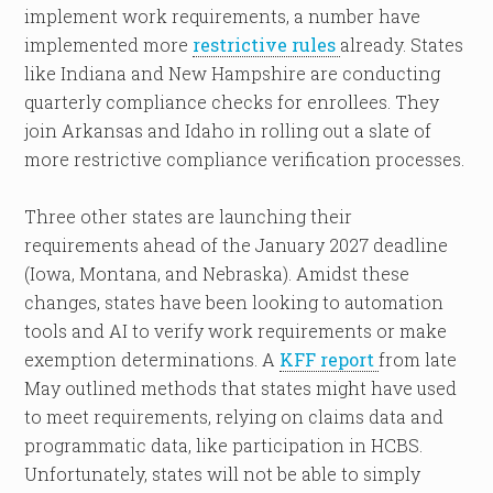
implement work requirements, a number have
implemented more
restrictive rules
already. States
like Indiana and New Hampshire are conducting
quarterly compliance checks for enrollees. They
join Arkansas and Idaho in rolling out a slate of
more restrictive compliance verification processes.
Three other states are launching their
requirements ahead of the January 2027 deadline
(Iowa, Montana, and Nebraska). Amidst these
changes, states have been looking to automation
tools and AI to verify work requirements or make
exemption determinations. A
KFF report
from late
May outlined methods that states might have used
to meet requirements, relying on claims data and
programmatic data, like participation in HCBS.
Unfortunately, states will not be able to simply