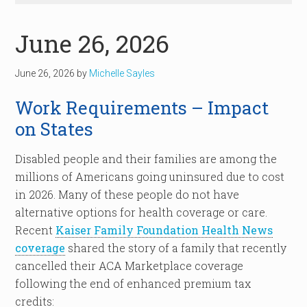
June 26, 2026
June 26, 2026
by
Michelle Sayles
Work Requirements – Impact
on States
Disabled people and their families are among the
millions of Americans going uninsured due to cost
in 2026. Many of these people do not have
alternative options for health coverage or care.
Recent
Kaiser Family Foundation Health News
coverage
shared the story of a family that recently
cancelled their ACA Marketplace coverage
following the end of enhanced premium tax
credits: