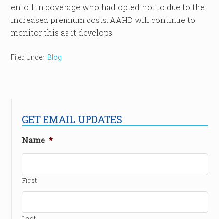
enroll in coverage who had opted not to due to the
increased premium costs. AAHD will continue to
monitor this as it develops.
Filed Under:
Blog
GET EMAIL UPDATES
Name
*
First
Last