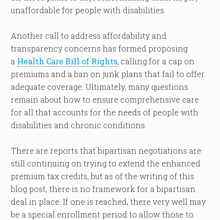
unaffordable for people with disabilities.
Another call to address affordability and
transparency concerns has formed proposing
a
Health Care Bill of Rights
, calling for a cap on
premiums and a ban on junk plans that fail to offer
adequate coverage. Ultimately, many questions
remain about how to ensure comprehensive care
for all that accounts for the needs of people with
disabilities and chronic conditions.
There are reports that bipartisan negotiations are
still continuing on trying to extend the enhanced
premium tax credits, but as of the writing of this
blog post, there is no framework for a bipartisan
deal in place. If one is reached, there very well may
be a special enrollment period to allow those to