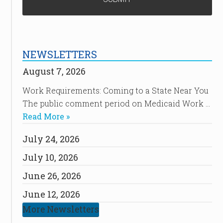
NEWSLETTERS
August 7, 2026
Work Requirements: Coming to a State Near You
The public comment period on Medicaid Work …
Read More »
July 24, 2026
July 10, 2026
June 26, 2026
June 12, 2026
More Newsletters