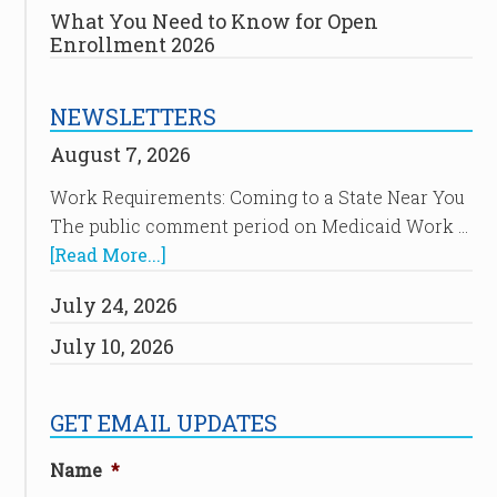
What You Need to Know for Open
Enrollment 2026
NEWSLETTERS
August 7, 2026
Work Requirements: Coming to a State Near You
The public comment period on Medicaid Work …
[Read More...]
July 24, 2026
July 10, 2026
GET EMAIL UPDATES
Name
*