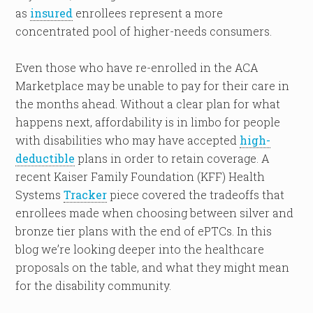
as
insured
enrollees represent a more
concentrated pool of higher-needs consumers.
Even those who have re-enrolled in the ACA
Marketplace may be unable to pay for their care in
the months ahead. Without a clear plan for what
happens next, affordability is in limbo for people
with disabilities who may have accepted
high-
deductible
plans in order to retain coverage. A
recent Kaiser Family Foundation (KFF) Health
Systems
Tracker
piece covered the tradeoffs that
enrollees made when choosing between silver and
bronze tier plans with the end of ePTCs. In this
blog we’re looking deeper into the healthcare
proposals on the table, and what they might mean
for the disability community.