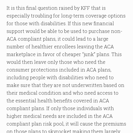
It is this final question raised by KFF that is
especially troubling for long-term coverage options
for those with disabilities. If this new financial
support would be able to be used to purchase non-
ACA compliant plans, it could lead to a large
number of healthier enrollees leaving the ACA
marketplace in favor of cheaper “junk” plans. This
would then leave only those who need the
consumer protections included in ACA plans,
including people with disabilities who need to
make sure that they are not underwritten based on
their medical condition and who need access to
the essential health benefits covered in ACA
compliant plans. If only those individuals with
higher medical needs are included in the ACA
compliant plan risk pool, it will cause the premiums
on those plans to skyrocket making them largely