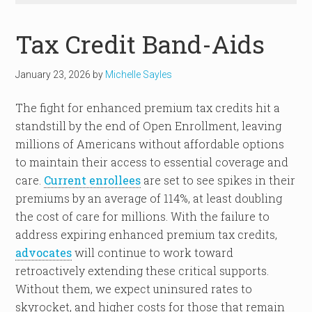
Tax Credit Band-Aids
January 23, 2026
by
Michelle Sayles
The fight for enhanced premium tax credits hit a
standstill by the end of Open Enrollment, leaving
millions of Americans without affordable options
to maintain their access to essential coverage and
care.
Current enrollees
are set to see spikes in their
premiums by an average of 114%, at least doubling
the cost of care for millions. With the failure to
address expiring enhanced premium tax credits,
advocates
will continue to work toward
retroactively extending these critical supports.
Without them, we expect uninsured rates to
skyrocket, and higher costs for those that remain