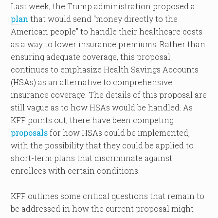
Last week, the Trump administration proposed a
plan
that would send “money directly to the
American people” to handle their healthcare costs
as a way to lower insurance premiums. Rather than
ensuring adequate coverage, this proposal
continues to emphasize Health Savings Accounts
(HSAs) as an alternative to comprehensive
insurance coverage. The details of this proposal are
still vague as to how HSAs would be handled. As
KFF points out, there have been competing
proposals
for how HSAs could be implemented,
with the possibility that they could be applied to
short-term plans that discriminate against
enrollees with certain conditions.
KFF outlines some critical questions that remain to
be addressed in how the current proposal might