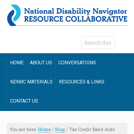
HOME
ABOUT US
CONVERSATIONS
NDNRC MATERIALS
RESOURCES & LINKS
CONTACT US
You are here:
Home
/
Blog
/
Tax Credit Band-Aids