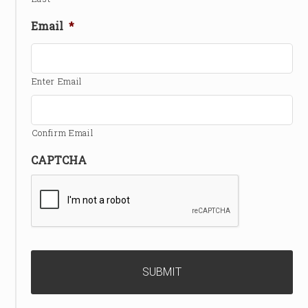
Email
*
Enter Email
Confirm Email
CAPTCHA