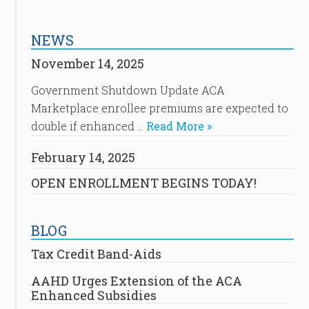
NEWS
November 14, 2025
Government Shutdown Update ACA
Marketplace enrollee premiums are expected to
double if enhanced …
Read More »
February 14, 2025
OPEN ENROLLMENT BEGINS TODAY!
BLOG
Tax Credit Band-Aids
AAHD Urges Extension of the ACA
Enhanced Subsidies