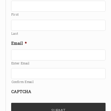
First
Last
Email
*
Enter Email
Confirm Email
CAPTCHA