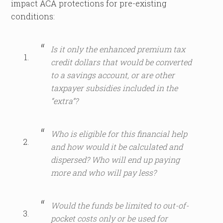
impact ACA protections for pre-existing
conditions:
Is it only the enhanced premium tax
credit dollars that would be converted
to a savings account, or are other
taxpayer subsidies included in the
“extra”?
Who is eligible for this financial help
and how would it be calculated and
dispersed? Who will end up paying
more and who will pay less?
Would the funds be limited to out-of-
pocket costs only or be used for