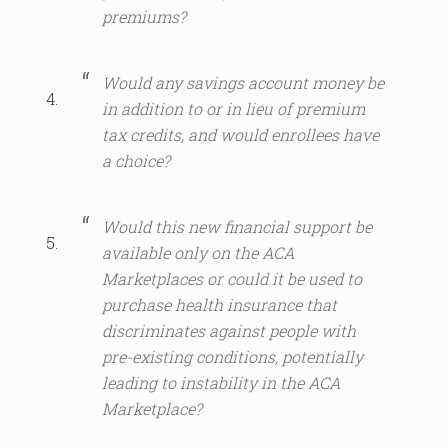
premiums?
Would any savings account money be
in addition to or in lieu of premium
tax credits, and would enrollees have
a choice?
Would this new financial support be
available only on the ACA
Marketplaces or could it be used to
purchase health insurance that
discriminates against people with
pre-existing conditions, potentially
leading to instability in the ACA
Marketplace?