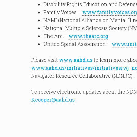
Disability Rights Education and Defen
Family Voices –
www.familyvoices.or
NAMI (National Alliance on Mental Illn
National Multiple Sclerosis Society (N
The Arc –
www.thearc.org
United Spinal Association –
www.unite
Please visit
www.aahd.us
to learn more abo
www.aahd.us/initiatives/initiativesrwj_n
Navigator Resource Collaborative (NDNRC).
To receive electronic updates about the NDN
Kcooper@aahd.us