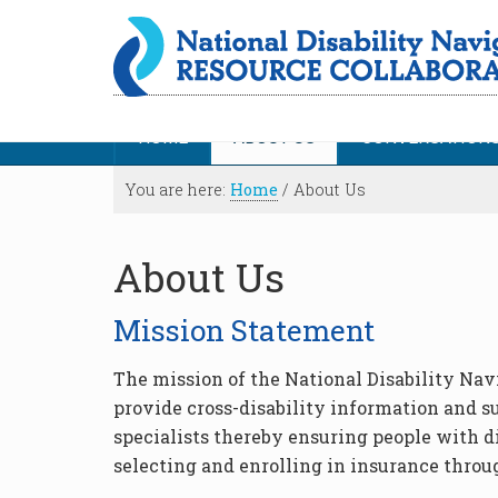
HOME
ABOUT US
CONVERSATION
You are here:
Home
/
About Us
About Us
Mission Statement
The mission of the National Disability Nav
provide cross-disability information and s
specialists thereby ensuring people with d
selecting and enrolling in insurance throu