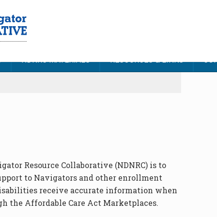
S
NDNRC MATERIALS
RESOURCES & LINKS
CON
igator Resource Collaborative (NDNRC) is to
upport to Navigators and other enrollment
isabilities receive accurate information when
gh the Affordable Care Act Marketplaces.