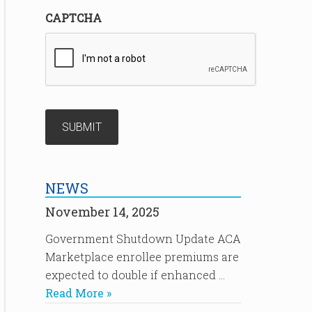
CAPTCHA
NEWS
November 14, 2025
Government Shutdown Update ACA
Marketplace enrollee premiums are
expected to double if enhanced …
Read More »