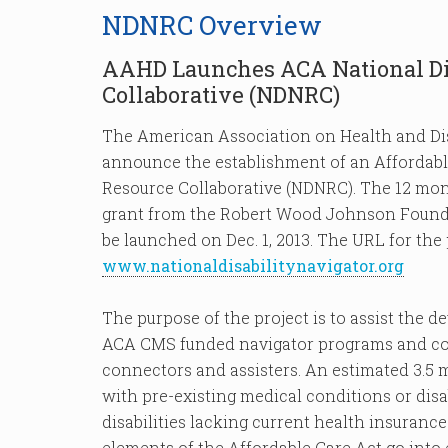
NDNRC Overview
AAHD Launches ACA National Dis
Collaborative (NDNRC)
The American Association on Health and Di
announce the establishment of an Affordable
Resource Collaborative (NDNRC). The 12 mont
grant from the Robert Wood Johnson Foun
be launched on Dec. 1, 2013. The URL for the 
www.nationaldisabilitynavigator.org
The purpose of the project is to assist the 
ACA CMS funded navigator programs and cons
connectors and assisters. An estimated 3.5 
with pre-existing medical conditions or disa
disabilities lacking current health insurance
elements of the Affordable Care Act go into e