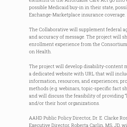
possible Medicaid buy-in in their state, poss
Exchange-Marketplace insurance coverage.
The Collaborative will supplement federal 
and accuracy of message. The project will s
enrollment experience from the Consortium f
on Health.
The project will develop disability-content m
a dedicated website with URL that will includ
information, resources, and experiences; pro
methods (e.g. webinars, topic-specific fact she
and will discuss the feasibility of providing
and/or their host organizations.
AAHD Public Policy Director, Dr. E. Clarke Ro
Executive Director, Roberta Carlin, MS, JD, wil