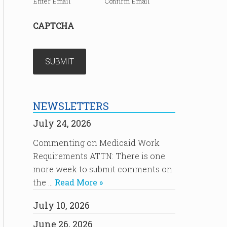
Enter Email
Confirm Email
CAPTCHA
NEWSLETTERS
July 24, 2026
Commenting on Medicaid Work
Requirements ATTN: There is one
more week to submit comments on
the …
Read More »
July 10, 2026
June 26, 2026