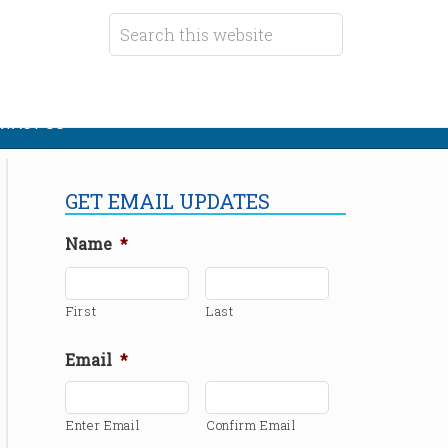
TACT US
GET EMAIL UPDATES
Name
*
First
Last
Email
*
Enter Email
Confirm Email