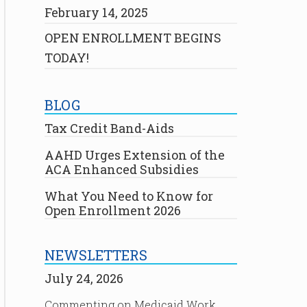
February 14, 2025
OPEN ENROLLMENT BEGINS
TODAY!
BLOG
Tax Credit Band-Aids
AAHD Urges Extension of the
ACA Enhanced Subsidies
What You Need to Know for
Open Enrollment 2026
NEWSLETTERS
July 24, 2026
Commenting on Medicaid Work