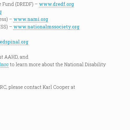
se Fund (DREDF) –
www.dredf.org
g
ess) –
www.nami.org
MSS) –
www.nationalmssociety.org
dspinal.org
ut AAHD, and
dnrc
to learn more about the National Disability
RC, please contact Karl Cooper at