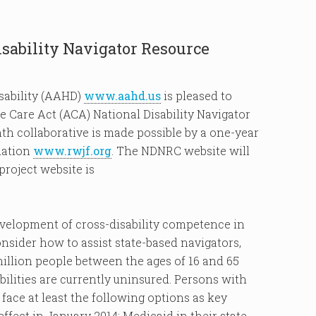
ability Navigator Resource
sability (AAHD)
www.aahd.us
is pleased to
 Care Act (ACA) National Disability Navigator
h collaborative is made possible by a one-year
dation
www.rwjf.org
. The NDNRC website will
project website is
development of cross-disability competence in
ider how to assist state-based navigators,
million people between the ages of 16 and 65
bilities are currently uninsured. Persons with
 face at least the following options as key
ffect in January 2014: Medicaid in their state,