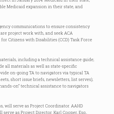
ible Medicaid expansion in their state, and
agency communications to ensure consistency
hare project work with, and seek ACA
or Citizens with Disabilities (CCD) Task Force
aterials, including a technical assistance guide;
e all materials as well as state-specific
vide on-going TA to navigators via typical TA
ets, short issue briefs, newsletters, list serves);
 “hands-on” technical assistance to navigators
ss, will serve as Project Coordinator. AAHD
l serve as Project Director. Karl Cooper, Esq.,