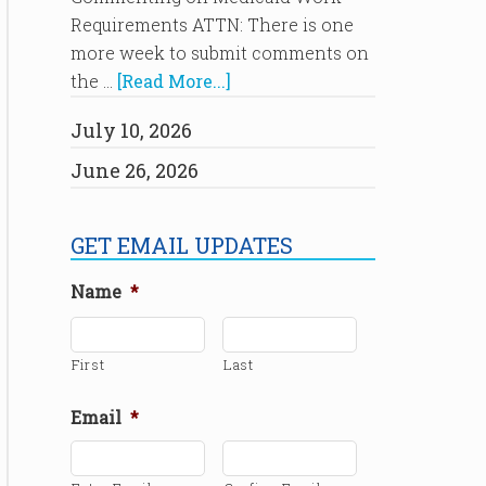
Requirements ATTN: There is one
more week to submit comments on
the …
[Read More...]
July 10, 2026
June 26, 2026
GET EMAIL UPDATES
Name
*
First
Last
Email
*