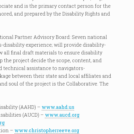
sociate and is the primary contact person for the
thored, and prepared by the Disability Rights and
National Partner Advisory Board: Seven national
-disability experience; will provide disability-
w all final draft materials to ensure disability
lp the project decide the scope, content, and
d technical assistance to navigators-
kage between their state and local affiliates and
nd soul of the project is the Collaborative. The
sability (AAHD) –
www.aahd.us
isabilities (AUCD) –
www.aucd.org
rg
tion –
www.christopherreeve.org