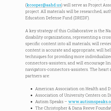
(
kcooper@aahd.us
) will serve as Project As
project. All materials will be researched, au
Education Defense Fund (DREDF).
A key strategy of this Collaborative is the 
disability organizations, representing a cross
specific content into all materials; will revie
content is accurate and appropriate; will he
techniques for providing more individualize
connectors-assisters; and will encourage lin
navigators-connectors-assisters. The heart a
partners are:
American Association on Health and Di
Association of University Centers on D
Autism Speaks –
www.autismspeaks.o
The Christopher & Dana Reeve Founda