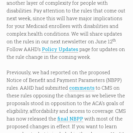
another layer of complexity for people with
disabilities. Pay attention to the rules that come out
next week, since this will have major implications
for your Medicaid enrollees with disabilities and
complex health conditions. We will share updates
th
on the rules in our next newsletter on June 12
.
Follow AAHD’s
Policy Updates
page for updates on
the rule change in the coming week.
Previously, we had reported on the proposed
Notice of Benefit and Payment Parameters (NBPP)
rules. AAHD had submitted
comments
to CMS on
these rules opposing the changes as we believe the
proposals stood in opposition to the ACA’s goals of
eligibility, affordability and access to coverage. CMS
has now released the
final NBPP
with most of the
proposed changes in effect. If you want to learn