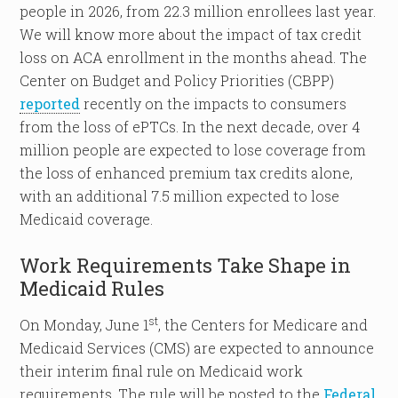
people in 2026, from 22.3 million enrollees last year.
We will know more about the impact of tax credit
loss on ACA enrollment in the months ahead. The
Center on Budget and Policy Priorities (CBPP)
reported
recently on the impacts to consumers
from the loss of ePTCs. In the next decade, over 4
million people are expected to lose coverage from
the loss of enhanced premium tax credits alone,
with an additional 7.5 million expected to lose
Medicaid coverage.
Work Requirements Take Shape in
Medicaid Rules
st
On Monday, June 1
, the Centers for Medicare and
Medicaid Services (CMS) are expected to announce
their interim final rule on Medicaid work
requirements. The rule will be posted to the
Federal