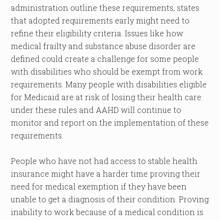
administration outline these requirements, states
that adopted requirements early might need to
refine their eligibility criteria. Issues like how
medical frailty and substance abuse disorder are
defined could create a challenge for some people
with disabilities who should be exempt from work
requirements. Many people with disabilities eligible
for Medicaid are at risk of losing their health care
under these rules and AAHD will continue to
monitor and report on the implementation of these
requirements.
People who have not had access to stable health
insurance might have a harder time proving their
need for medical exemption if they have been
unable to get a diagnosis of their condition. Proving
inability to work because of a medical condition is