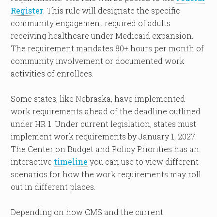
Register
. This rule will designate the specific
community engagement required of adults
receiving healthcare under Medicaid expansion.
The requirement mandates 80+ hours per month of
community involvement or documented work
activities of enrollees.
Some states, like Nebraska, have implemented
work requirements ahead of the deadline outlined
under HR 1. Under current legislation, states must
implement work requirements by January 1, 2027.
The Center on Budget and Policy Priorities has an
interactive
timeline
you can use to view different
scenarios for how the work requirements may roll
out in different places.
Depending on how CMS and the current