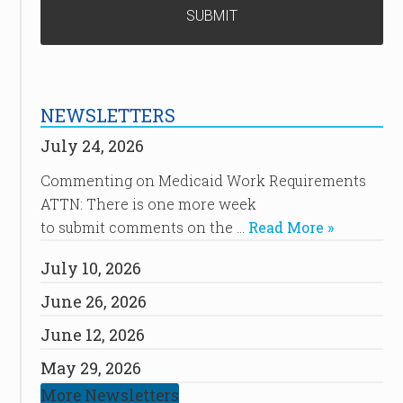
NEWSLETTERS
July 24, 2026
Commenting on Medicaid Work Requirements
ATTN: There is one more week
to submit comments on the …
Read More »
July 10, 2026
June 26, 2026
June 12, 2026
May 29, 2026
More Newsletters