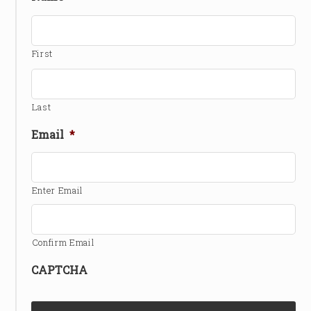
First
Last
Email
*
Enter Email
Confirm Email
CAPTCHA