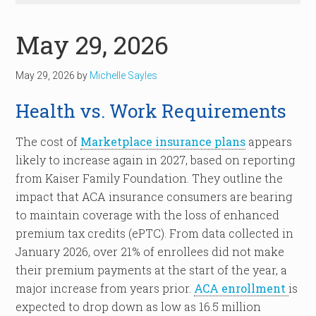
May 29, 2026
May 29, 2026
by
Michelle Sayles
Health vs. Work Requirements
The cost of
Marketplace insurance plans
appears
likely to increase again in 2027, based on reporting
from Kaiser Family Foundation. They outline the
impact that ACA insurance consumers are bearing
to maintain coverage with the loss of enhanced
premium tax credits (ePTC). From data collected in
January 2026, over 21% of enrollees did not make
their premium payments at the start of the year, a
major increase from years prior.
ACA enrollment
is
expected to drop down as low as 16.5 million