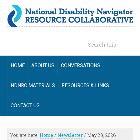
HOME
ABOUT US
CONVERSATIONS
NDNRC MATERIALS
RESOURCES & LINKS
CONTACT US
You are here:
Home
/
Newsletter
/
May 29, 2026