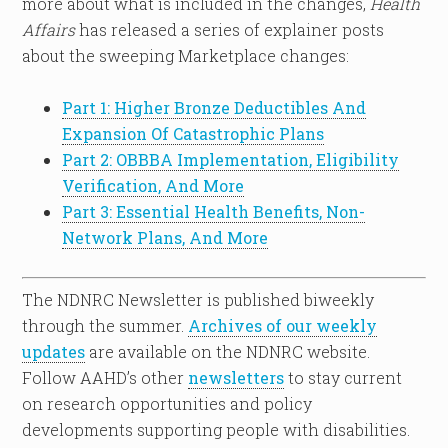
more about what is included in the changes,
Health
Affairs
has released a series of explainer posts
about the sweeping Marketplace changes:
Part 1: Higher Bronze Deductibles And
Expansion Of Catastrophic Plans
Part 2: OBBBA Implementation, Eligibility
Verification, And More
Part 3: Essential Health Benefits, Non-
Network Plans, And More
The NDNRC Newsletter is published biweekly
through the summer.
Archives of our weekly
updates
are available on the NDNRC website.
Follow AAHD’s other
newsletters
to stay current
on research opportunities and policy
developments supporting people with disabilities.