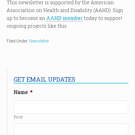
This newsletter is supported by the American
Association on Health and Disability (AAHD). Sign
up to become an
AAHD member
today to support
ongoing projects like this.
Filed Under:
Newsletter
GET EMAIL UPDATES
Name
*
First