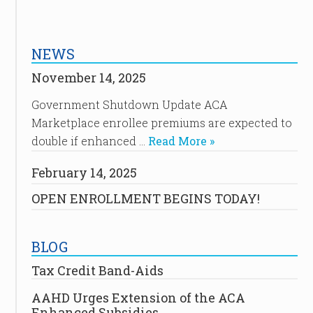
NEWS
November 14, 2025
Government Shutdown Update ACA
Marketplace enrollee premiums are expected to
double if enhanced …
Read More »
February 14, 2025
OPEN ENROLLMENT BEGINS TODAY!
BLOG
Tax Credit Band-Aids
AAHD Urges Extension of the ACA
Enhanced Subsidies