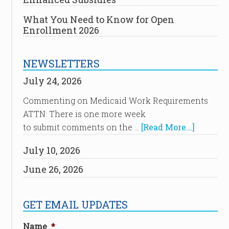
What You Need to Know for Open
Enrollment 2026
NEWSLETTERS
July 24, 2026
Commenting on Medicaid Work Requirements
ATTN: There is one more week
to submit comments on the …
[Read More...]
July 10, 2026
June 26, 2026
GET EMAIL UPDATES
Name
*