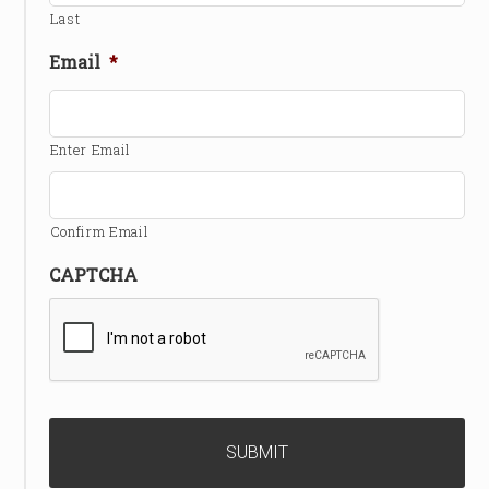
Last
Email
*
Enter Email
Confirm Email
CAPTCHA