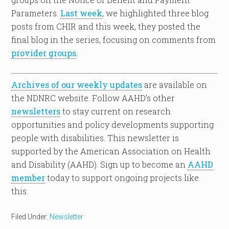
Parameters.
Last week
, we highlighted three blog
posts from CHIR and this week, they posted the
final blog in the series, focusing on comments from
provider groups
.
Archives of our weekly updates
are available on
the NDNRC website. Follow AAHD’s other
newsletters
to stay current on research
opportunities and policy developments supporting
people with disabilities. This newsletter is
supported by the American Association on Health
and Disability (AAHD). Sign up to become an
AAHD
member
today to support ongoing projects like
this.
Filed Under:
Newsletter