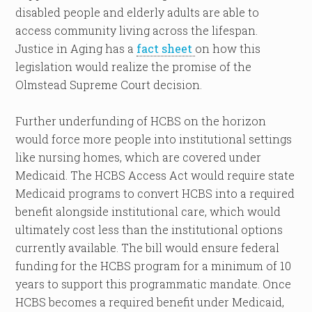
disabled people and elderly adults are able to
access community living across the lifespan.
Justice in Aging has a
fact sheet
on how this
legislation would realize the promise of the
Olmstead Supreme Court decision.
Further underfunding of HCBS on the horizon
would force more people into institutional settings
like nursing homes, which are covered under
Medicaid. The HCBS Access Act would require state
Medicaid programs to convert HCBS into a required
benefit alongside institutional care, which would
ultimately cost less than the institutional options
currently available. The bill would ensure federal
funding for the HCBS program for a minimum of 10
years to support this programmatic mandate. Once
HCBS becomes a required benefit under Medicaid,