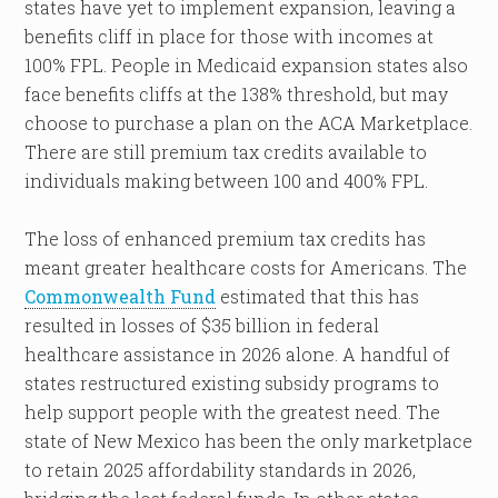
states have yet to implement expansion, leaving a
benefits cliff in place for those with incomes at
100% FPL. People in Medicaid expansion states also
face benefits cliffs at the 138% threshold, but may
choose to purchase a plan on the ACA Marketplace.
There are still premium tax credits available to
individuals making between 100 and 400% FPL.
The loss of enhanced premium tax credits has
meant greater healthcare costs for Americans. The
Commonwealth Fund
estimated that this has
resulted in losses of $35 billion in federal
healthcare assistance in 2026 alone. A handful of
states restructured existing subsidy programs to
help support people with the greatest need. The
state of New Mexico has been the only marketplace
to retain 2025 affordability standards in 2026,