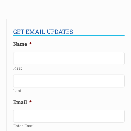
GET EMAIL UPDATES
Name
*
First
Last
Email
*
Enter Email