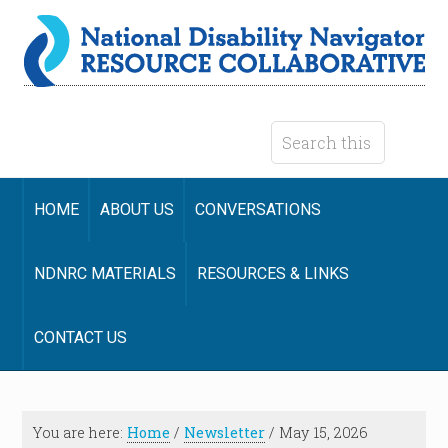
HOME
ABOUT US
CONVERSATIONS
NDNRC MATERIALS
RESOURCES & LINKS
CONTACT US
You are here:
Home
/
Newsletter
/
May 15, 2026