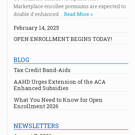
Marketplace enrollee premiums are expected to
double if enhanced …
Read More »
February 14, 2025
OPEN ENROLLMENT BEGINS TODAY!
BLOG
Tax Credit Band-Aids
AAHD Urges Extension of the ACA
Enhanced Subsidies
What You Need to Know for Open
Enrollment 2026
NEWSLETTERS