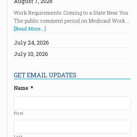
August 7, 2026
Work Requirements: Coming to a State Near You
The public comment period on Medicaid Work …
[Read More...]
July 24, 2026
July 10, 2026
GET EMAIL UPDATES
Name
*
First
Last