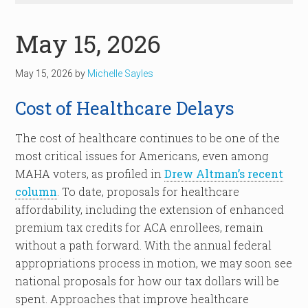
May 15, 2026
May 15, 2026
by
Michelle Sayles
Cost of Healthcare Delays
The cost of healthcare continues to be one of the
most critical issues for Americans, even among
MAHA voters, as profiled in
Drew Altman’s recent
column
. To date, proposals for healthcare
affordability, including the extension of enhanced
premium tax credits for ACA enrollees, remain
without a path forward. With the annual federal
appropriations process in motion, we may soon see
national proposals for how our tax dollars will be
spent. Approaches that improve healthcare