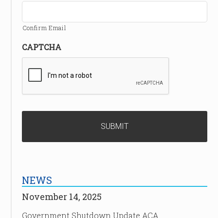
Confirm Email
CAPTCHA
NEWS
November 14, 2025
Government Shutdown Update ACA