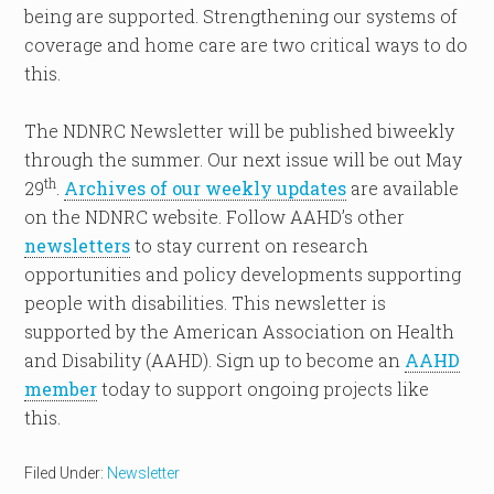
being are supported. Strengthening our systems of
coverage and home care are two critical ways to do
this.
The NDNRC Newsletter will be published biweekly
through the summer. Our next issue will be out May
th
29
.
Archives of our weekly updates
are available
on the NDNRC website. Follow AAHD’s other
newsletters
to stay current on research
opportunities and policy developments supporting
people with disabilities. This newsletter is
supported by the American Association on Health
and Disability (AAHD). Sign up to become an
AAHD
member
today to support ongoing projects like
this.
Filed Under:
Newsletter