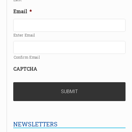
Email
*
Enter Email
Confirm Email
CAPTCHA
NEWSLETTERS