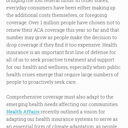
bridging the lost federal funds. In other states,
everyday consumers have been either making up
the additional costs themselves, or foregoing
coverage. Over 1 million people have chosen not to
renew their ACA coverage this year so far and that
number may grow as people make the decision to
drop coverage if they find it too expensive. Health
insurance is an important first line of defense for
all of us to seek proactive treatment and support
for our health and wellness, especially when public
health crises emerge that require large numbers of
people to proactively seek care.
Comprehensive coverage must also adapt to the
emerging health needs affecting our communities.
Health Affairs
recently outlined a vision for
adapting our health insurance systems to serve as
an essential form of climate adaptation, as people