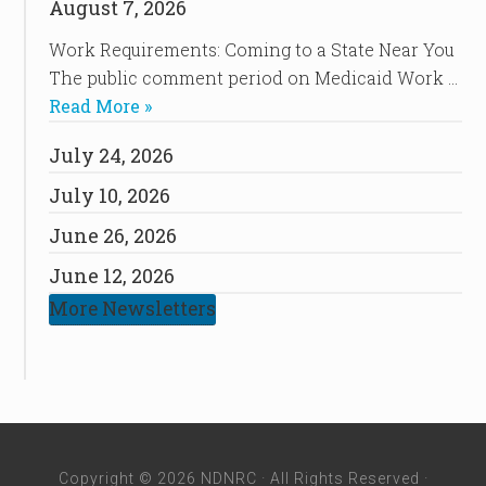
August 7, 2026
Work Requirements: Coming to a State Near You
The public comment period on Medicaid Work …
Read More »
July 24, 2026
July 10, 2026
June 26, 2026
June 12, 2026
More Newsletters
Copyright © 2026 NDNRC · All Rights Reserved ·