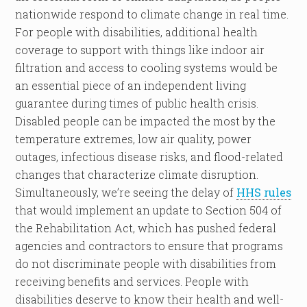
nationwide respond to climate change in real time.
For people with disabilities, additional health
coverage to support with things like indoor air
filtration and access to cooling systems would be
an essential piece of an independent living
guarantee during times of public health crisis.
Disabled people can be impacted the most by the
temperature extremes, low air quality, power
outages, infectious disease risks, and flood-related
changes that characterize climate disruption.
Simultaneously, we’re seeing the delay of
HHS rules
that would implement an update to Section 504 of
the Rehabilitation Act, which has pushed federal
agencies and contractors to ensure that programs
do not discriminate people with disabilities from
receiving benefits and services. People with
disabilities deserve to know their health and well-