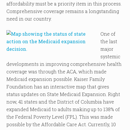
affordability must be a priority item in this process.
Comprehensive coverage remains a longstanding
need in our country.
One of
the last
major
systemic
developments in improving comprehensive health
coverage was through the ACA, which made
Medicaid expansion possible. Kaiser Family
Foundation has an interactive map that gives
status updates on State Medicaid Expansion. Right
now, 41 states and the District of Columbia have
expanded Medicaid to adults making up to 138% of
the Federal Poverty Level (FPL). This was made
possible by the Affordable Care Act. Currently, 10