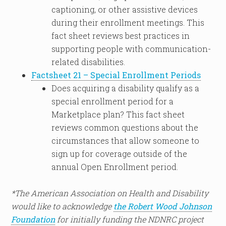
captioning, or other assistive devices
during their enrollment meetings. This
fact sheet reviews best practices in
supporting people with communication-
related disabilities.
Factsheet 21 – Special Enrollment Periods
Does acquiring a disability qualify as a
special enrollment period for a
Marketplace plan? This fact sheet
reviews common questions about the
circumstances that allow someone to
sign up for coverage outside of the
annual Open Enrollment period.
*The American Association on Health and Disability
would like to acknowledge
the Robert Wood Johnson
Foundation
for initially funding the NDNRC project