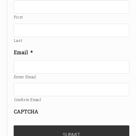
First
Last
Email
*
Enter Email
Confirm Email
CAPTCHA