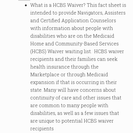
What is a HCBS Waiver? This fact sheet is
intended to provide Navigators, Assisters
and Certified Application Counselors
with information about people with
disabilities who are on the Medicaid
Home and Community-Based Services
(HCBS) Waiver waiting list. HCBS waiver
recipients and their families can seek
health insurance through the
Marketplace or through Medicaid
expansion if that is occurring in their
state. Many will have concerns about
continuity of care and other issues that
are common to many people with
disabilities, as well as a few issues that
are unique to potential HCBS waiver
recipients