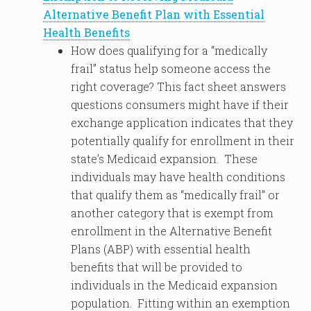
Alternative Benefit Plan with Essential
Health Benefits
How does qualifying for a “medically
frail” status help someone access the
right coverage? This fact sheet answers
questions consumers might have if their
exchange application indicates that they
potentially qualify for enrollment in their
state’s Medicaid expansion. These
individuals may have health conditions
that qualify them as “medically frail” or
another category that is exempt from
enrollment in the Alternative Benefit
Plans (ABP) with essential health
benefits that will be provided to
individuals in the Medicaid expansion
population. Fitting within an exemption