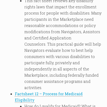
This fact sheet reviews key disability
rights laws that impact the enrollment
process for people with disabilities. Many
participants in the Marketplace need
reasonable accommodations or policy
modifications from Navigators, Assistors
and Certified Application
Counselors. This practical guide will help
Navigators evaluate how to best help
consumers with various disabilities to
participate fully, privately and
independently in all aspects of the
Marketplace, including federally funded
consumer assistance programs and
activities.
Factsheet 12 – Process for Medicaid
Eligibility
How do I qualify for Medicaid? What is