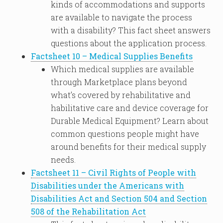
kinds of accommodations and supports
are available to navigate the process
with a disability? This fact sheet answers
questions about the application process.
Factsheet 10 – Medical Supplies Benefits
Which medical supplies are available
through Marketplace plans beyond
what’s covered by rehabilitative and
habilitative care and device coverage for
Durable Medical Equipment? Learn about
common questions people might have
around benefits for their medical supply
needs.
Factsheet 11 – Civil Rights of People with
Disabilities under the Americans with
Disabilities Act and Section 504 and Section
508 of the Rehabilitation Act