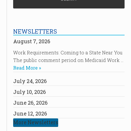
NEWSLETTERS
August 7, 2026
Work Requirements: Coming to a State Near You
The public comment period on Medicaid Work …
Read More »
July 24, 2026
July 10, 2026
June 26, 2026
June 12, 2026
More Newsletters