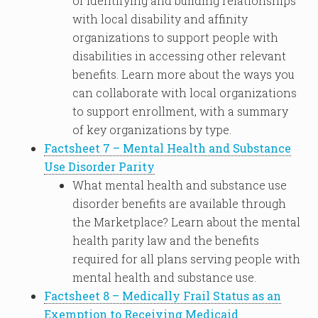
of identifying and building relationships
with local disability and affinity
organizations to support people with
disabilities in accessing other relevant
benefits. Learn more about the ways you
can collaborate with local organizations
to support enrollment, with a summary
of key organizations by type.
Factsheet 7 – Mental Health and Substance
Use Disorder Parity
What mental health and substance use
disorder benefits are available through
the Marketplace? Learn about the mental
health parity law and the benefits
required for all plans serving people with
mental health and substance use.
Factsheet 8 – Medically Frail Status as an
Exemption to Receiving Medicaid