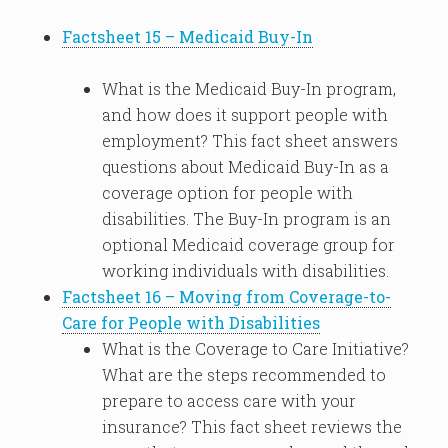
Factsheet 15 – Medicaid Buy-In
What is the Medicaid Buy-In program,
and how does it support people with
employment? This fact sheet answers
questions about Medicaid Buy-In as a
coverage option for people with
disabilities. The Buy-In program is an
optional Medicaid coverage group for
working individuals with disabilities.
Factsheet 16 – Moving from Coverage-to-
Care for People with Disabilities
What is the Coverage to Care Initiative?
What are the steps recommended to
prepare to access care with your
insurance? This fact sheet reviews the