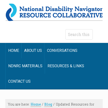
HOME
ABOUT US
CONVERSATIONS
NDNRC MATERIALS
RESOURCES & LINKS
CONTACT US
You are here:
Home
/
Blog
/
Updated Resources for