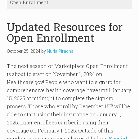
Open Enrollment
Updated Resources for
Open Enrollment
October 25, 2024
by
Nuria Piracha
The next season of Marketplace Open Enrollment
is about to start on November 1, 2024 on
Healthcare.gov! People who want to sign up for
comprehensive health coverage have until January
15, 2025 at midnight to complete the sign-up
th
process. Those who enroll by December 15
will be
able to start using their insurance on January 1,
2025. Later enrollees can begin using their
coverage on February 1, 2025. Outside of this
window, consumers may also qualify for a
Special