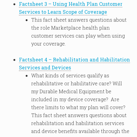
Factsheet 3 – Using Health Plan Customer
Services to Learn Scope of Coverage
This fact sheet answers questions about
the role Marketplace health plan
customer services can play when using
your coverage.
Factsheet 4 – Rehabilitation and Habilitation
Services and Devices
What kinds of services qualify as
rehabilitative or habilitative care? Will
my Durable Medical Equipment be
included in my device coverage? Are
there limits to what my plan will cover?
This fact sheet answers questions about
rehabilitation and habilitation services
and device benefits available through the