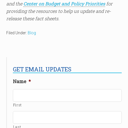
and the
Center on Budget and Policy Priorities
for
providing the resources to help us update and re-
release these fact sheets.
Filed Under:
Blog
GET EMAIL UPDATES
Name
*
First
Last