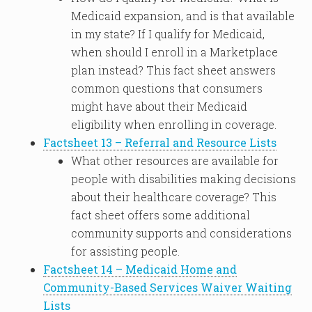
Medicaid expansion, and is that available
in my state? If I qualify for Medicaid,
when should I enroll in a Marketplace
plan instead? This fact sheet answers
common questions that consumers
might have about their Medicaid
eligibility when enrolling in coverage.
Factsheet 13 – Referral and Resource Lists
What other resources are available for
people with disabilities making decisions
about their healthcare coverage? This
fact sheet offers some additional
community supports and considerations
for assisting people.
Factsheet 14 – Medicaid Home and
Community-Based Services Waiver Waiting
Lists