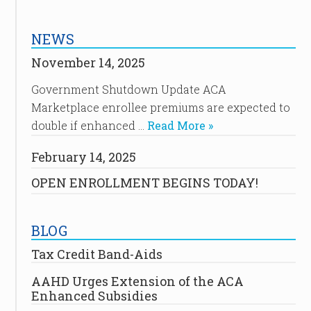
NEWS
November 14, 2025
Government Shutdown Update ACA
Marketplace enrollee premiums are expected to
double if enhanced …
Read More »
February 14, 2025
OPEN ENROLLMENT BEGINS TODAY!
BLOG
Tax Credit Band-Aids
AAHD Urges Extension of the ACA
Enhanced Subsidies