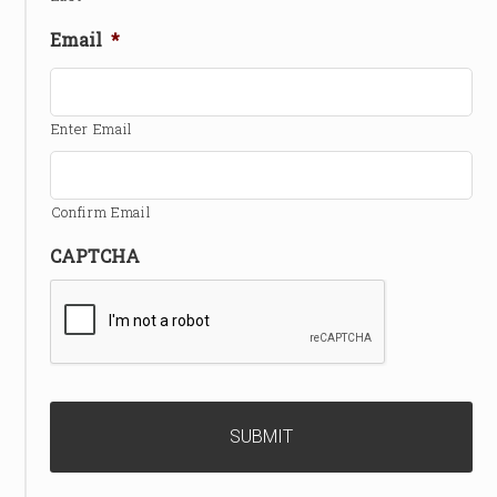
Email
*
Enter Email
Confirm Email
CAPTCHA