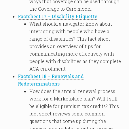
ways that coverage can be used through
the Coverage to Care model.
Factsheet 17 – Disability Etiquette
What should a navigator know about
interacting with people who have a
range of disabilities? This fact sheet
provides an overview of tips for
communicating more effectively with
people with disabilities as they complete
ACA enrollment.
Factsheet 18 – Renewals and
Redeterminations
How does the annual renewal process
work for a Marketplace plan? Will I still
be eligible for premium tax credits? This
fact sheet reviews some common
questions that come up during the
renewal and redetermination process,