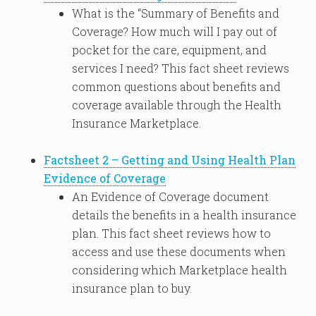
What is the “Summary of Benefits and
Coverage? How much will I pay out of
pocket for the care, equipment, and
services I need? This fact sheet reviews
common questions about benefits and
coverage available through the Health
Insurance Marketplace.
Factsheet 2 – Getting and Using Health Plan
Evidence of Coverage
An Evidence of Coverage document
details the benefits in a health insurance
plan. This fact sheet reviews how to
access and use these documents when
considering which Marketplace health
insurance plan to buy.