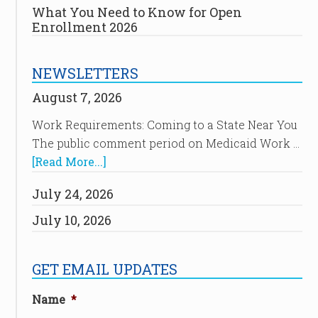
What You Need to Know for Open
Enrollment 2026
NEWSLETTERS
August 7, 2026
Work Requirements: Coming to a State Near You
The public comment period on Medicaid Work …
[Read More...]
July 24, 2026
July 10, 2026
GET EMAIL UPDATES
Name
*