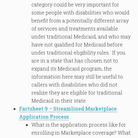
category could be very important for
some people with disabilities who would
benefit from a potentially different array
of services and treatments available
under traditional Medicaid, and who may
have not qualified for Medicaid before
under traditional eligibility rules. If you
are in a state that has chosen not to
expand its Medicaid program, the
information here may still be useful to
callers with disabilities who did not
realize they are eligible for traditional
Medicaid in their state.
Factsheet 9 – Streamlined Marketplace
Application Process
What is the application process like for
enrolling in Marketplace coverage? What