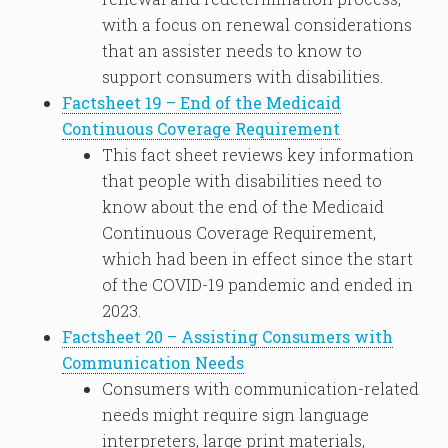
with a focus on renewal considerations
that an assister needs to know to
support consumers with disabilities.
Factsheet 19 – End of the Medicaid
Continuous Coverage Requirement
This fact sheet reviews key information
that people with disabilities need to
know about the end of the Medicaid
Continuous Coverage Requirement,
which had been in effect since the start
of the COVID-19 pandemic and ended in
2023.
Factsheet 20 – Assisting Consumers with
Communication Needs
Consumers with communication-related
needs might require sign language
interpreters, large print materials,