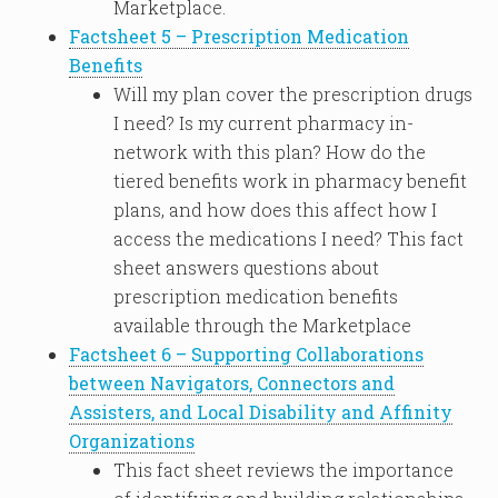
Marketplace.
Factsheet 5 – Prescription Medication
Benefits
Will my plan cover the prescription drugs
I need? Is my current pharmacy in-
network with this plan? How do the
tiered benefits work in pharmacy benefit
plans, and how does this affect how I
access the medications I need? This fact
sheet answers questions about
prescription medication benefits
available through the Marketplace
Factsheet 6 – Supporting Collaborations
between Navigators, Connectors and
Assisters, and Local Disability and Affinity
Organizations
This fact sheet reviews the importance