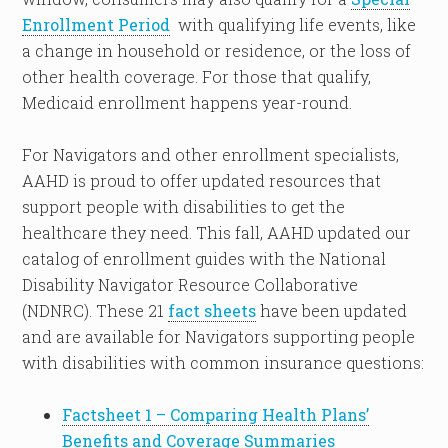
Enrollment Period
with qualifying life events, like
a change in household or residence, or the loss of
other health coverage. For those that qualify,
Medicaid enrollment happens year-round.
For Navigators and other enrollment specialists,
AAHD is proud to offer updated resources that
support people with disabilities to get the
healthcare they need. This fall, AAHD updated our
catalog of enrollment guides with the National
Disability Navigator Resource Collaborative
(NDNRC). These 21
fact sheets
have been updated
and are available for Navigators supporting people
with disabilities with common insurance questions:
Factsheet 1 – Comparing Health Plans’
Benefits and Coverage Summaries