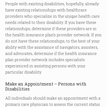
People with existing disabilities, hopefully, already
have existing relationships with healthcare
providers who specialize in the unique health care
needs related to their disability. If you have these
relationships, determine if these providers are in
the health insurance plan’s provider network. If you
do not have these relationships, to the best of your
ability with the assistance of navigators, assisters,
and advocates, determine if the health insurance
plan provider network includes specialists
experienced in assisting persons with your
particular disability.
Make an Appointment – Persons with
Disabilities
All individuals should make an appointment with a
primary care physician to assess the current status