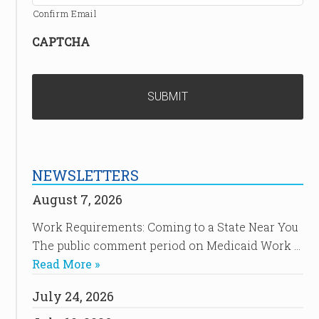
Confirm Email
CAPTCHA
NEWSLETTERS
August 7, 2026
Work Requirements: Coming to a State Near You
The public comment period on Medicaid Work …
Read More »
July 24, 2026