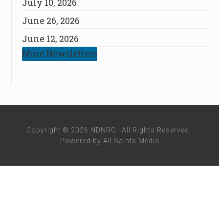
July 10, 2026
June 26, 2026
June 12, 2026
More Newsletters
Copyright © 2026 NDNRC · All Rights Reserved ·
Powered by
All Saints Media