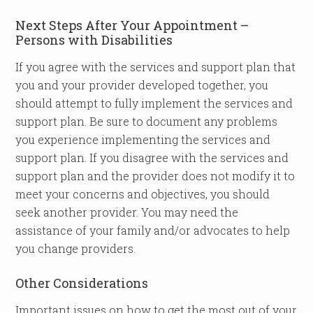
Next Steps After Your Appointment –
Persons with Disabilities
If you agree with the services and support plan that
you and your provider developed together, you
should attempt to fully implement the services and
support plan. Be sure to document any problems
you experience implementing the services and
support plan. If you disagree with the services and
support plan and the provider does not modify it to
meet your concerns and objectives, you should
seek another provider. You may need the
assistance of your family and/or advocates to help
you change providers.
Other Considerations
Important issues on how to get the most out of your