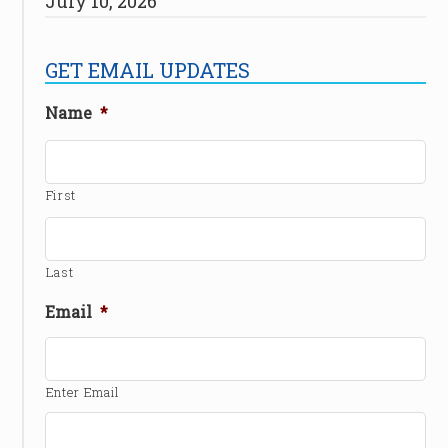
July 10, 2026
GET EMAIL UPDATES
Name
*
First
Last
Email
*
Enter Email