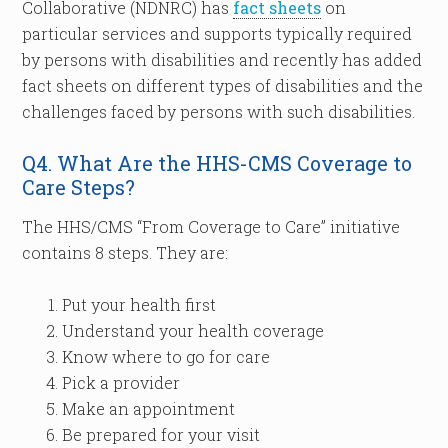
Collaborative (NDNRC) has
fact sheets
on
particular services and supports typically required
by persons with disabilities and recently has added
fact sheets on different types of disabilities and the
challenges faced by persons with such disabilities.
Q4. What Are the HHS-CMS Coverage to
Care Steps?
The HHS/CMS “From Coverage to Care” initiative
contains 8 steps. They are:
Put your health first
Understand your health coverage
Know where to go for care
Pick a provider
Make an appointment
Be prepared for your visit