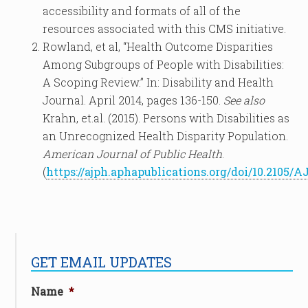
accessibility and formats of all of the
resources associated with this CMS initiative.
Rowland, et al, “Health Outcome Disparities
Among Subgroups of People with Disabilities:
A Scoping Review.” In: Disability and Health
Journal. April 2014, pages 136-150.
See also
Krahn, et.al. (2015). Persons with Disabilities as
an Unrecognized Health Disparity Population.
American Journal of Public Health
.
(
https://ajph.aphapublications.org/doi/10.2105/A
GET EMAIL UPDATES
Name
*