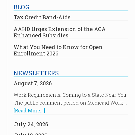
BLOG
Tax Credit Band-Aids
AAHD Urges Extension of the ACA
Enhanced Subsidies
What You Need to Know for Open
Enrollment 2026
NEWSLETTERS
August 7, 2026
Work Requirements: Coming to a State Near You
The public comment period on Medicaid Work …
[Read More...]
July 24, 2026