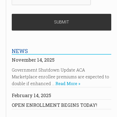
NEWS
November 14, 2025
Government Shutdown Update ACA
Marketplace enrollee premiums are expected to
double if enhanced …
Read More »
February 14, 2025
OPEN ENROLLMENT BEGINS TODAY!