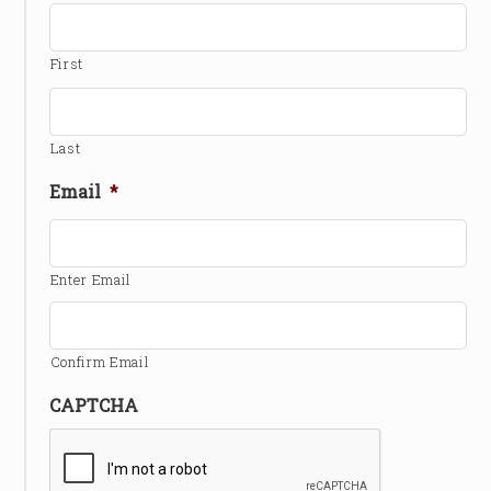
First
Last
Email
*
Enter Email
Confirm Email
CAPTCHA