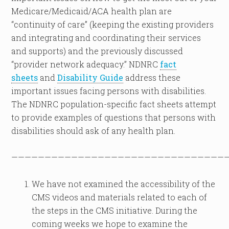
Medicare/Medicaid/ACA health plan are
“continuity of care” (keeping the existing providers
and integrating and coordinating their services
and supports) and the previously discussed
“provider network adequacy.” NDNRC
fact
sheets
and
Disability Guide
address these
important issues facing persons with disabilities.
The NDNRC population-specific fact sheets attempt
to provide examples of questions that persons with
disabilities should ask of any health plan.
————————————————————————————————
We have not examined the accessibility of the
CMS videos and materials related to each of
the steps in the CMS initiative. During the
coming weeks we hope to examine the