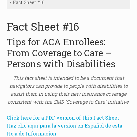
/
Fact Sheet #16
Fact Sheet #16
Tips for ACA Enrollees:
From Coverage to Care –
Persons with Disabilities
This fact sheet is intended to be a document that
navigators can provide to people with disabilities to
assist them in using their new insurance coverage
consistent with the CMS “Coverage to Care” initiative.
Click here for a PDF version of this Fact Sheet
Haz clic aquí para la version en Español de esta
Hoja de Informacíon