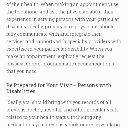
of their health. When making an appointment, use
the telephone, and ask the physician about their
experience in serving persons with your particular
disability. Ideally, primary care physicians should
fully communicate with and integrate their
services and supports with specialty providers with
expertise in your particular disability. When you
make an appointment, explicitly request the
physical and/or programmatic accommodations
that you need.
Be Prepared for Your Visit – Persons with
Disabilities
Ideally, you should bring with you records of all
previous doctor, hospital, and other provider visits
related to your health status, including any
medications you previously took or are now taking..