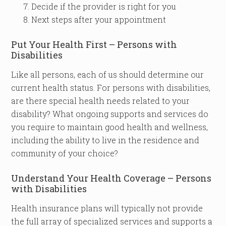
Decide if the provider is right for you
Next steps after your appointment
Put Your Health First – Persons with
Disabilities
Like all persons, each of us should determine our
current health status. For persons with disabilities,
are there special health needs related to your
disability? What ongoing supports and services do
you require to maintain good health and wellness,
including the ability to live in the residence and
community of your choice?
Understand Your Health Coverage – Persons
with Disabilities
Health insurance plans will typically not provide
the full array of specialized services and supports a