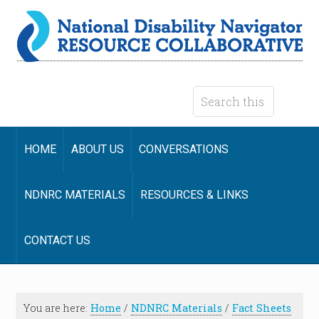
HOME
ABOUT US
CONVERSATIONS
NDNRC MATERIALS
RESOURCES & LINKS
CONTACT US
You are here:
Home
/
NDNRC Materials
/
Fact Sheets