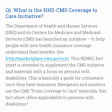
Q1. What is the HHS-CMS Coverage to
Care Initiative?
The Department of Health and Human Services
(HHS) and its Centers for Medicare and Medicaid
Services (CMS) has launched an initiative – to help
people with new health insurance coverage
understand their benefits. See:
http://marketplace.cms.gov/c2c
. This NDNRC fact
sheet is intended to supplement the CMS initiative
and materials with a focus on persons with
disabilities. This is basically a guide for consumers
once they have insurance. Navigators and assisters
use the CMS “From Coverage to Care” materials; this
fact sheet offers applicability to persons with
1
disabilities.