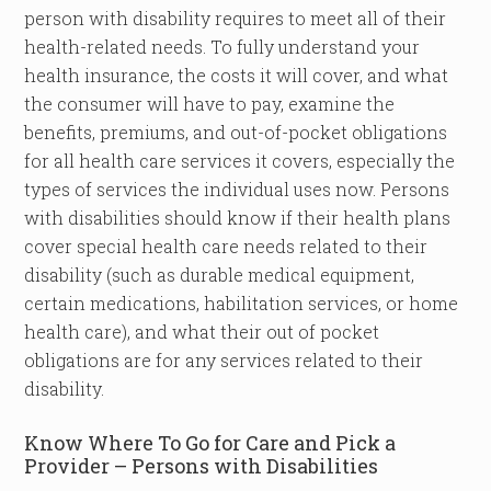
person with disability requires to meet all of their
health-related needs. To fully understand your
health insurance, the costs it will cover, and what
the consumer will have to pay, examine the
benefits, premiums, and out-of-pocket obligations
for all health care services it covers, especially the
types of services the individual uses now. Persons
with disabilities should know if their health plans
cover special health care needs related to their
disability (such as durable medical equipment,
certain medications, habilitation services, or home
health care), and what their out of pocket
obligations are for any services related to their
disability.
Know Where To Go for Care and Pick a
Provider – Persons with Disabilities