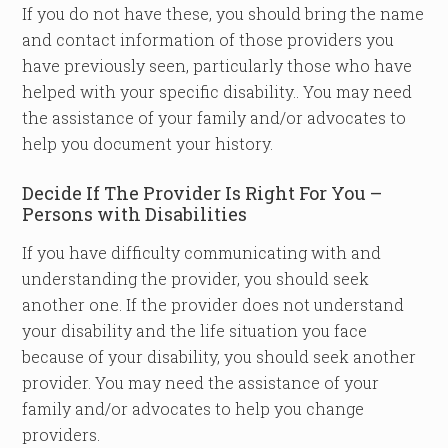
If you do not have these, you should bring the name
and contact information of those providers you
have previously seen, particularly those who have
helped with your specific disability.. You may need
the assistance of your family and/or advocates to
help you document your history.
Decide If The Provider Is Right For You –
Persons with Disabilities
If you have difficulty communicating with and
understanding the provider, you should seek
another one. If the provider does not understand
your disability and the life situation you face
because of your disability, you should seek another
provider. You may need the assistance of your
family and/or advocates to help you change
providers.