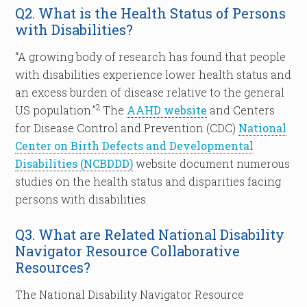
Q2. What is the Health Status of Persons
with Disabilities?
“A growing body of research has found that people
with disabilities experience lower health status and
an excess burden of disease relative to the general
2
US population.”
The
AAHD website
and Centers
for Disease Control and Prevention (CDC)
National
Center on Birth Defects and Developmental
Disabilities (NCBDDD)
website document numerous
studies on the health status and disparities facing
persons with disabilities.
Q3. What are Related National Disability
Navigator Resource Collaborative
Resources?
The National Disability Navigator Resource