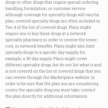
drugs or other drugs that require special ordering,
handling, formulation, or customer service.
Although coverage for specialty drugs will vary by
plan, covered specialty drugs are often included in
Tier 4 of the list of covered drugs. Plans might
require you to buy these drugs at a network
specialty pharmacy in order to receive the lower-
cost, in-network benefits. Plans might also limit
specialty drugs to a specific day-supply, for
example, a 30-day supply. Plans might cover
different specialty drugs, but do not list what is and
is not covered on the list of covered drugs that you
can review through the Marketplace website. In
order to be sure that the plan you are considering
covers the specialty drug you must take, contact
the plan directly for additional information.