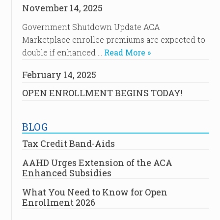
November 14, 2025
Government Shutdown Update ACA
Marketplace enrollee premiums are expected to
double if enhanced …
Read More »
February 14, 2025
OPEN ENROLLMENT BEGINS TODAY!
BLOG
Tax Credit Band-Aids
AAHD Urges Extension of the ACA
Enhanced Subsidies
What You Need to Know for Open
Enrollment 2026