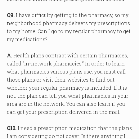
Q9.
I have difficulty getting to the pharmacy, so my
neighborhood pharmacy delivers my prescriptions
to my home. Can I go to my regular pharmacy to get
my medications?
A.
Health plans contract with certain pharmacies,
called “in-network pharmacies.” In order to learn
what pharmacies various plans use, you must call
those plans or visit their websites to find out
whether your regular pharmacy is included. If it is
not, the plan can tell you what pharmacies in your
area are in the network. You can also learn if you
can get your prescription delivered in the mail.
Q10.
I need a prescription medication that the plans
I am considering do not cover. Is there anything I