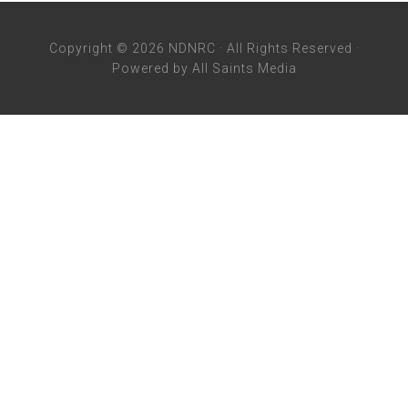
Copyright © 2026 NDNRC · All Rights Reserved ·
Powered by
All Saints Media