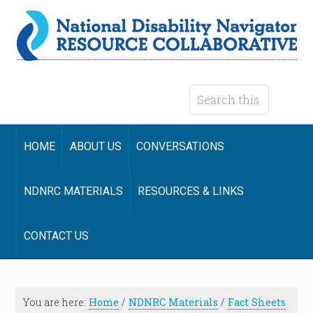
HOME
ABOUT US
CONVERSATIONS
NDNRC MATERIALS
RESOURCES & LINKS
CONTACT US
You are here:
Home
/
NDNRC Materials
/
Fact Sheets