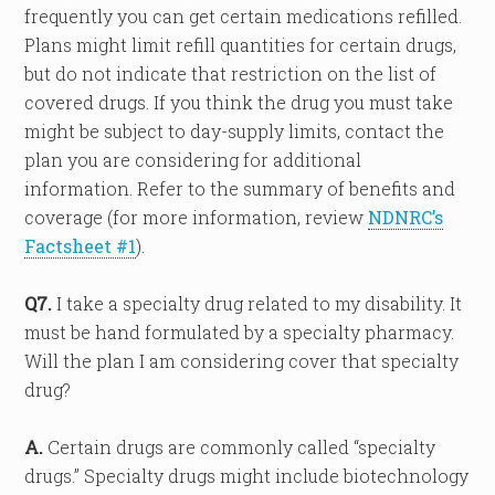
frequently you can get certain medications refilled.
Plans might limit refill quantities for certain drugs,
but do not indicate that restriction on the list of
covered drugs. If you think the drug you must take
might be subject to day-supply limits, contact the
plan you are considering for additional
information. Refer to the summary of benefits and
coverage (for more information, review
NDNRC’s
Factsheet #1
).
Q7.
I take a specialty drug related to my disability. It
must be hand formulated by a specialty pharmacy.
Will the plan I am considering cover that specialty
drug?
A.
Certain drugs are commonly called “specialty
drugs.” Specialty drugs might include biotechnology