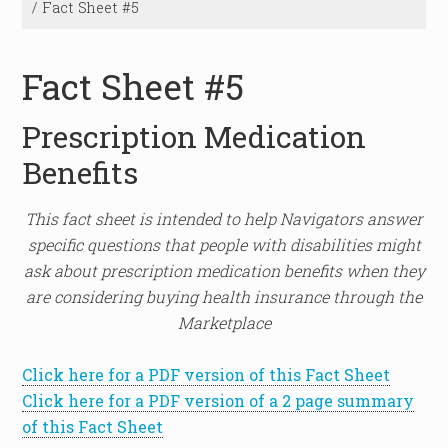
/
Fact Sheet #5
Fact Sheet #5
Prescription Medication
Benefits
This fact sheet is intended to help Navigators answer
specific questions that people with disabilities might
ask about prescription medication benefits when they
are considering buying health insurance through the
Marketplace
Click here for a PDF version of this Fact Sheet
Click here for a PDF version of a 2 page summary
of this Fact Sheet