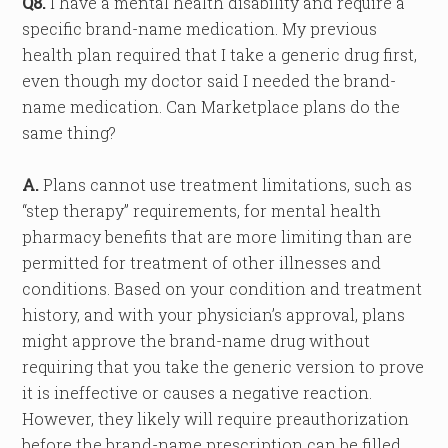
Q8.
I have a mental health disability and require a
specific brand-name medication. My previous
health plan required that I take a generic drug first,
even though my doctor said I needed the brand-
name medication. Can Marketplace plans do the
same thing?
A.
Plans cannot use treatment limitations, such as
“step therapy” requirements, for mental health
pharmacy benefits that are more limiting than are
permitted for treatment of other illnesses and
conditions. Based on your condition and treatment
history, and with your physician’s approval, plans
might approve the brand-name drug without
requiring that you take the generic version to prove
it is ineffective or causes a negative reaction.
However, they likely will require preauthorization
before the brand-name prescription can be filled.