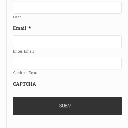
Last
Email
*
Enter Email
Confirm Email
CAPTCHA