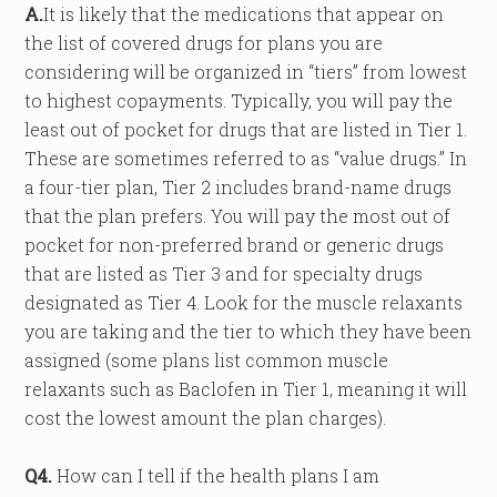
A.
It is likely that the medications that appear on
the list of covered drugs for plans you are
considering will be organized in “tiers” from lowest
to highest copayments. Typically, you will pay the
least out of pocket for drugs that are listed in Tier 1.
These are sometimes referred to as “value drugs.” In
a four-tier plan, Tier 2 includes brand-name drugs
that the plan prefers. You will pay the most out of
pocket for non-preferred brand or generic drugs
that are listed as Tier 3 and for specialty drugs
designated as Tier 4. Look for the muscle relaxants
you are taking and the tier to which they have been
assigned (some plans list common muscle
relaxants such as Baclofen in Tier 1, meaning it will
cost the lowest amount the plan charges).
Q4.
How can I tell if the health plans I am