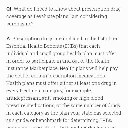
Q1.
What do I need to know about prescription drug
coverage as I evaluate plans I am considering
purchasing?
A.
Prescription drugs are included in the list of ten
Essential Health Benefits (EHBs) that each
individual and small group health plan must offer
in order to participate in and out of the Health
Insurance Marketplace. Health plans will help pay
the cost of certain prescription medications.
Health plans must offer either at least one drug in
every treatment category, for example,
antidepressant, anti-smoking or high blood
pressure medications, or the same number of drugs
in each category as the plan your state has selected
as a guide, or benchmark for determining EHBs,
whichever is greater. If the benchmark plan does