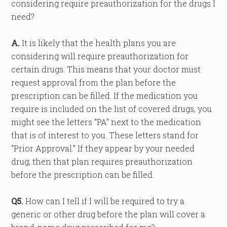
considering require preauthorization for the drugs I
need?
A.
It is likely that the health plans you are
considering will require preauthorization for
certain drugs. This means that your doctor must
request approval from the plan before the
prescription can be filled. If the medication you
require is included on the list of covered drugs, you
might see the letters “PA” next to the medication
that is of interest to you. These letters stand for
“Prior Approval.” If they appear by your needed
drug, then that plan requires preauthorization
before the prescription can be filled.
Q5.
How can I tell if I will be required to try a
generic or other drug before the plan will cover a