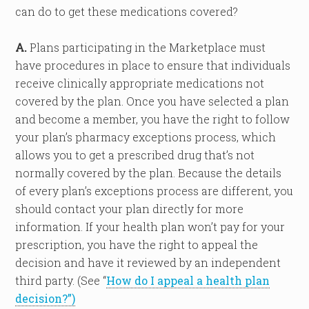
can do to get these medications covered?
A.
Plans participating in the Marketplace must
have procedures in place to ensure that individuals
receive clinically appropriate medications not
covered by the plan. Once you have selected a plan
and become a member, you have the right to follow
your plan’s pharmacy exceptions process, which
allows you to get a prescribed drug that’s not
normally covered by the plan. Because the details
of every plan’s exceptions process are different, you
should contact your plan directly for more
information. If your health plan won’t pay for your
prescription, you have the right to appeal the
decision and have it reviewed by an independent
third party. (See “
How do I appeal a health plan
decision?”)