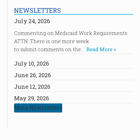
NEWSLETTERS
July 24, 2026
Commenting on Medicaid Work Requirements
ATTN: There is one more week
to submit comments on the …
Read More »
July 10, 2026
June 26, 2026
June 12, 2026
May 29, 2026
More Newsletters