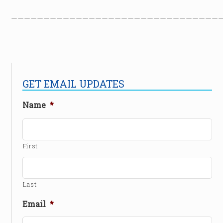
————————————————————————————————
GET EMAIL UPDATES
Name
*
First
Last
Email
*