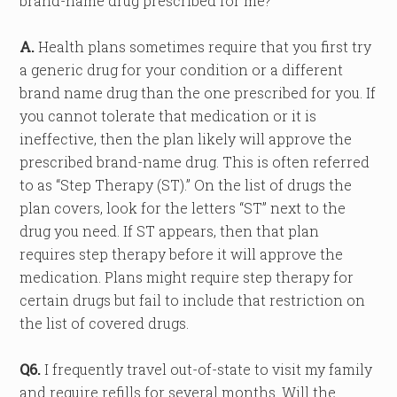
brand-name drug prescribed for me?
A.
Health plans sometimes require that you first try
a generic drug for your condition or a different
brand name drug than the one prescribed for you. If
you cannot tolerate that medication or it is
ineffective, then the plan likely will approve the
prescribed brand-name drug. This is often referred
to as “Step Therapy (ST).” On the list of drugs the
plan covers, look for the letters “ST” next to the
drug you need. If ST appears, then that plan
requires step therapy before it will approve the
medication. Plans might require step therapy for
certain drugs but fail to include that restriction on
the list of covered drugs.
Q6.
I frequently travel out-of-state to visit my family
and require refills for several months. Will the