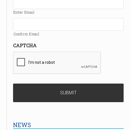
Enter Email
Confirm Email
CAPTCHA
NEWS