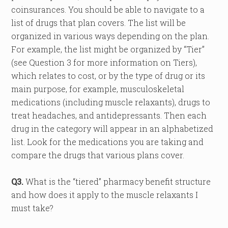
coinsurances. You should be able to navigate to a
list of drugs that plan covers. The list will be
organized in various ways depending on the plan.
For example, the list might be organized by “Tier”
(see Question 3 for more information on Tiers),
which relates to cost, or by the type of drug or its
main purpose, for example, musculoskeletal
medications (including muscle relaxants), drugs to
treat headaches, and antidepressants. Then each
drug in the category will appear in an alphabetized
list. Look for the medications you are taking and
compare the drugs that various plans cover.
Q3.
What is the “tiered” pharmacy benefit structure
and how does it apply to the muscle relaxants I
must take?