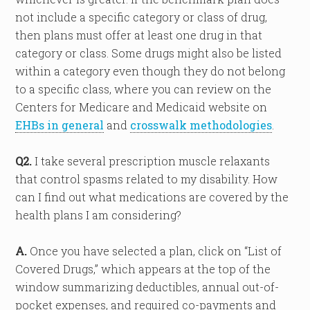
not include a specific category or class of drug,
then plans must offer at least one drug in that
category or class. Some drugs might also be listed
within a category even though they do not belong
to a specific class, where you can review on the
Centers for Medicare and Medicaid website on
EHBs in general
and
crosswalk methodologies
.
Q2.
I take several prescription muscle relaxants
that control spasms related to my disability. How
can I find out what medications are covered by the
health plans I am considering?
A.
Once you have selected a plan, click on “List of
Covered Drugs,” which appears at the top of the
window summarizing deductibles, annual out-of-
pocket expenses, and required co-payments and