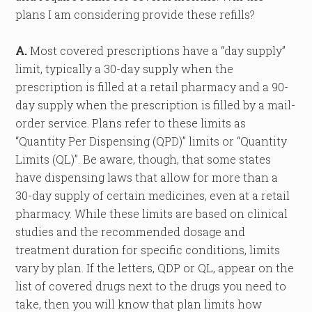
plans I am considering provide these refills?
A.
Most covered prescriptions have a “day supply”
limit, typically a 30-day supply when the
prescription is filled at a retail pharmacy and a 90-
day supply when the prescription is filled by a mail-
order service. Plans refer to these limits as
“Quantity Per Dispensing (QPD)” limits or “Quantity
Limits (QL)”. Be aware, though, that some states
have dispensing laws that allow for more than a
30-day supply of certain medicines, even at a retail
pharmacy. While these limits are based on clinical
studies and the recommended dosage and
treatment duration for specific conditions, limits
vary by plan. If the letters, QDP or QL, appear on the
list of covered drugs next to the drugs you need to
take, then you will know that plan limits how