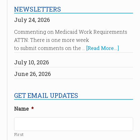
NEWSLETTERS
July 24, 2026
Commenting on Medicaid Work Requirements
ATTN: There is one more week
to submit comments on the …
[Read More...]
July 10, 2026
June 26, 2026
GET EMAIL UPDATES
Name
*
First