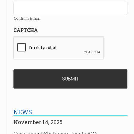
Confirm Email
CAPTCHA
NEWS
November 14, 2025
Government Shutdown Update ACA