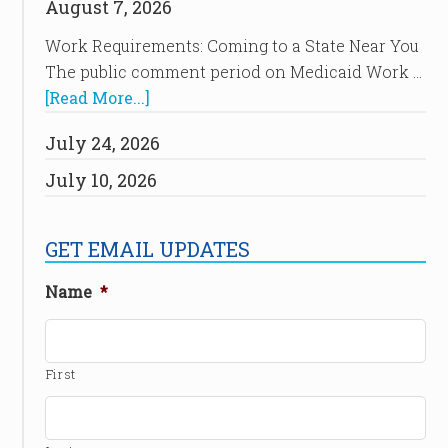
August 7, 2026
Work Requirements: Coming to a State Near You
The public comment period on Medicaid Work …
[Read More...]
July 24, 2026
July 10, 2026
GET EMAIL UPDATES
Name
*
First