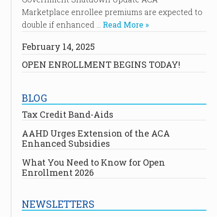
Marketplace enrollee premiums are expected to
double if enhanced …
Read More »
February 14, 2025
OPEN ENROLLMENT BEGINS TODAY!
BLOG
Tax Credit Band-Aids
AAHD Urges Extension of the ACA
Enhanced Subsidies
What You Need to Know for Open
Enrollment 2026
NEWSLETTERS