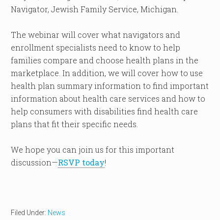
Navigator, Jewish Family Service, Michigan.
The webinar will cover what navigators and
enrollment specialists need to know to help
families compare and choose health plans in the
marketplace. In addition, we will cover how to use
health plan summary information to find important
information about health care services and how to
help consumers with disabilities find health care
plans that fit their specific needs.
We hope you can join us for this important
discussion—
RSVP today
!
Filed Under:
News