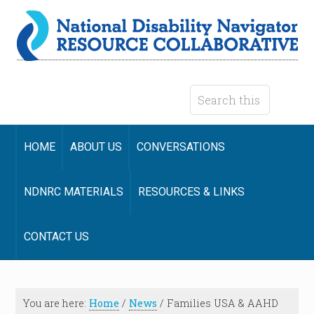
HOME
ABOUT US
CONVERSATIONS
NDNRC MATERIALS
RESOURCES & LINKS
CONTACT US
You are here:
Home
/
News
/
Families USA & AAHD