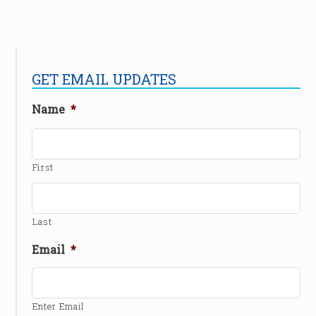
GET EMAIL UPDATES
Name
*
First
Last
Email
*
Enter Email