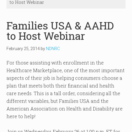
to Host Webinar
Families USA & AAHD
to Host Webinar
February 25, 2014
by
NDNRC
For those assisting with enrollment in the
Healthcare Marketplace, one of the most important
aspects of their job is helping consumers choose a
plan that meets both their financial and health
care needs. This is a tall order, considering all the
different variables, but Families USA and the
American Association on Health and Disability are
here to help!
Join us Wednesday, February 26 at 1:00 p.m. ET for