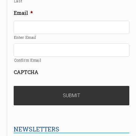
Last
Email
*
Enter Email
Confirm Email
CAPTCHA
NEWSLETTERS