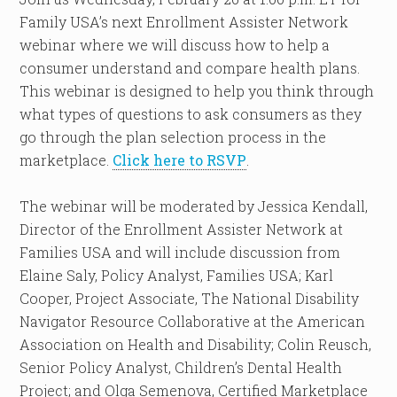
Family USA’s next Enrollment Assister Network
webinar where we will discuss how to help a
consumer understand and compare health plans.
This webinar is designed to help you think through
what types of questions to ask consumers as they
go through the plan selection process in the
marketplace.
Click here to RSVP
.
The webinar will be moderated by Jessica Kendall,
Director of the Enrollment Assister Network at
Families USA and will include discussion from
Elaine Saly, Policy Analyst, Families USA; Karl
Cooper, Project Associate, The National Disability
Navigator Resource Collaborative at the American
Association on Health and Disability; Colin Reusch,
Senior Policy Analyst, Children’s Dental Health
Project; and Olga Semenova, Certified Marketplace