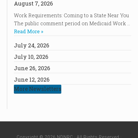
August 7, 2026
Work Requirements: Coming to a State Near You
The public comment period on Medicaid Work …
Read More »
July 24, 2026
July 10, 2026
June 26, 2026
June 12, 2026
More Newsletters
Copyright © 2026 NDNRC · All Rights Reserved ·