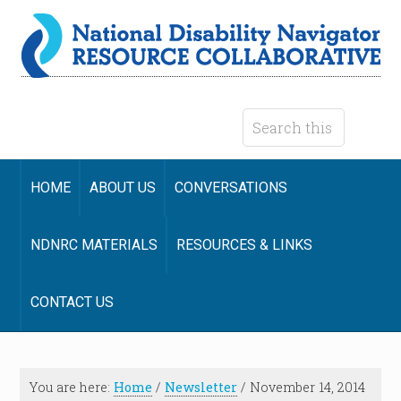
HOME
ABOUT US
CONVERSATIONS
NDNRC MATERIALS
RESOURCES & LINKS
CONTACT US
You are here:
Home
/
Newsletter
/
November 14, 2014