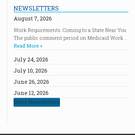
NEWSLETTERS
August 7, 2026
Work Requirements: Coming to a State Near You
The public comment period on Medicaid Work …
Read More »
July 24, 2026
July 10, 2026
June 26, 2026
June 12, 2026
More Newsletters