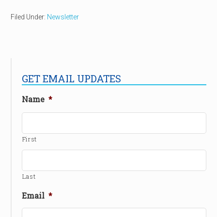
Filed Under:
Newsletter
GET EMAIL UPDATES
Name
*
First
Last
Email
*