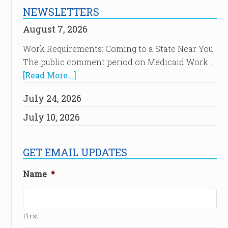
NEWSLETTERS
August 7, 2026
Work Requirements: Coming to a State Near You
The public comment period on Medicaid Work …
[Read More...]
July 24, 2026
July 10, 2026
GET EMAIL UPDATES
Name
*
First