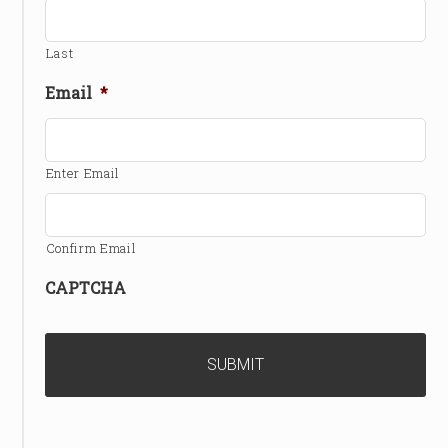
Last
Email
*
Enter Email
Confirm Email
CAPTCHA