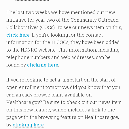
The last two weeks we have mentioned our new
initiative for year two of the Community Outreach
Collaboratives (COCs). To see our news item on this,
click here
. If you’re looking for the contact
information for the 11 COCs, they have been added
to the NDNRC website. This information, including
telephone numbers and web addresses, can be
found by
clicking here
.
If you’re looking to get a jumpstart on the start of
open enrollment tomorrow, did you know that you
can already browse plans available on
Healthcare.gov? Be sure to check out our news item
on this new feature, which includes a link to the
page with the browsing feature on Healthcare.gov,
by
clicking here
.