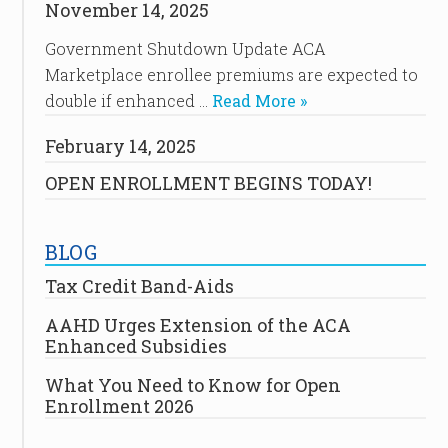
November 14, 2025
Government Shutdown Update ACA
Marketplace enrollee premiums are expected to
double if enhanced …
Read More »
February 14, 2025
OPEN ENROLLMENT BEGINS TODAY!
BLOG
Tax Credit Band-Aids
AAHD Urges Extension of the ACA
Enhanced Subsidies
What You Need to Know for Open
Enrollment 2026