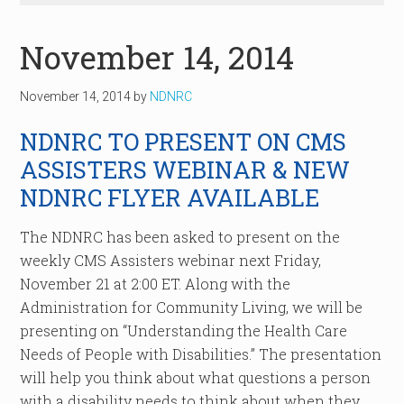
November 14, 2014
November 14, 2014
by
NDNRC
NDNRC TO PRESENT ON CMS
ASSISTERS WEBINAR & NEW
NDNRC FLYER AVAILABLE
The NDNRC has been asked to present on the
weekly CMS Assisters webinar next Friday,
November 21 at 2:00 ET. Along with the
Administration for Community Living, we will be
presenting on “Understanding the Health Care
Needs of People with Disabilities.” The presentation
will help you think about what questions a person
with a disability needs to think about when they