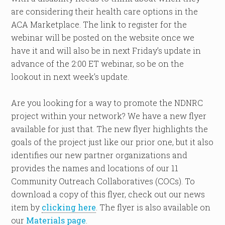
are considering their health care options in the
ACA Marketplace. The link to register for the
webinar will be posted on the website once we
have it and will also be in next Friday’s update in
advance of the 2:00 ET webinar, so be on the
lookout in next week’s update.
Are you looking for a way to promote the NDNRC
project within your network? We have a new flyer
available for just that. The new flyer highlights the
goals of the project just like our prior one, but it also
identifies our new partner organizations and
provides the names and locations of our 11
Community Outreach Collaboratives (COCs). To
download a copy of this flyer, check out our news
item by
clicking here
. The flyer is also available on
our
Materials page
.