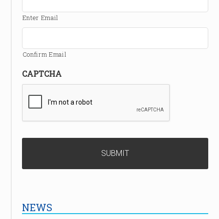
Enter Email
Confirm Email
CAPTCHA
NEWS