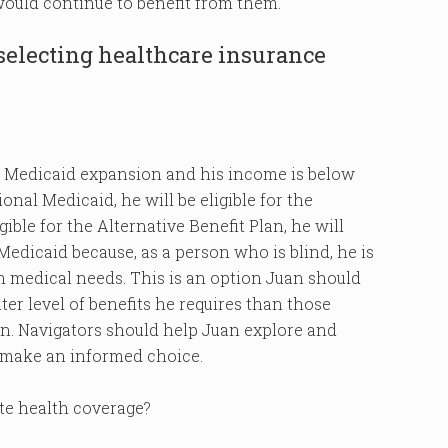
ould continue to benefit from them.
 selecting healthcare insurance
 the Medicaid expansion and his income is below
ional Medicaid, he will be eligible for the
gible for the Alternative Benefit Plan, he will
 Medicaid because, as a person who is blind, he is
 medical needs. This is an option Juan should
ater level of benefits he requires than those
an. Navigators should help Juan explore and
 make an informed choice.
ate health coverage?