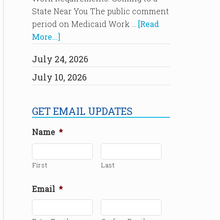
State Near You The public comment
period on Medicaid Work …
[Read
More...]
July 24, 2026
July 10, 2026
GET EMAIL UPDATES
Name
*
First
Last
Email
*