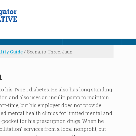
S
NDNRC MATERIALS
RESOURCES & LINKS
CON
ility Guide
/
Scenario Three: Juan
n
o his Type I diabetes. He also has long standing
ion and also uses an insulin pump to maintain
art-time, but his employer does not provide
ted mental health clinics for limited mental and
f-pocket for his prescription drugs. When he
litation” services from a local nonprofit, but