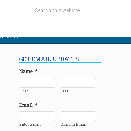
TACT US
GET EMAIL UPDATES
Name
*
First
Last
Email
*
Enter Email
Confirm Email