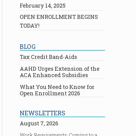
February 14, 2025
OPEN ENROLLMENT BEGINS
TODAY!
BLOG
Tax Credit Band-Aids
AAHD Urges Extension of the
ACA Enhanced Subsidies
What You Need to Know for
Open Enrollment 2026
NEWSLETTERS
August 7, 2026
Work Requirements: Coming to a