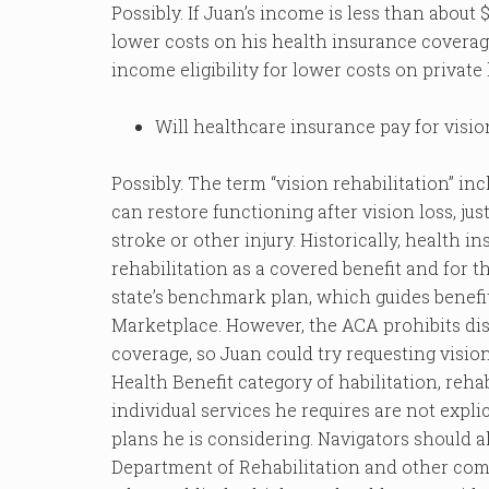
Possibly. If Juan’s income is less than about $
lower costs on his health insurance coverage
income eligibility for lower costs on private
Will healthcare insurance pay for visio
Possibly. The term “vision rehabilitation” in
can restore functioning after vision loss, jus
stroke or other injury. Historically, health 
rehabilitation as a covered benefit and for th
state’s benchmark plan, which guides benefit
Marketplace. However, the ACA prohibits dis
coverage, so Juan could try requesting vision
Health Benefit category of habilitation, rehab
individual services he requires are not expli
plans he is considering. Navigators should al
Department of Rehabilitation and other co