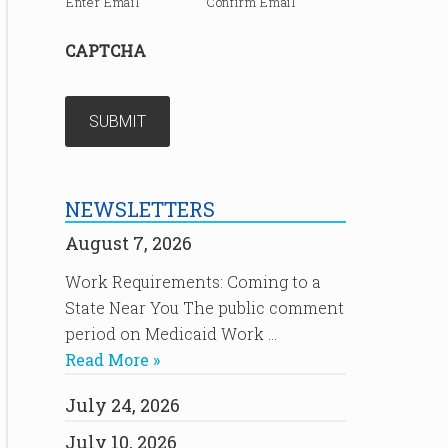
Enter Email
Confirm Email
CAPTCHA
NEWSLETTERS
August 7, 2026
Work Requirements: Coming to a
State Near You The public comment
period on Medicaid Work …
Read More »
July 24, 2026
July 10, 2026