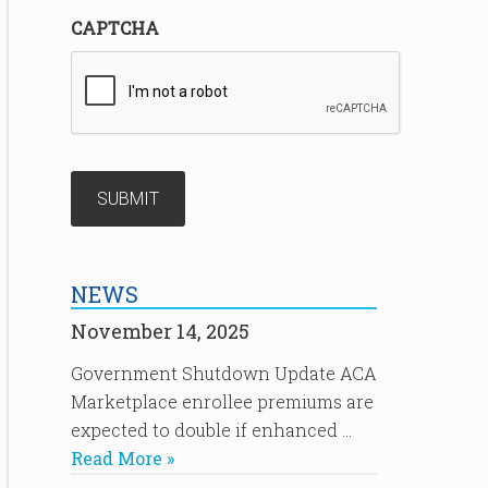
CAPTCHA
NEWS
November 14, 2025
Government Shutdown Update ACA
Marketplace enrollee premiums are
expected to double if enhanced …
Read More »