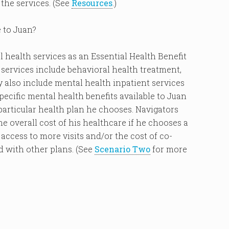
the services. (See
Resources
.)
e to Juan?
 health services as an Essential Health Benefit
 services include behavioral health treatment,
also include mental health inpatient services
ecific mental health benefits available to Juan
 particular health plan he chooses. Navigators
 overall cost of his healthcare if he chooses a
access to more visits and/or the cost of co-
d with other plans. (See
Scenario Two
for more