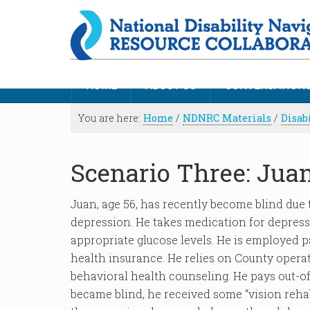
HOME
ABOUT US
CONVERSATION
You are here:
Home
/
NDNRC Materials
/
Disab
Scenario Three: Jua
Juan, age 56, has recently become blind due t
depression. He takes medication for depress
appropriate glucose levels. He is employed p
health insurance. He relies on County opera
behavioral health counseling. He pays out-o
became blind, he received some “vision rehabi