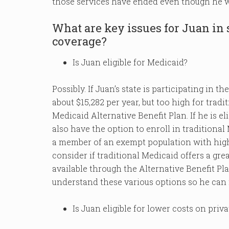
those services have ended even though he w
What are key issues for Juan in
coverage?
Is Juan eligible for Medicaid?
Possibly. If Juan’s state is participating in
about $15,282 per year, but too high for tradit
Medicaid Alternative Benefit Plan. If he is eli
also have the option to enroll in traditional
a member of an exempt population with high
consider if traditional Medicaid offers a gre
available through the Alternative Benefit Pl
understand these various options so he can
Is Juan eligible for lower costs on priv