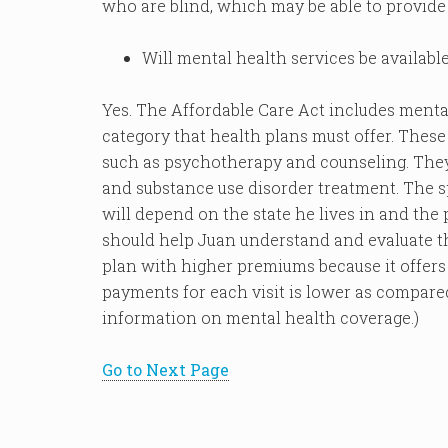
who are blind, which may be able to provide 
Will mental health services be availabl
Yes. The Affordable Care Act includes mental
category that health plans must offer. These
such as psychotherapy and counseling. They 
and substance use disorder treatment. The sp
will depend on the state he lives in and the
should help Juan understand and evaluate the
plan with higher premiums because it offers 
payments for each visit is lower as compare
information on mental health coverage.)
Go to Next Page