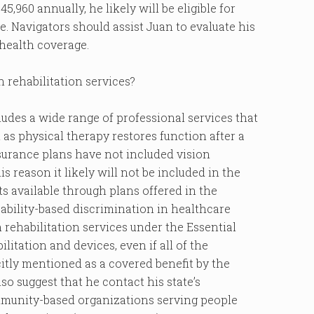
45,960 annually, he likely will be eligible for
. Navigators should assist Juan to evaluate his
 health coverage.
n rehabilitation services?
cludes a wide range of professional services that
t as physical therapy restores function after a
insurance plans have not included vision
is reason it likely will not be included in the
s available through plans offered in the
ability-based discrimination in healthcare
 rehabilitation services under the Essential
ilitation and devices, even if all of the
citly mentioned as a covered benefit by the
so suggest that he contact his state’s
mmunity-based organizations serving people