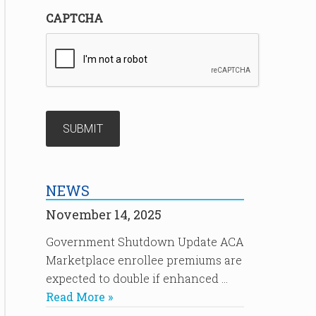
CAPTCHA
NEWS
November 14, 2025
Government Shutdown Update ACA
Marketplace enrollee premiums are
expected to double if enhanced …
Read More »