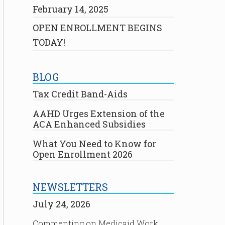
February 14, 2025
OPEN ENROLLMENT BEGINS
TODAY!
BLOG
Tax Credit Band-Aids
AAHD Urges Extension of the
ACA Enhanced Subsidies
What You Need to Know for
Open Enrollment 2026
NEWSLETTERS
July 24, 2026
Commenting on Medicaid Work