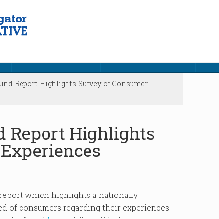
S
NDNRC MATERIALS
RESOURCES & LINKS
CON
d Report Highlights Survey of Consumer
Report Highlights
 Experiences
eport which highlights a nationally
d of consumers regarding their experiences