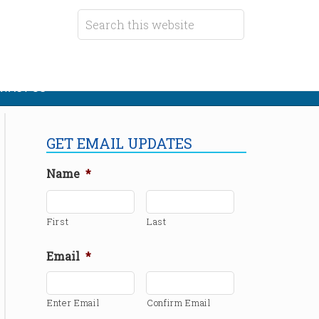
TACT US
GET EMAIL UPDATES
Name
*
First
Last
Email
*
Enter Email
Confirm Email