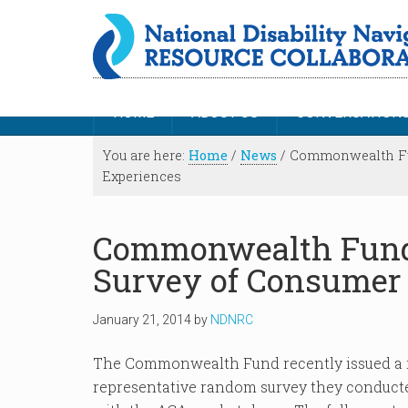
HOME
ABOUT US
CONVERSATION
You are here:
Home
/
News
/
Commonwealth Fun
Experiences
Commonwealth Fund 
Survey of Consumer
January 21, 2014
by
NDNRC
The Commonwealth Fund recently issued a r
representative random survey they conducte