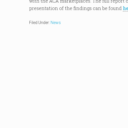
with the ACA marketplaces. The full report
presentation of the findings can be found
he
Filed Under:
News