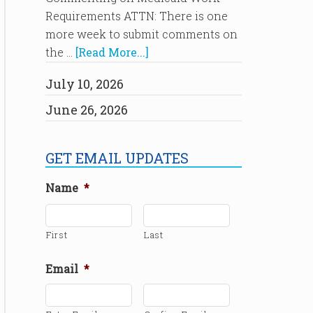
Requirements ATTN: There is one
more week to submit comments on
the …
[Read More...]
July 10, 2026
June 26, 2026
GET EMAIL UPDATES
Name
*
First
Last
Email
*