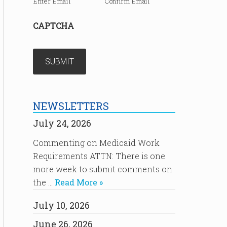
Enter Email
Confirm Email
CAPTCHA
NEWSLETTERS
July 24, 2026
Commenting on Medicaid Work
Requirements ATTN: There is one
more week to submit comments on
the …
Read More »
July 10, 2026
June 26, 2026