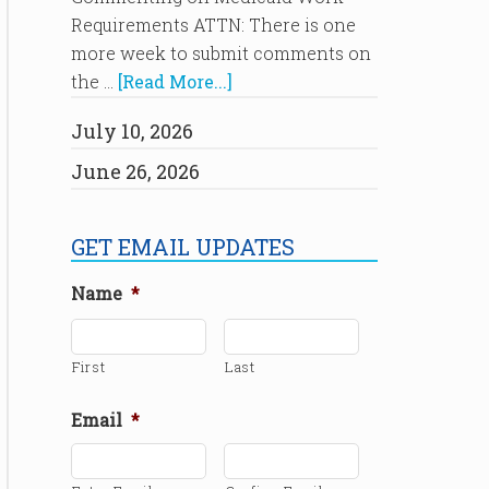
Requirements ATTN: There is one
more week to submit comments on
the …
[Read More...]
July 10, 2026
June 26, 2026
GET EMAIL UPDATES
Name
*
First
Last
Email
*