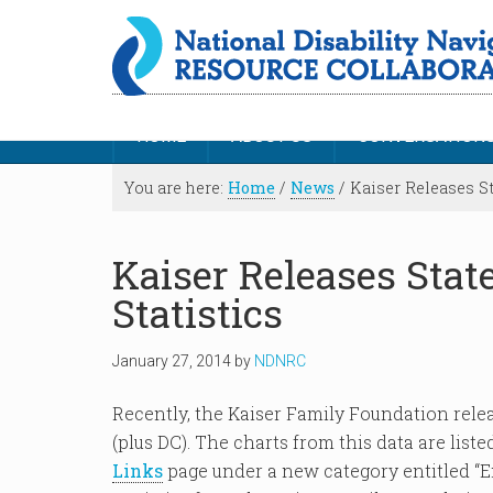
HOME
ABOUT US
CONVERSATION
You are here:
Home
/
News
/
Kaiser Releases St
Kaiser Releases Stat
Statistics
January 27, 2014
by
NDNRC
Recently, the Kaiser Family Foundation relea
(plus DC). The charts from this data are list
Links
page under a new category entitled “En