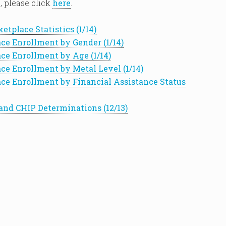
, please click
here
.
etplace Statistics (1/14)
ce Enrollment by Gender (1/14)
ce Enrollment by Age (1/14)
ce Enrollment by Metal Level (1/14)
ce Enrollment by Financial Assistance Status
and CHIP Determinations (12/13)