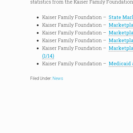
statistics from the Kaiser Family Foundation
Kaiser Family Foundation –
State Mark
Kaiser Family Foundation –
Marketpla
Kaiser Family Foundation –
Marketpla
Kaiser Family Foundation –
Marketpla
Kaiser Family Foundation –
Marketpla
(1/14)
Kaiser Family Foundation –
Medicaid 
Filed Under:
News