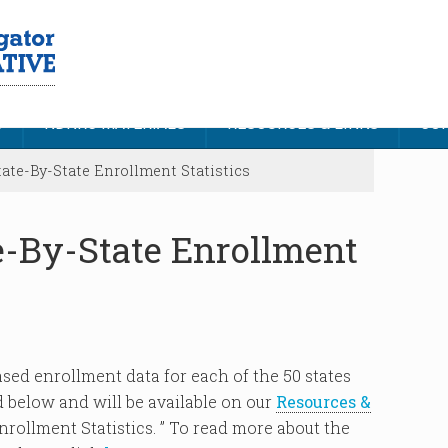
S
NDNRC MATERIALS
RESOURCES & LINKS
CON
ate-By-State Enrollment Statistics
e-By-State Enrollment
sed enrollment data for each of the 50 states
ed below and will be available on our
Resources &
rollment Statistics. ” To read more about the