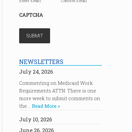
Enter Email
Confirm Email
CAPTCHA
NEWSLETTERS
July 24, 2026
Commenting on Medicaid Work
Requirements ATTN: There is one
more week to submit comments on
the …
Read More »
July 10, 2026
June 26, 2026