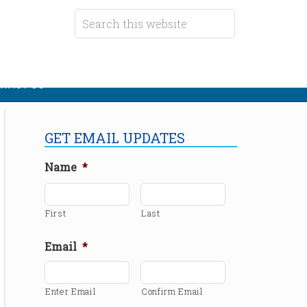
TACT US
GET EMAIL UPDATES
Name
*
First
Last
Email
*
Enter Email
Confirm Email