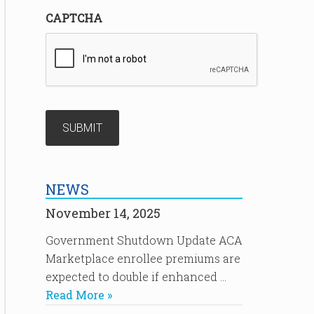
CAPTCHA
NEWS
November 14, 2025
Government Shutdown Update ACA
Marketplace enrollee premiums are
expected to double if enhanced …
Read More »