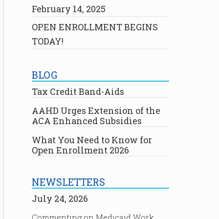
February 14, 2025
OPEN ENROLLMENT BEGINS
TODAY!
BLOG
Tax Credit Band-Aids
AAHD Urges Extension of the
ACA Enhanced Subsidies
What You Need to Know for
Open Enrollment 2026
NEWSLETTERS
July 24, 2026
Commenting on Medicaid Work