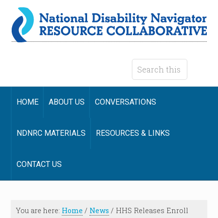
HOME
ABOUT US
CONVERSATIONS
NDNRC MATERIALS
RESOURCES & LINKS
CONTACT US
You are here:
Home
/
News
/
HHS Releases Enroll