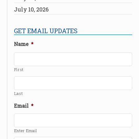
July 10, 2026
GET EMAIL UPDATES
Name
*
First
Last
Email
*
Enter Email