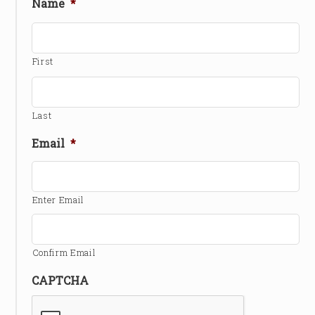
Name
*
First
Last
Email
*
Enter Email
Confirm Email
CAPTCHA