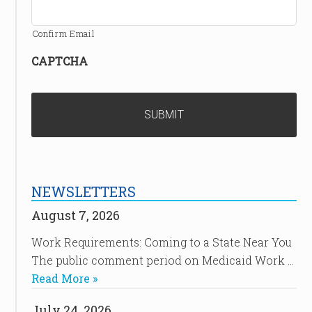
Confirm Email
CAPTCHA
NEWSLETTERS
August 7, 2026
Work Requirements: Coming to a State Near You
The public comment period on Medicaid Work …
Read More »
July 24, 2026