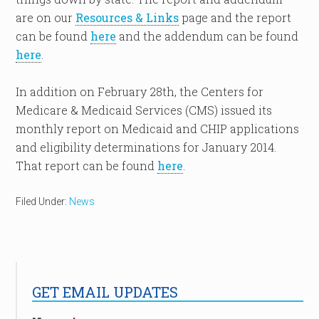
are on our
Resources & Links
page and the report
can be found
here
and the addendum can be found
here
.
In addition on February 28th, the Centers for
Medicare & Medicaid Services (CMS) issued its
monthly report on Medicaid and CHIP applications
and eligibility determinations for January 2014.
That report can be found
here
.
Filed Under:
News
GET EMAIL UPDATES