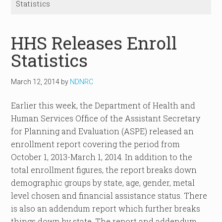
Statistics
HHS Releases Enroll
Statistics
March 12, 2014
by
NDNRC
Earlier this week, the Department of Health and
Human Services Office of the Assistant Secretary
for Planning and Evaluation (ASPE) released an
enrollment report covering the period from
October 1, 2013-March 1, 2014. In addition to the
total enrollment figures, the report breaks down
demographic groups by state, age, gender, metal
level chosen and financial assistance status. There
is also an addendum report which further breaks
things down by state. The report and addendum