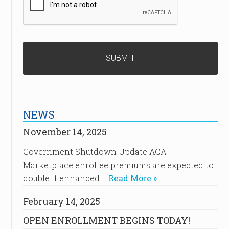
NEWS
November 14, 2025
Government Shutdown Update ACA
Marketplace enrollee premiums are expected to
double if enhanced …
Read More »
February 14, 2025
OPEN ENROLLMENT BEGINS TODAY!