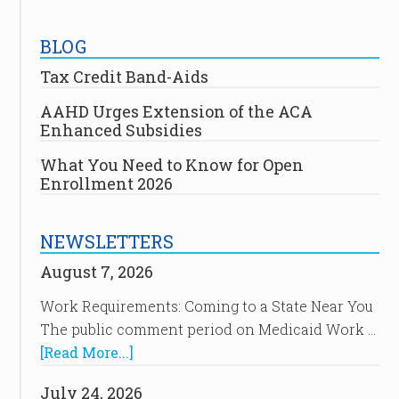
BLOG
Tax Credit Band-Aids
AAHD Urges Extension of the ACA
Enhanced Subsidies
What You Need to Know for Open
Enrollment 2026
NEWSLETTERS
August 7, 2026
Work Requirements: Coming to a State Near You
The public comment period on Medicaid Work …
[Read More...]
July 24, 2026