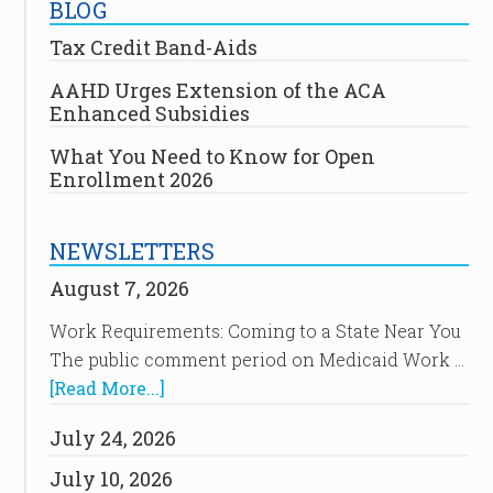
BLOG
Tax Credit Band-Aids
AAHD Urges Extension of the ACA
Enhanced Subsidies
What You Need to Know for Open
Enrollment 2026
NEWSLETTERS
August 7, 2026
Work Requirements: Coming to a State Near You
The public comment period on Medicaid Work …
[Read More...]
July 24, 2026
July 10, 2026