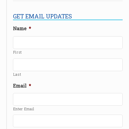
GET EMAIL UPDATES
Name
*
First
Last
Email
*
Enter Email