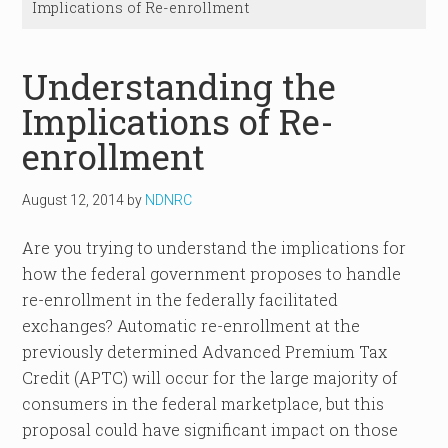
Implications of Re-enrollment
Understanding the
Implications of Re-
enrollment
August 12, 2014
by
NDNRC
Are you trying to understand the implications for
how the federal government proposes to handle
re-enrollment in the federally facilitated
exchanges? Automatic re-enrollment at the
previously determined Advanced Premium Tax
Credit (APTC) will occur for the large majority of
consumers in the federal marketplace, but this
proposal could have significant impact on those