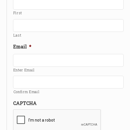
First
Last
Email
*
Enter Email
Confirm Email
CAPTCHA