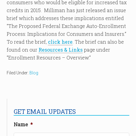
consumers who would be eligible for increased tax
credits in 2015. Milliman has just released an issue
brief which addresses these implications entitled
“The Proposed Federal Exchange Auto-Enrollment
Process: Implications for Consumers and Insurers.”
To read the brief,
click here
. The brief can also be
found on our
Resources & Links
page under
“Enrollment Resources – Overview.”
Filed Under:
Blog
GET EMAIL UPDATES
Name
*