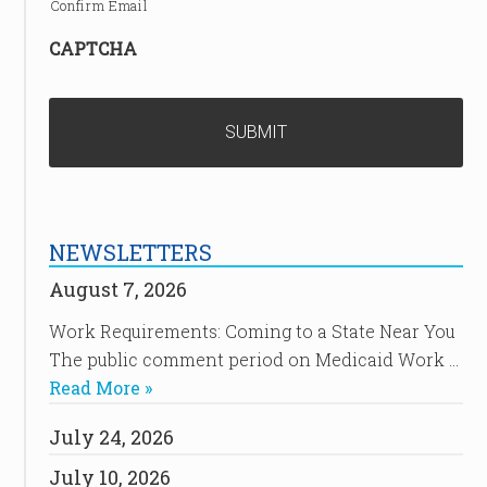
Confirm Email
CAPTCHA
NEWSLETTERS
August 7, 2026
Work Requirements: Coming to a State Near You
The public comment period on Medicaid Work …
Read More »
July 24, 2026
July 10, 2026