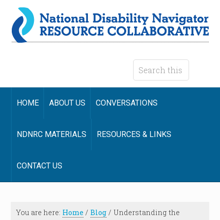
HOME
ABOUT US
CONVERSATIONS
NDNRC MATERIALS
RESOURCES & LINKS
CONTACT US
You are here:
Home
/
Blog
/
Understanding the