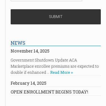
NEWS
November 14, 2025
Government Shutdown Update ACA
Marketplace enrollee premiums are expected to
double if enhanced …
Read More »
February 14, 2025
OPEN ENROLLMENT BEGINS TODAY!