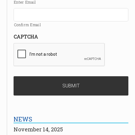
Enter Email
Confirm Email
CAPTCHA
NEWS
November 14, 2025