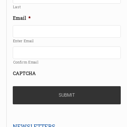
Last
Email
*
Enter Email
Confirm Email
CAPTCHA
NEWSLETTERS