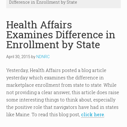
Difference in Enrollment by State
Health Affairs
Examines Difference in
Enrollment by State
April 30, 2015
by
NDNRC
Yesterday, Health Affairs posted a blog article
yesterday which examines the difference in
marketplace enrollment from state to state. While
not providing a clear answer, this article does raise
some interesting things to think about, especially
the positive role that navigators have had in states
like Maine. To read this blog post,
click here
.