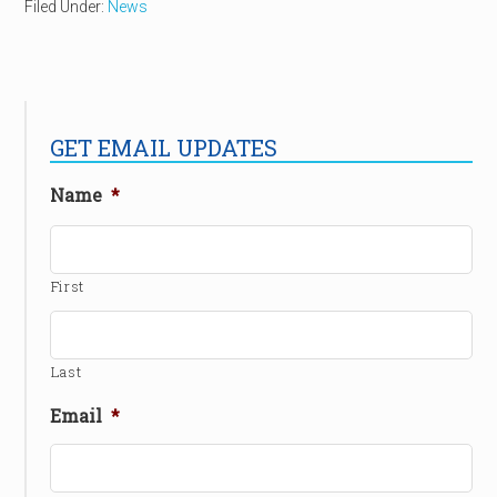
Filed Under:
News
GET EMAIL UPDATES
Name
*
First
Last
Email
*