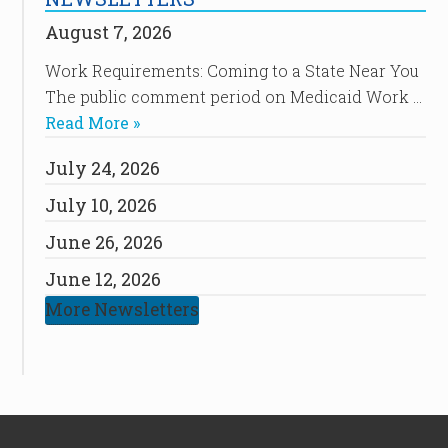
August 7, 2026
Work Requirements: Coming to a State Near You
The public comment period on Medicaid Work …
Read More »
July 24, 2026
July 10, 2026
June 26, 2026
June 12, 2026
More Newsletters