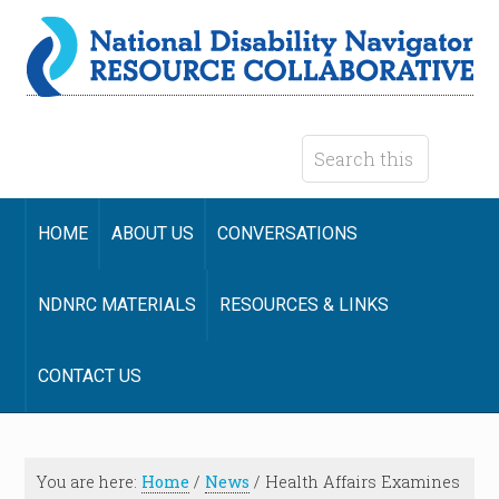
HOME
ABOUT US
CONVERSATIONS
NDNRC MATERIALS
RESOURCES & LINKS
CONTACT US
You are here:
Home
/
News
/
Health Affairs Examines