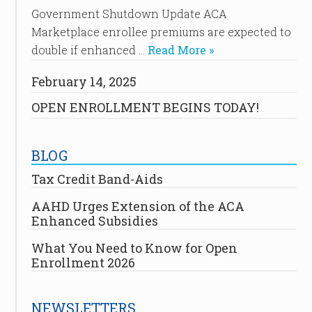
Government Shutdown Update ACA
Marketplace enrollee premiums are expected to
double if enhanced …
Read More »
February 14, 2025
OPEN ENROLLMENT BEGINS TODAY!
BLOG
Tax Credit Band-Aids
AAHD Urges Extension of the ACA
Enhanced Subsidies
What You Need to Know for Open
Enrollment 2026
NEWSLETTERS