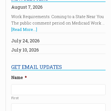
August 7, 2026
Work Requirements: Coming to a State Near You
The public comment period on Medicaid Work …
[Read More...]
July 24, 2026
July 10, 2026
GET EMAIL UPDATES
Name
*
First