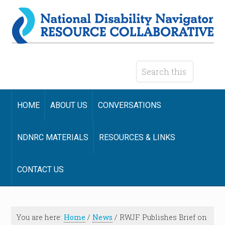
HOME
ABOUT US
CONVERSATIONS
NDNRC MATERIALS
RESOURCES & LINKS
CONTACT US
You are here:
Home
/
News
/
RWJF Publishes Brief on