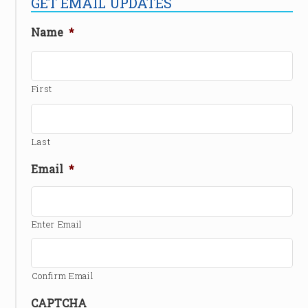
GET EMAIL UPDATES
Name
*
First
Last
Email
*
Enter Email
Confirm Email
CAPTCHA