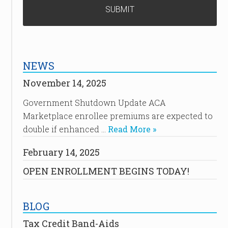
NEWS
November 14, 2025
Government Shutdown Update ACA
Marketplace enrollee premiums are expected to
double if enhanced …
Read More »
February 14, 2025
OPEN ENROLLMENT BEGINS TODAY!
BLOG
Tax Credit Band-Aids