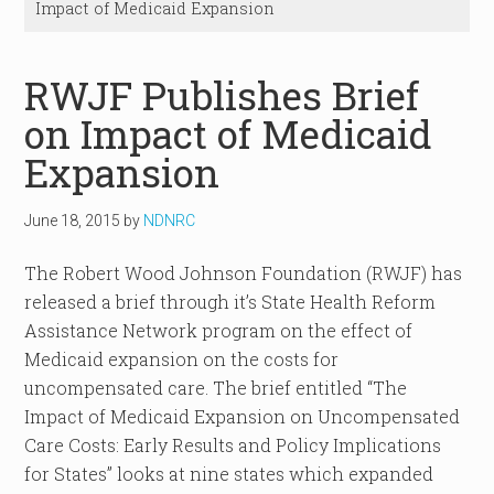
Impact of Medicaid Expansion
RWJF Publishes Brief
on Impact of Medicaid
Expansion
June 18, 2015
by
NDNRC
The Robert Wood Johnson Foundation (RWJF) has
released a brief through it’s State Health Reform
Assistance Network program on the effect of
Medicaid expansion on the costs for
uncompensated care. The brief entitled “The
Impact of Medicaid Expansion on Uncompensated
Care Costs: Early Results and Policy Implications
for States” looks at nine states which expanded