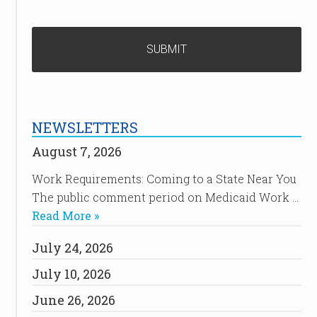
NEWSLETTERS
August 7, 2026
Work Requirements: Coming to a State Near You
The public comment period on Medicaid Work …
Read More »
July 24, 2026
July 10, 2026
June 26, 2026