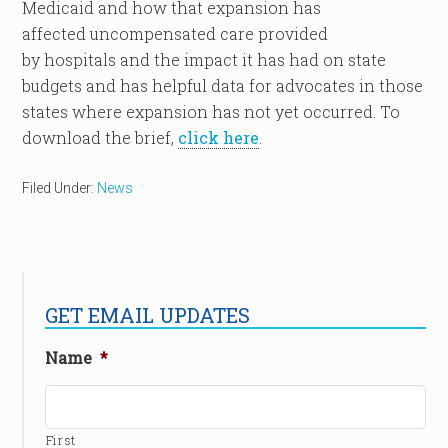
Medicaid and how that expansion has
affected uncompensated care provided
by hospitals and the impact it has had on state
budgets and has helpful data for advocates in those
states where expansion has not yet occurred. To
download the brief,
click here
.
Filed Under:
News
GET EMAIL UPDATES
Name
*
First