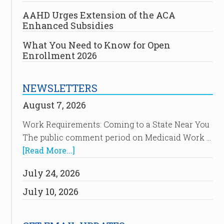
AAHD Urges Extension of the ACA
Enhanced Subsidies
What You Need to Know for Open
Enrollment 2026
NEWSLETTERS
August 7, 2026
Work Requirements: Coming to a State Near You
The public comment period on Medicaid Work …
[Read More...]
July 24, 2026
July 10, 2026