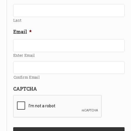
Last
Email
*
Enter Email
Confirm Email
CAPTCHA