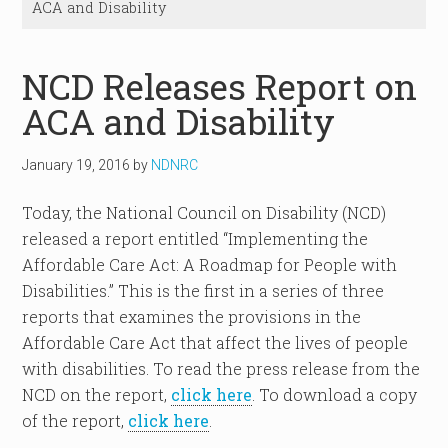
ACA and Disability
NCD Releases Report on
ACA and Disability
January 19, 2016
by
NDNRC
Today, the National Council on Disability (NCD)
released a report entitled “Implementing the
Affordable Care Act: A Roadmap for People with
Disabilities.” This is the first in a series of three
reports that examines the provisions in the
Affordable Care Act that affect the lives of people
with disabilities. To read the press release from the
NCD on the report,
click here
. To download a copy
of the report,
click here
.