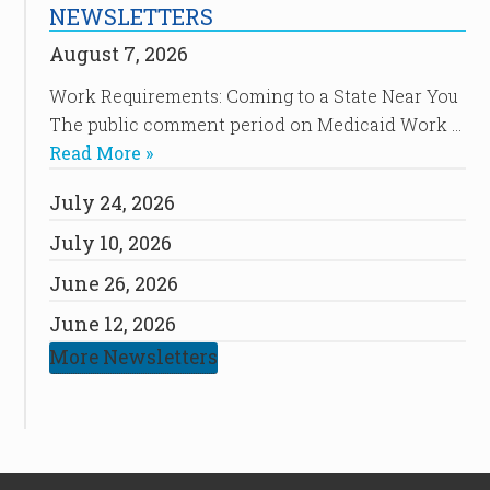
NEWSLETTERS
August 7, 2026
Work Requirements: Coming to a State Near You
The public comment period on Medicaid Work …
Read More »
July 24, 2026
July 10, 2026
June 26, 2026
June 12, 2026
More Newsletters