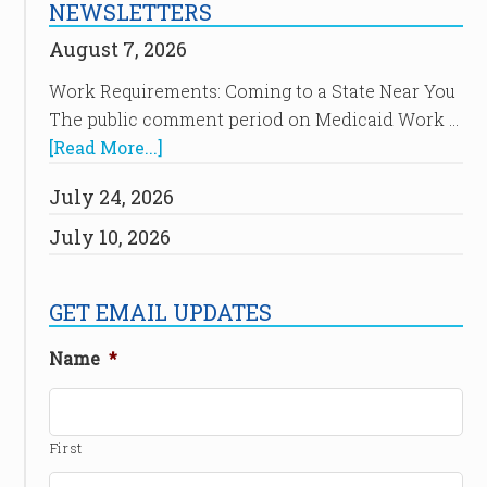
NEWSLETTERS
August 7, 2026
Work Requirements: Coming to a State Near You
The public comment period on Medicaid Work …
[Read More...]
July 24, 2026
July 10, 2026
GET EMAIL UPDATES
Name
*
First