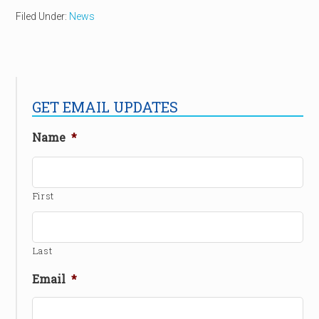
Filed Under:
News
GET EMAIL UPDATES
Name
*
First
Last
Email
*