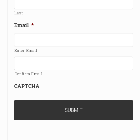
Last
Email
*
Enter Email
Confirm Email
CAPTCHA