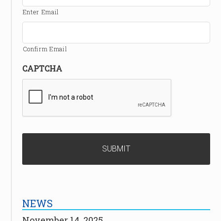
Enter Email
Confirm Email
CAPTCHA
NEWS
November 14, 2025