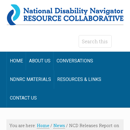
HOME
ABOUT US
CONVERSATIONS
NDNRC MATERIALS
RESOURCES & LINKS
CONTACT US
You are here:
Home
/
News
/
NCD Releases Report on