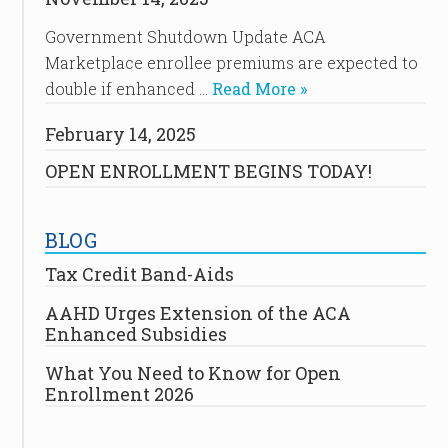
Government Shutdown Update ACA
Marketplace enrollee premiums are expected to
double if enhanced …
Read More »
February 14, 2025
OPEN ENROLLMENT BEGINS TODAY!
BLOG
Tax Credit Band-Aids
AAHD Urges Extension of the ACA
Enhanced Subsidies
What You Need to Know for Open
Enrollment 2026