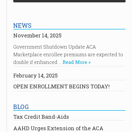
NEWS
November 14, 2025
Government Shutdown Update ACA
Marketplace enrollee premiums are expected to
double if enhanced …
Read More »
February 14, 2025
OPEN ENROLLMENT BEGINS TODAY!
BLOG
Tax Credit Band-Aids
AAHD Urges Extension of the ACA