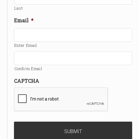
Last
Email
*
Enter Email
Confirm Email
CAPTCHA