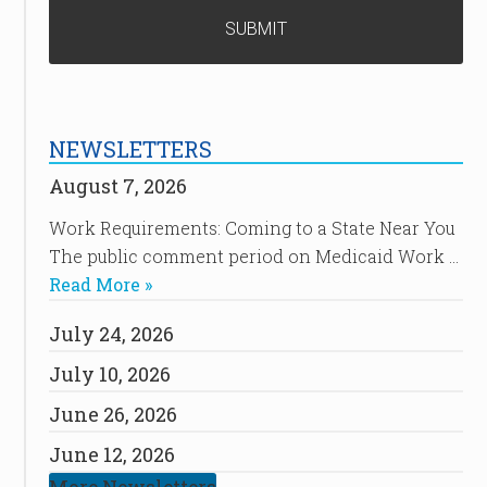
NEWSLETTERS
August 7, 2026
Work Requirements: Coming to a State Near You
The public comment period on Medicaid Work …
Read More »
July 24, 2026
July 10, 2026
June 26, 2026
June 12, 2026