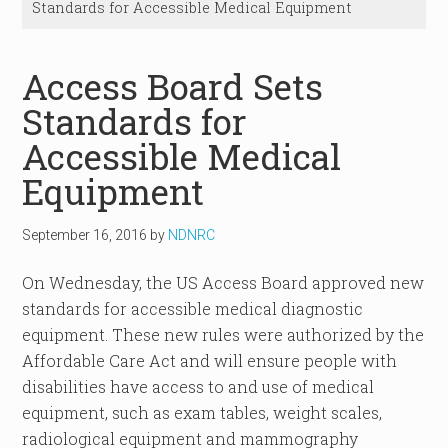
Standards for Accessible Medical Equipment
Access Board Sets
Standards for
Accessible Medical
Equipment
September 16, 2016
by
NDNRC
On Wednesday, the US Access Board approved new
standards for accessible medical diagnostic
equipment. These new rules were authorized by the
Affordable Care Act and will ensure people with
disabilities have access to and use of medical
equipment, such as exam tables, weight scales,
radiological equipment and mammography