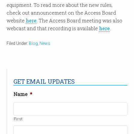
equipment. To read more about the new rules,
check out announcement on the Access Board
website
here
. The Access Board meeting was also
webcast and that recording is available
here
.
Filed Under:
Blog
,
News
GET EMAIL UPDATES
Name
*
First