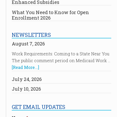
Enhanced Subsidies
What You Need to Know for Open
Enrollment 2026
NEWSLETTERS
August 7, 2026
Work Requirements: Coming to a State Near You
The public comment period on Medicaid Work …
[Read More...]
July 24, 2026
July 10, 2026
GET EMAIL UPDATES