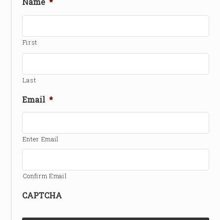
Name
*
First
Last
Email
*
Enter Email
Confirm Email
CAPTCHA