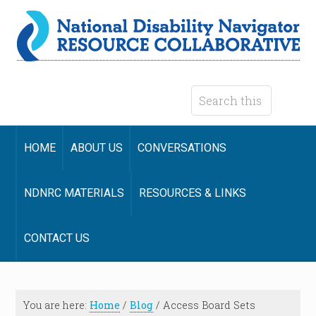
HOME
ABOUT US
CONVERSATIONS
NDNRC MATERIALS
RESOURCES & LINKS
CONTACT US
You are here:
Home
/
Blog
/
Access Board Sets