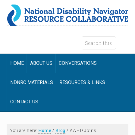
HOME
ABOUT US
CONVERSATIONS
NDNRC MATERIALS
RESOURCES & LINKS
CONTACT US
You are here:
Home
/
Blog
/
AAHD Joins