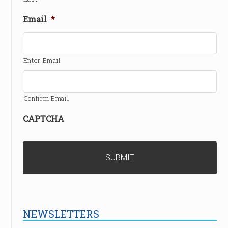
Email
*
Enter Email
Confirm Email
CAPTCHA
NEWSLETTERS