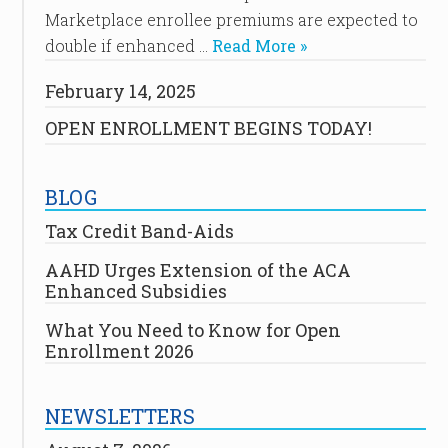
Marketplace enrollee premiums are expected to
double if enhanced …
Read More »
February 14, 2025
OPEN ENROLLMENT BEGINS TODAY!
BLOG
Tax Credit Band-Aids
AAHD Urges Extension of the ACA
Enhanced Subsidies
What You Need to Know for Open
Enrollment 2026
NEWSLETTERS