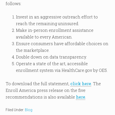
follows:
Invest in an aggressive outreach effort to
reach the remaining uninsured.
Make in-person enrollment assistance
available to every American.
Ensure consumers have affordable choices on
the marketplace.
Double down on data transparency.
Operate a state of the art, accessible
enrollment system via HealthCare.gov by OE5.
To download the full statement,
click here
. The
Enroll America press release on the five
recommendations is also available
here
.
Filed Under:
Blog