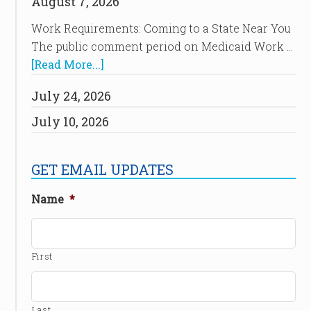
August 7, 2026
Work Requirements: Coming to a State Near You
The public comment period on Medicaid Work …
[Read More...]
July 24, 2026
July 10, 2026
GET EMAIL UPDATES
Name
*
First
Last