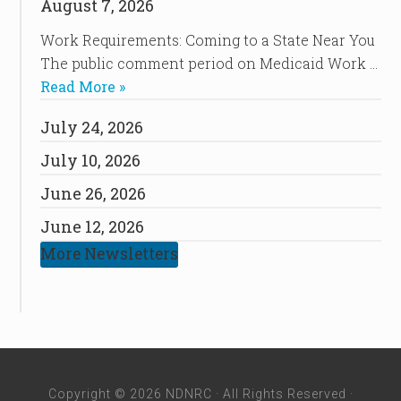
August 7, 2026
Work Requirements: Coming to a State Near You
The public comment period on Medicaid Work …
Read More »
July 24, 2026
July 10, 2026
June 26, 2026
June 12, 2026
More Newsletters
Copyright © 2026 NDNRC · All Rights Reserved ·