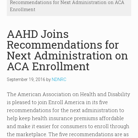
Recommendations for Next Administration on ACA
Enrollment
AAHD Joins
Recommendations for
Next Administration on
ACA Enrollment
September 19, 2016
by
NDNRC
The American Association on Health and Disability
is pleased to join Enroll America in its five
recommendations for the next administration to
help keep health insurance premiums affordable
and make it easier for consumers to enroll through
the marketplace. The five recommendations are as