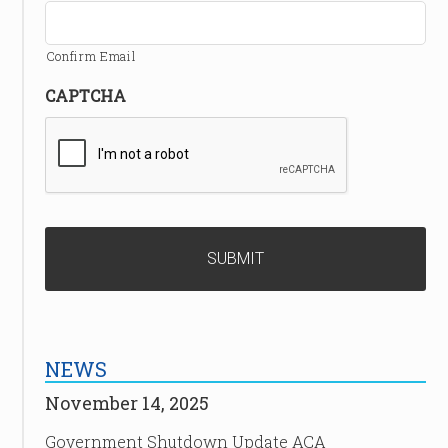
Confirm Email
CAPTCHA
NEWS
November 14, 2025
Government Shutdown Update ACA