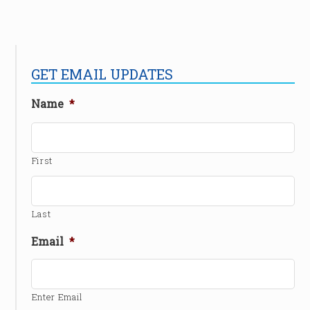
GET EMAIL UPDATES
Name
*
First
Last
Email
*
Enter Email