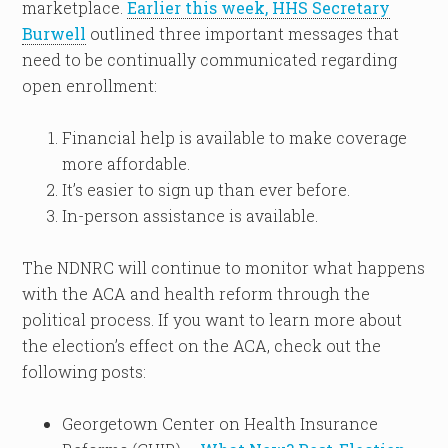
marketplace.
Earlier this week, HHS Secretary
Burwell
outlined three important messages that
need to be continually communicated regarding
open enrollment:
Financial help is available to make coverage
more affordable.
It’s easier to sign up than ever before.
In-person assistance is available.
The NDNRC will continue to monitor what happens
with the ACA and health reform through the
political process. If you want to learn more about
the election’s effect on the ACA, check out the
following posts:
Georgetown Center on Health Insurance