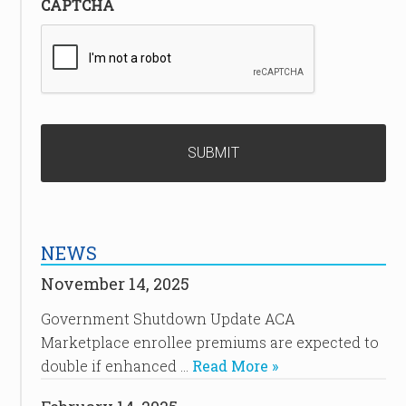
CAPTCHA
NEWS
November 14, 2025
Government Shutdown Update ACA
Marketplace enrollee premiums are expected to
double if enhanced …
Read More »