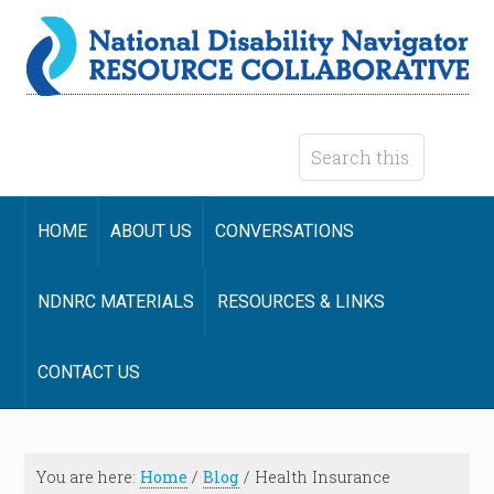
HOME
ABOUT US
CONVERSATIONS
NDNRC MATERIALS
RESOURCES & LINKS
CONTACT US
You are here:
Home
/
Blog
/
Health Insurance