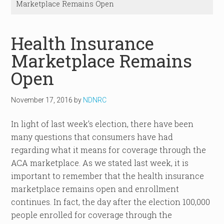
Marketplace Remains Open
Health Insurance
Marketplace Remains
Open
November 17, 2016
by
NDNRC
In light of last week’s election, there have been
many questions that consumers have had
regarding what it means for coverage through the
ACA marketplace. As we stated last week, it is
important to remember that the health insurance
marketplace remains open and enrollment
continues. In fact, the day after the election 100,000
people enrolled for coverage through the