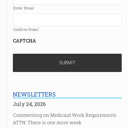
Enter Email
Confirm Email
CAPTCHA
NEWSLETTERS
July 24, 2026
Commenting on Medicaid Work Requirements
ATTN: There is one more week