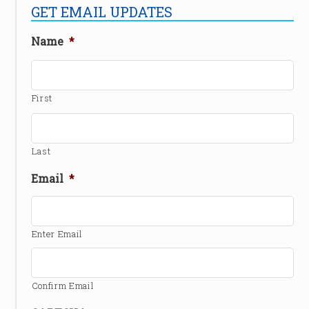
GET EMAIL UPDATES
Name
*
First
Last
Email
*
Enter Email
Confirm Email