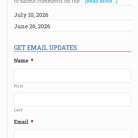
to submit comments on the …
[Read More...]
July 10, 2026
June 26, 2026
GET EMAIL UPDATES
Name
*
First
Last
Email
*