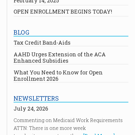
February 14, 2025
OPEN ENROLLMENT BEGINS TODAY!
BLOG
Tax Credit Band-Aids
AAHD Urges Extension of the ACA
Enhanced Subsidies
What You Need to Know for Open
Enrollment 2026
NEWSLETTERS
July 24, 2026
Commenting on Medicaid Work Requirements
ATTN: There is one more week