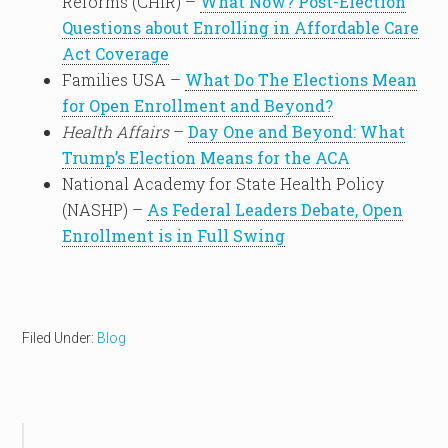
Reforms (CHIR) –
What Now? Post-Election
Questions about Enrolling in Affordable Care
Act Coverage
Families USA –
What Do The Elections Mean
for Open Enrollment and Beyond?
Health Affairs
–
Day One and Beyond: What
Trump’s Election Means for the ACA
National Academy for State Health Policy
(NASHP) –
As Federal Leaders Debate, Open
Enrollment is in Full Swing
Filed Under:
Blog