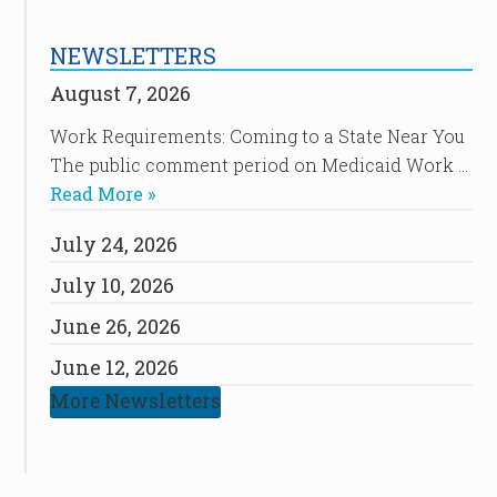
NEWSLETTERS
August 7, 2026
Work Requirements: Coming to a State Near You
The public comment period on Medicaid Work …
Read More »
July 24, 2026
July 10, 2026
June 26, 2026
June 12, 2026
More Newsletters