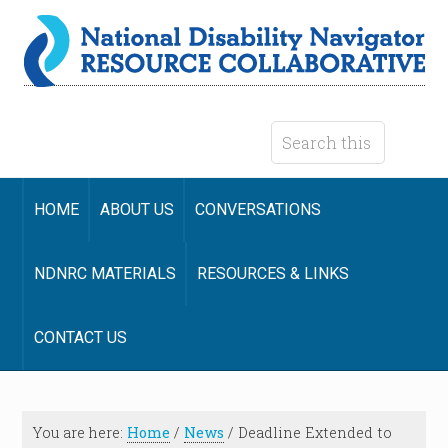
HOME
ABOUT US
CONVERSATIONS
NDNRC MATERIALS
RESOURCES & LINKS
CONTACT US
You are here:
Home
/
News
/
Deadline Extended to