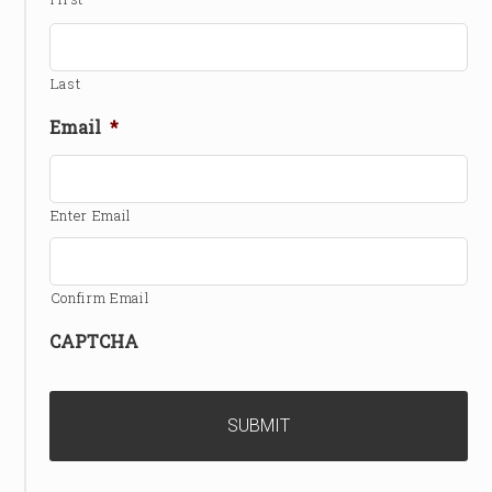
Last
Email
*
Enter Email
Confirm Email
CAPTCHA