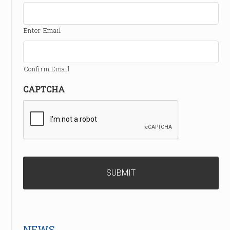
Enter Email
Confirm Email
CAPTCHA
NEWS