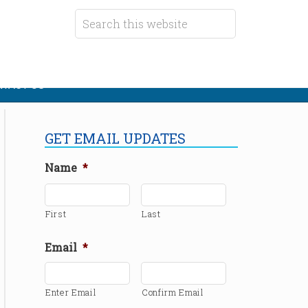
TACT US
GET EMAIL UPDATES
Name
*
First
Last
Email
*
Enter Email
Confirm Email