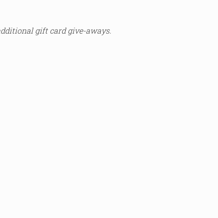
additional gift card give-aways.