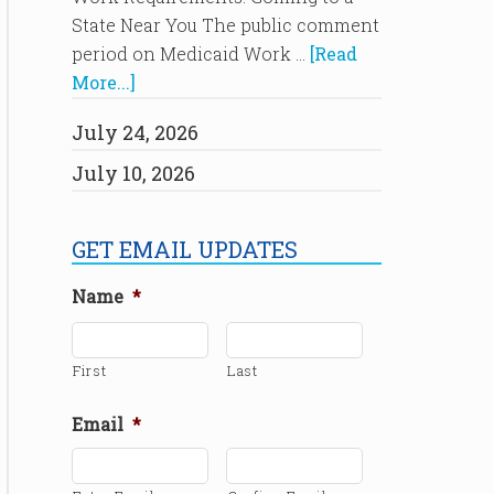
State Near You The public comment
period on Medicaid Work …
[Read
More...]
July 24, 2026
July 10, 2026
GET EMAIL UPDATES
Name
*
First
Last
Email
*