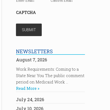
Enter Email
Confirm Email
CAPTCHA
NEWSLETTERS
August 7, 2026
Work Requirements: Coming to a
State Near You The public comment
period on Medicaid Work …
Read More »
July 24, 2026
July 10, 2026