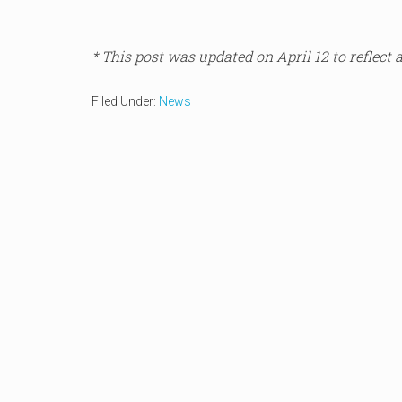
* This post was updated on April 12 to reflect 
Filed Under:
News