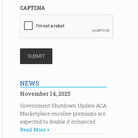
CAPTCHA
NEWS
November 14, 2025
Government Shutdown Update ACA
Marketplace enrollee premiums are
expected to double if enhanced …
Read More »