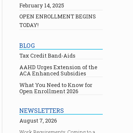
February 14, 2025
OPEN ENROLLMENT BEGINS
TODAY!
BLOG
Tax Credit Band-Aids
AAHD Urges Extension of the
ACA Enhanced Subsidies
What You Need to Know for
Open Enrollment 2026
NEWSLETTERS
August 7, 2026
Work Requirements: Coming to a