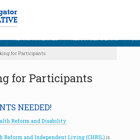
S
NDNRC MATERIALS
RESOURCES & LINKS
CON
ing for Participants
g for Participants
NTS NEEDED!
alth Reform and Disability
th Reform and Independent Living (CHRIL)
is