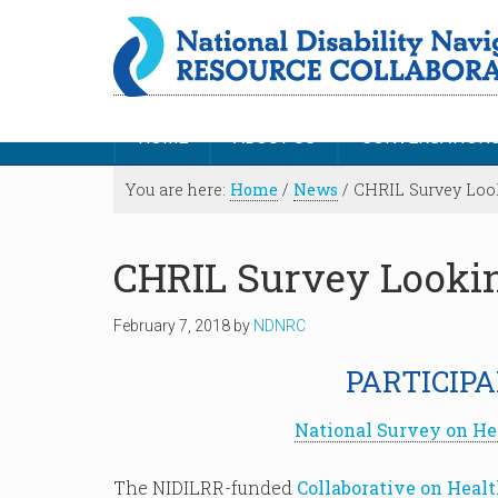
HOME
ABOUT US
CONVERSATION
You are here:
Home
/
News
/
CHRIL Survey Look
CHRIL Survey Lookin
February 7, 2018
by
NDNRC
PARTICIPA
National Survey on He
The NIDILRR-funded
Collaborative on Heal