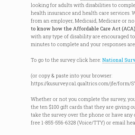
looking for adults with disabilities to compl
health insurance and health care services. 
from an employer, Medicaid, Medicare or no
to know how the Affordable Care Act (ACA)
with any type of disability are encouraged to
minutes to complete and your responses ar
To go to the survey click here:
National Sur
(or copy & paste into your browser:
https://kusurvey.ca1.qualtrics.com/jfe/for
Whether or not you complete the survey, you
the ten $100 gift cards that they are giving o
take the survey over the phone or have any qu
free 1-855-556-6328 (Voice/TTY) or email he