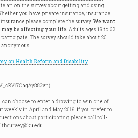
ete an online survey about getting and using
Whether you have private insurance, insurance
 insurance please complete the survey.
We want
 may be affecting your life.
Adults ages 18 to 62
 participate. The survey should take about 20
e anonymous.
vey on Health Reform and Disability
m/SV_cRVi7OagAy883vn)
 can choose to enter a drawing to win one of
ut weekly in April and May 2018. If you prefer to
estions about participating, please call toll-
althsurvey@ku.edu.