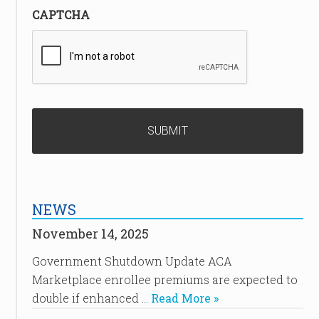
CAPTCHA
NEWS
November 14, 2025
Government Shutdown Update ACA
Marketplace enrollee premiums are expected to
double if enhanced …
Read More »