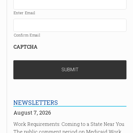
Enter Email
Confirm Email
CAPTCHA
NEWSLETTERS
August 7, 2026
Work Requirements: Coming to a State Near You
The public comment period on Medicaid Work …