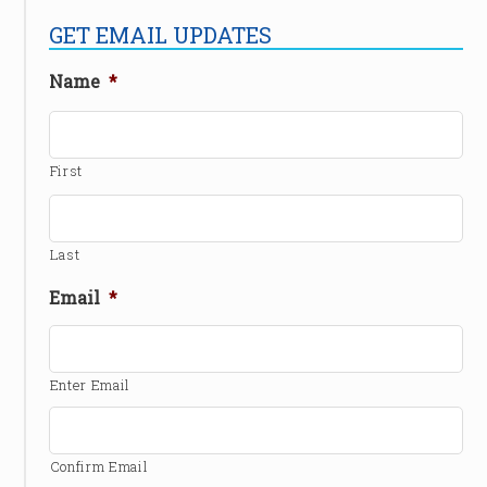
GET EMAIL UPDATES
Name
*
First
Last
Email
*
Enter Email
Confirm Email