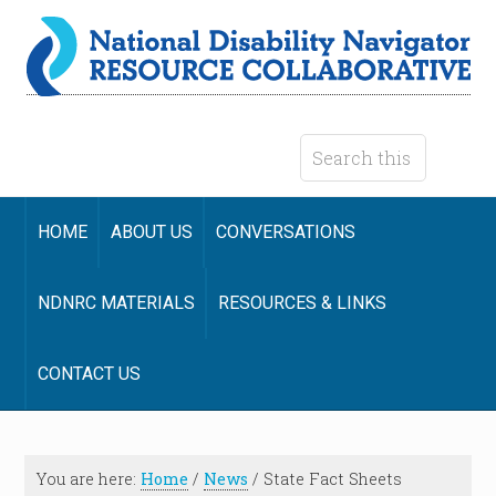
HOME
ABOUT US
CONVERSATIONS
NDNRC MATERIALS
RESOURCES & LINKS
CONTACT US
You are here:
Home
/
News
/
State Fact Sheets