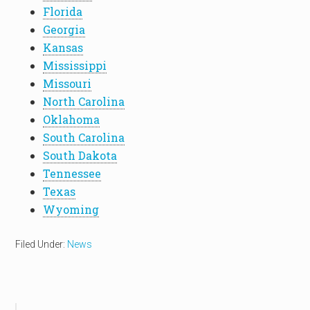
Florida
Georgia
Kansas
Mississippi
Missouri
North Carolina
Oklahoma
South Carolina
South Dakota
Tennessee
Texas
Wyoming
Filed Under:
News