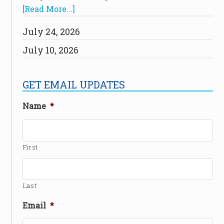
[Read More...]
July 24, 2026
July 10, 2026
GET EMAIL UPDATES
Name
*
First
Last
Email
*