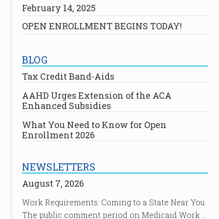
February 14, 2025
OPEN ENROLLMENT BEGINS TODAY!
BLOG
Tax Credit Band-Aids
AAHD Urges Extension of the ACA
Enhanced Subsidies
What You Need to Know for Open
Enrollment 2026
NEWSLETTERS
August 7, 2026
Work Requirements: Coming to a State Near You
The public comment period on Medicaid Work …