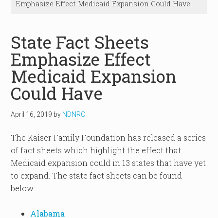
Emphasize Effect Medicaid Expansion Could Have
State Fact Sheets
Emphasize Effect
Medicaid Expansion
Could Have
April 16, 2019
by
NDNRC
The Kaiser Family Foundation has released a series
of fact sheets which highlight the effect that
Medicaid expansion could in 13 states that have yet
to expand. The state fact sheets can be found
below:
Alabama