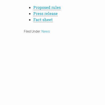
Proposed rules
Press release
Fact sheet
Filed Under:
News