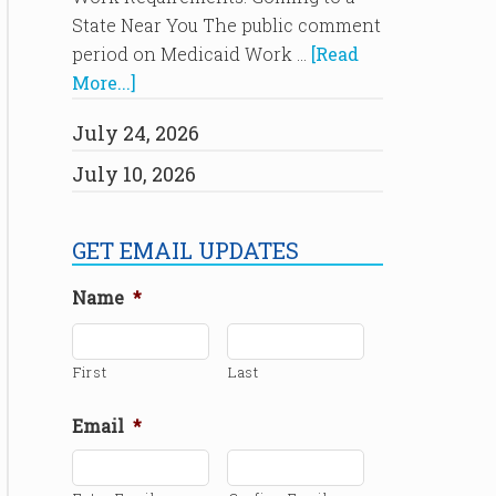
State Near You The public comment
period on Medicaid Work …
[Read
More...]
July 24, 2026
July 10, 2026
GET EMAIL UPDATES
Name
*
First
Last
Email
*