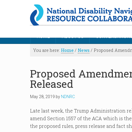
HOME
ABOUT US
CONVERSATION
You are here:
Home
/
News
/
Proposed Amendme
Proposed Amendment
Released
May 28, 2019
by
NDNRC
Late last week, the Trump Administration r
amend Section 1557 of the ACA which is the c
the proposed rules, press release and fact s