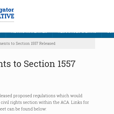
S
NDNRC MATERIALS
RESOURCES & LINKS
CON
nts to Section 1557 Released
s to Section 1557
eleased proposed regulations which would
ivil rights section within the ACA. Links for
heet can be found below: