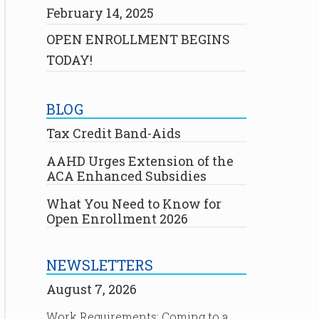
February 14, 2025
OPEN ENROLLMENT BEGINS
TODAY!
BLOG
Tax Credit Band-Aids
AAHD Urges Extension of the
ACA Enhanced Subsidies
What You Need to Know for
Open Enrollment 2026
NEWSLETTERS
August 7, 2026
Work Requirements: Coming to a