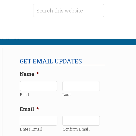
TACT US
GET EMAIL UPDATES
Name
*
First
Last
Email
*
Enter Email
Confirm Email