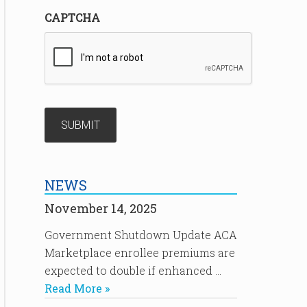
CAPTCHA
NEWS
November 14, 2025
Government Shutdown Update ACA
Marketplace enrollee premiums are
expected to double if enhanced …
Read More »