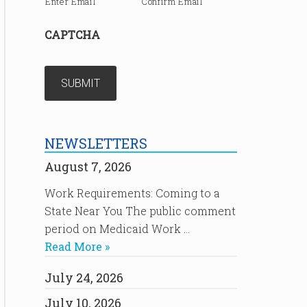
Enter Email
Confirm Email
CAPTCHA
NEWSLETTERS
August 7, 2026
Work Requirements: Coming to a
State Near You The public comment
period on Medicaid Work …
Read More »
July 24, 2026
July 10, 2026