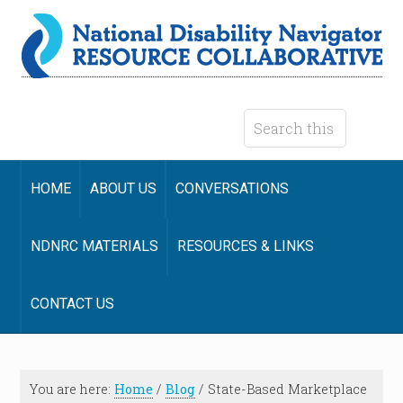
HOME
ABOUT US
CONVERSATIONS
NDNRC MATERIALS
RESOURCES & LINKS
CONTACT US
You are here:
Home
/
Blog
/
State-Based Marketplace