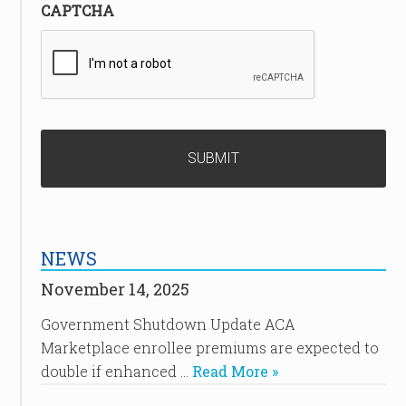
CAPTCHA
NEWS
November 14, 2025
Government Shutdown Update ACA
Marketplace enrollee premiums are expected to
double if enhanced …
Read More »