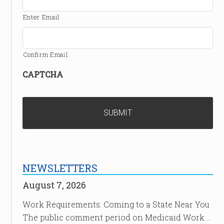
Enter Email
Confirm Email
CAPTCHA
NEWSLETTERS
August 7, 2026
Work Requirements: Coming to a State Near You
The public comment period on Medicaid Work …