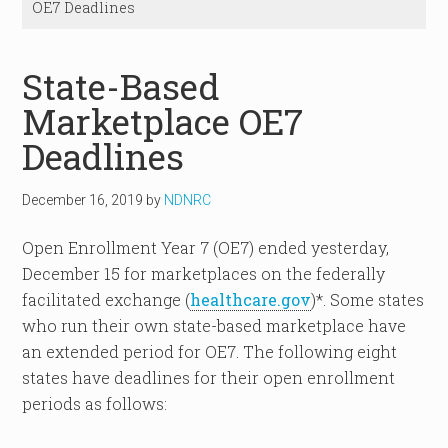
OE7 Deadlines
State-Based
Marketplace OE7
Deadlines
December 16, 2019
by
NDNRC
Open Enrollment Year 7 (OE7) ended yesterday,
December 15 for marketplaces on the federally
facilitated exchange (
healthcare.gov
)*. Some states
who run their own state-based marketplace have
an extended period for OE7. The following eight
states have deadlines for their open enrollment
periods as follows: