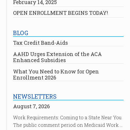
February 14, 2025
OPEN ENROLLMENT BEGINS TODAY!
BLOG
Tax Credit Band-Aids
AAHD Urges Extension of the ACA
Enhanced Subsidies
What You Need to Know for Open
Enrollment 2026
NEWSLETTERS
August 7, 2026
Work Requirements: Coming to a State Near You
The public comment period on Medicaid Work …