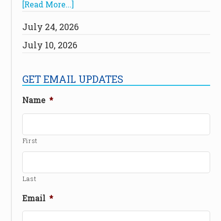
[Read More...]
July 24, 2026
July 10, 2026
GET EMAIL UPDATES
Name
*
First
Last
Email
*