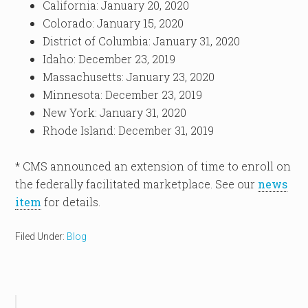
California: January 20, 2020
Colorado: January 15, 2020
District of Columbia: January 31, 2020
Idaho: December 23, 2019
Massachusetts: January 23, 2020
Minnesota: December 23, 2019
New York: January 31, 2020
Rhode Island: December 31, 2019
* CMS announced an extension of time to enroll on
the federally facilitated marketplace. See our
news
item
for details.
Filed Under:
Blog