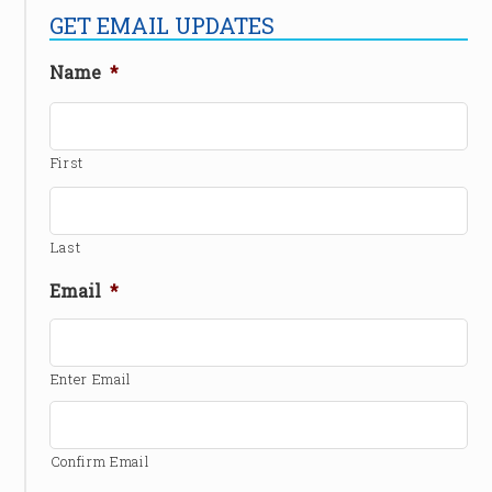
GET EMAIL UPDATES
Name
*
First
Last
Email
*
Enter Email
Confirm Email