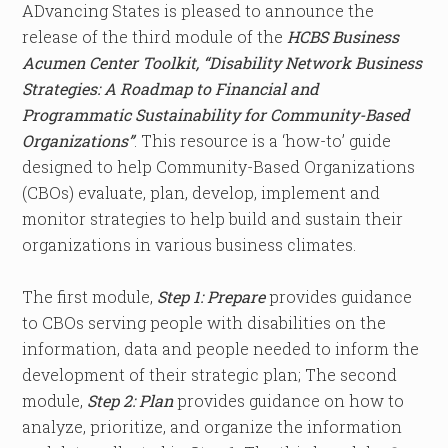
ADvancing States is pleased to announce the
release of the third module of the
HCBS Business
Acumen Center Toolkit, “Disability Network Business
Strategies: A Roadmap to Financial and
Programmatic Sustainability for Community-Based
Organizations”
. This resource is a ‘how-to’ guide
designed to help Community-Based Organizations
(CBOs) evaluate, plan, develop, implement and
monitor strategies to help build and sustain their
organizations in various business climates. ​
The first module,
Step 1: Prepare
provides guidance
to CBOs serving people with disabilities on the
information, data and people needed to inform the
development of their strategic plan; The second
module,
Step 2: Plan
provides guidance on how to
analyze, prioritize, and organize the information