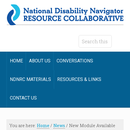
HOME
ABOUT US
CONVERSATIONS
NDNRC MATERIALS
RESOURCES & LINKS
CONTACT US
You are here:
Home
/
News
/
New Module Available