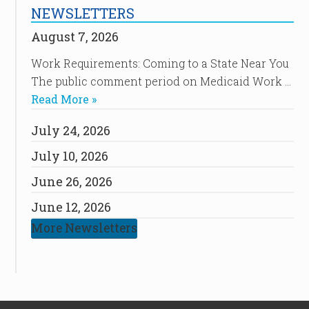
NEWSLETTERS
August 7, 2026
Work Requirements: Coming to a State Near You
The public comment period on Medicaid Work …
Read More »
July 24, 2026
July 10, 2026
June 26, 2026
June 12, 2026
More Newsletters