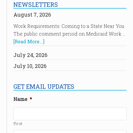
NEWSLETTERS
August 7, 2026
Work Requirements: Coming to a State Near You
The public comment period on Medicaid Work …
[Read More...]
July 24, 2026
July 10, 2026
GET EMAIL UPDATES
Name
*
First