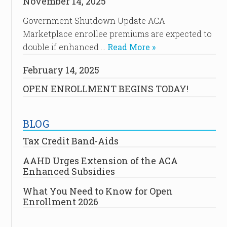
November 14, 2025
Government Shutdown Update ACA
Marketplace enrollee premiums are expected to
double if enhanced …
Read More »
February 14, 2025
OPEN ENROLLMENT BEGINS TODAY!
BLOG
Tax Credit Band-Aids
AAHD Urges Extension of the ACA
Enhanced Subsidies
What You Need to Know for Open
Enrollment 2026