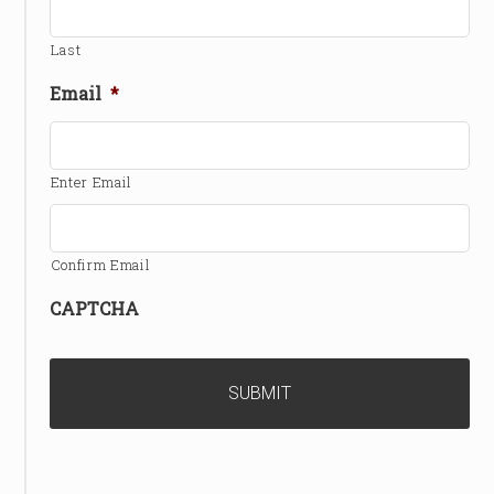
Last
Email
*
Enter Email
Confirm Email
CAPTCHA