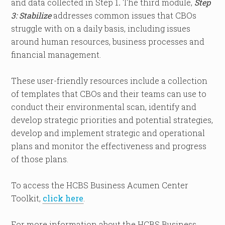
and data collected in Step 1
.
The third module,
Step
3: Stabilize
addresses common issues that CBOs
struggle with on a daily basis, including issues
around human resources, business processes and
financial management.
These user-friendly resources include a collection
of templates that CBOs and their teams can use to
conduct their environmental scan, identify and
develop strategic priorities and potential strategies,
develop and implement strategic and operational
plans and monitor the effectiveness and progress
of those plans.
To access the HCBS Business Acumen Center
Toolkit,
click here
.
For more information about the HCBS Business