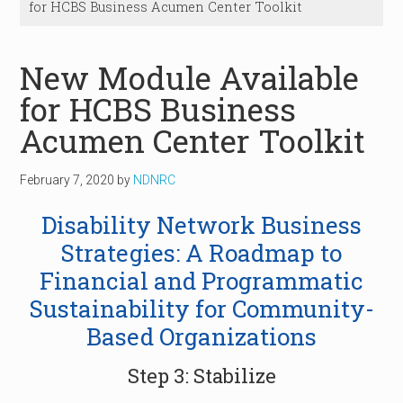
for HCBS Business Acumen Center Toolkit
New Module Available
for HCBS Business
Acumen Center Toolkit
February 7, 2020
by
NDNRC
Disability Network Business
Strategies: A Roadmap to
Financial and Programmatic
Sustainability for Community-
Based Organizations
Step 3: Stabilize