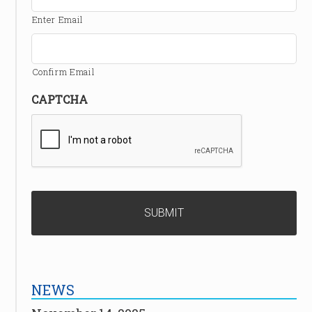
Enter Email
Confirm Email
CAPTCHA
NEWS