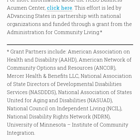
Acumen Center,
click here
. This effort is led by
ADvancing States in partnership with national
organizations and funded through a grant from the
Administration for Community Living.*
* Grant Partners include: American Association on
Health and Disability (AAHD), American Network of
Community Options and Resources (ANCOR),
Mercer Health & Benefits LLC, National Association
of State Directors of Developmental Disabilities
Services (NASDDDS), National Association of States
United for Aging and Disabilities (NASUAD),
National Council on Independent Living (NCIL),
National Disability Rights Network (NDRN),
University of Minnesota – Institute of Community
Integration.