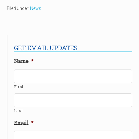
Filed Under:
News
GET EMAIL UPDATES
Name
*
First
Last
Email
*