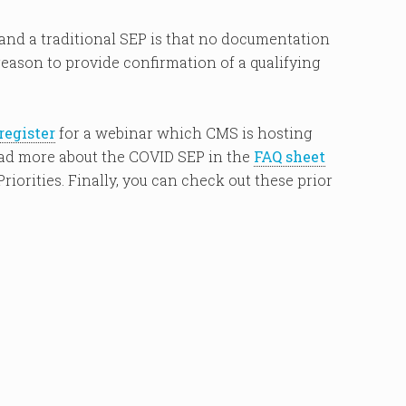
nd a traditional SEP is that no documentation
reason to provide confirmation of a qualifying
register
for a webinar which CMS is hosting
read more about the COVID SEP in the
FAQ sheet
riorities. Finally, you can check out these prior