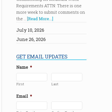
Requirements ATTN: There is one
more week to submit comments on
the …
[Read More...]
July 10, 2026
June 26, 2026
GET EMAIL UPDATES
Name
*
First
Last
Email
*