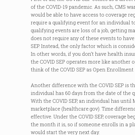
of the COVID-19 pandemic. As such, CMS wan
would be able to have access to coverage reg
require a qualifying event for an individual t
qualifying events are loss of a job, getting
does not require any of these events to have 
SEP. Instead, the only factor which is consi
In other words, if you don’t have health insu
the COVID SEP operates more like another o
think of the COVID SEP as Open Enrollment 8
Another difference with the COVID SEP is the
individual has 60 days from the date of the q
With the COVID SEP, an individual has until
marketplace (healthcare.gov). Time differe
effective. Under the COVID SEP, coverage be
the month it is, so if someone enrolls in a p
would start the very next day.