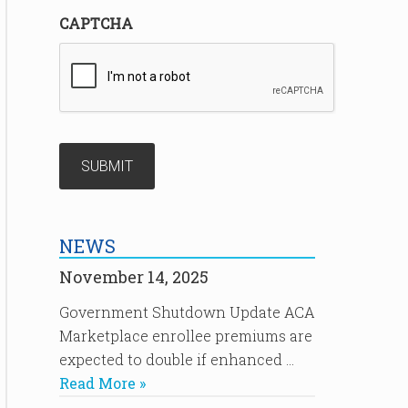
CAPTCHA
NEWS
November 14, 2025
Government Shutdown Update ACA
Marketplace enrollee premiums are
expected to double if enhanced …
Read More »