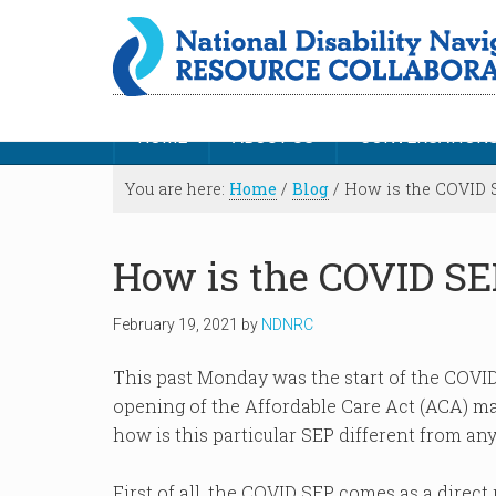
HOME
ABOUT US
CONVERSATION
You are here:
Home
/
Blog
/
How is the COVID S
How is the COVID SEP
February 19, 2021
by
NDNRC
This past Monday was the start of the COVID
opening of the Affordable Care Act (ACA) ma
how is this particular SEP different from an
First of all, the COVID SEP comes as a direct