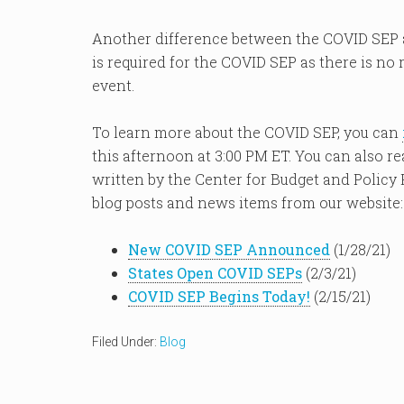
Another difference between the COVID SEP a
is required for the COVID SEP as there is no 
event.
To learn more about the COVID SEP, you can
this afternoon at 3:00 PM ET. You can also 
written by the Center for Budget and Policy P
blog posts and news items from our website:
New COVID SEP Announced
(1/28/21)
States Open COVID SEPs
(2/3/21)
COVID SEP Begins Today!
(2/15/21)
Filed Under:
Blog