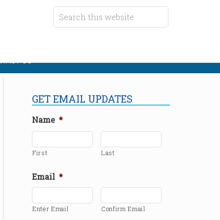
TACT US
GET EMAIL UPDATES
Name
*
First
Last
Email
*
Enter Email
Confirm Email