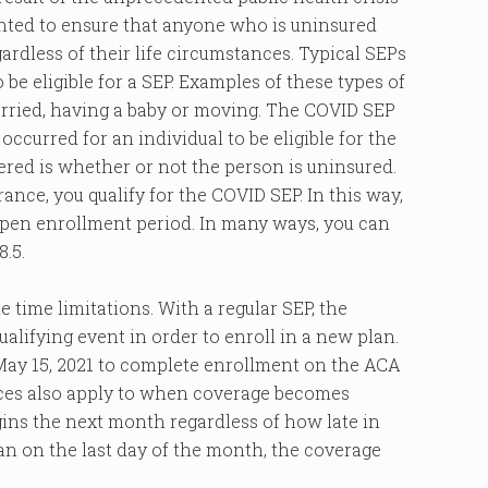
ted to ensure that anyone who is uninsured
ardless of their life circumstances. Typical SEPs
o be eligible for a SEP. Examples of these types of
 married, having a baby or moving. The COVID SEP
occurred for an individual to be eligible for the
dered is whether or not the person is uninsured.
rance, you qualify for the COVID SEP. In this way,
pen enrollment period. In many ways, you can
.5.
 time limitations. With a regular SEP, the
ualifying event in order to enroll in a new plan.
 May 15, 2021 to complete enrollment on the ACA
nces also apply to when coverage becomes
gins the next month regardless of how late in
lan on the last day of the month, the coverage