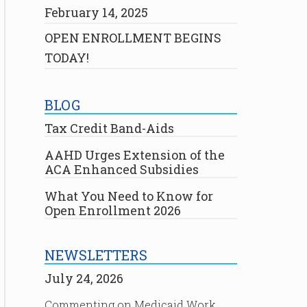
February 14, 2025
OPEN ENROLLMENT BEGINS
TODAY!
BLOG
Tax Credit Band-Aids
AAHD Urges Extension of the
ACA Enhanced Subsidies
What You Need to Know for
Open Enrollment 2026
NEWSLETTERS
July 24, 2026
Commenting on Medicaid Work