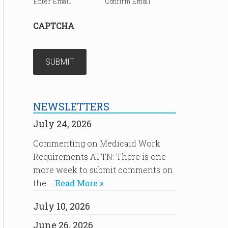
Enter Email
Confirm Email
CAPTCHA
NEWSLETTERS
July 24, 2026
Commenting on Medicaid Work
Requirements ATTN: There is one
more week to submit comments on
the …
Read More »
July 10, 2026
June 26, 2026