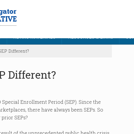
S
NDNRC MATERIALS
RESOURCES & LINKS
CON
EP Different?
 Different?
 Special Enrollment Period (SEP). Since the
rketplaces, there have always been SEPs. So
y prior SEPs?
 result of the unprecedented public health crisis