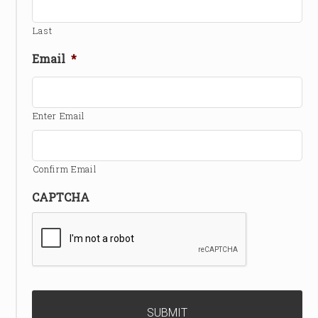
Last
Email
*
Enter Email
Confirm Email
CAPTCHA