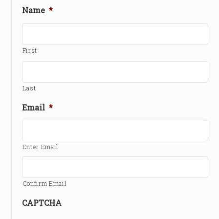
Name
*
First
Last
Email
*
Enter Email
Confirm Email
CAPTCHA