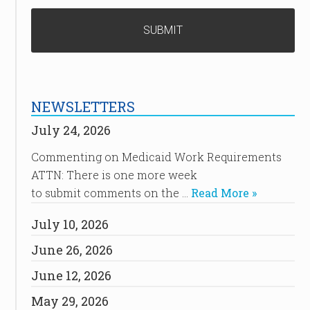
NEWSLETTERS
July 24, 2026
Commenting on Medicaid Work Requirements
ATTN: There is one more week
to submit comments on the …
Read More »
July 10, 2026
June 26, 2026
June 12, 2026
May 29, 2026