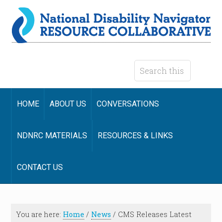
HOME
ABOUT US
CONVERSATIONS
NDNRC MATERIALS
RESOURCES & LINKS
CONTACT US
You are here:
Home
/
News
/
CMS Releases Latest