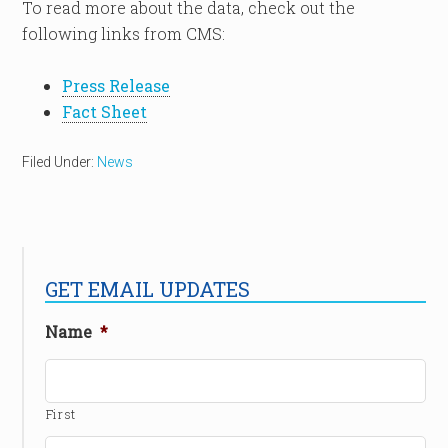
To read more about the data, check out the
following links from CMS:
Press Release
Fact Sheet
Filed Under:
News
GET EMAIL UPDATES
Name
*
First