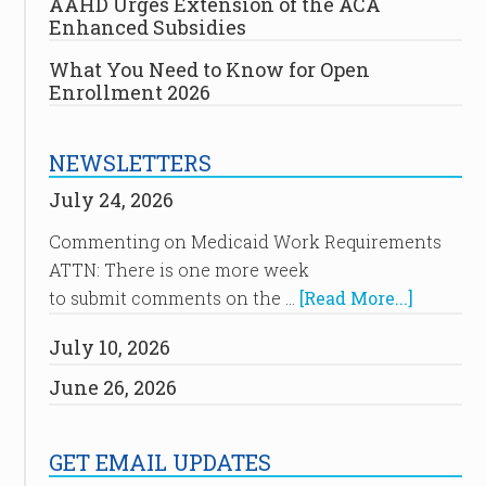
AAHD Urges Extension of the ACA
Enhanced Subsidies
What You Need to Know for Open
Enrollment 2026
NEWSLETTERS
July 24, 2026
Commenting on Medicaid Work Requirements
ATTN: There is one more week
to submit comments on the …
[Read More...]
July 10, 2026
June 26, 2026
GET EMAIL UPDATES