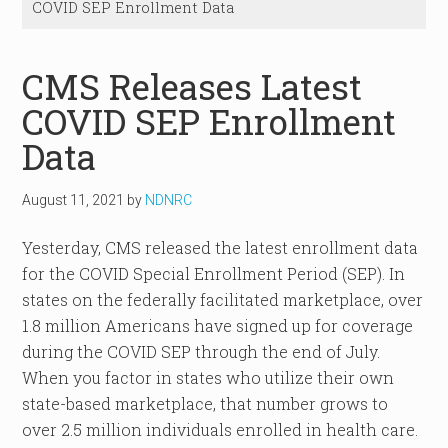
COVID SEP Enrollment Data
CMS Releases Latest
COVID SEP Enrollment
Data
August 11, 2021
by
NDNRC
Yesterday, CMS released the latest enrollment data
for the COVID Special Enrollment Period (SEP). In
states on the federally facilitated marketplace, over
1.8 million Americans have signed up for coverage
during the COVID SEP through the end of July.
When you factor in states who utilize their own
state-based marketplace, that number grows to
over 2.5 million individuals enrolled in health care.