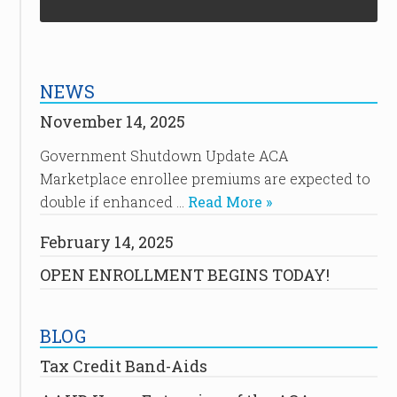
NEWS
November 14, 2025
Government Shutdown Update ACA
Marketplace enrollee premiums are expected to
double if enhanced …
Read More »
February 14, 2025
OPEN ENROLLMENT BEGINS TODAY!
BLOG
Tax Credit Band-Aids