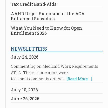
Tax Credit Band-Aids
AAHD Urges Extension of the ACA
Enhanced Subsidies
What You Need to Know for Open
Enrollment 2026
NEWSLETTERS
July 24, 2026
Commenting on Medicaid Work Requirements
ATTN: There is one more week
to submit comments on the …
[Read More...]
July 10, 2026
June 26, 2026