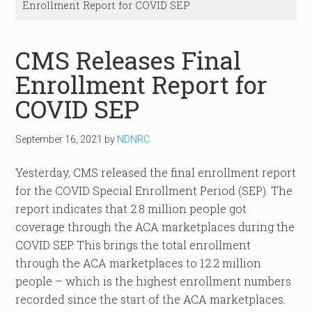
Enrollment Report for COVID SEP
CMS Releases Final
Enrollment Report for
COVID SEP
September 16, 2021
by
NDNRC
Yesterday, CMS released the final enrollment report
for the COVID Special Enrollment Period (SEP). The
report indicates that 2.8 million people got
coverage through the ACA marketplaces during the
COVID SEP. This brings the total enrollment
through the ACA marketplaces to 12.2 million
people – which is the highest enrollment numbers
recorded since the start of the ACA marketplaces.