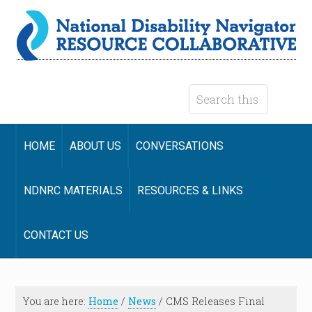
HOME
ABOUT US
CONVERSATIONS
NDNRC MATERIALS
RESOURCES & LINKS
CONTACT US
You are here:
Home
/
News
/
CMS Releases Final