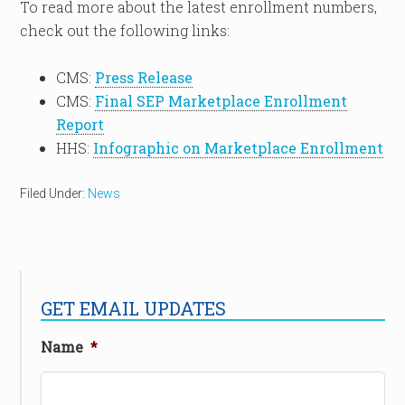
To read more about the latest enrollment numbers,
check out the following links:
CMS:
Press Release
CMS:
Final SEP Marketplace Enrollment
Report
HHS:
Infographic on Marketplace Enrollment
Filed Under:
News
GET EMAIL UPDATES
Name
*