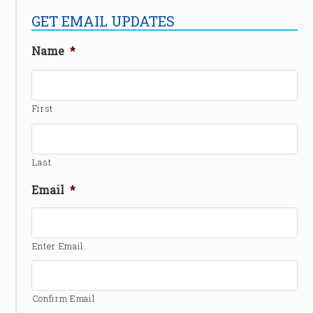
GET EMAIL UPDATES
Name
*
First
Last
Email
*
Enter Email
Confirm Email