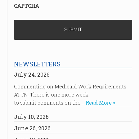
CAPTCHA
NEWSLETTERS
July 24, 2026
Commenting on Medicaid Work Requirements
ATTN: There is one more week
to submit comments on the …
Read More »
July 10, 2026
June 26, 2026