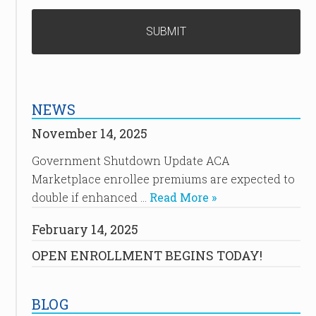
NEWS
November 14, 2025
Government Shutdown Update ACA
Marketplace enrollee premiums are expected to
double if enhanced …
Read More »
February 14, 2025
OPEN ENROLLMENT BEGINS TODAY!
BLOG