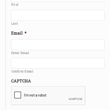
First
Last
Email
*
Enter Email
Confirm Email
CAPTCHA