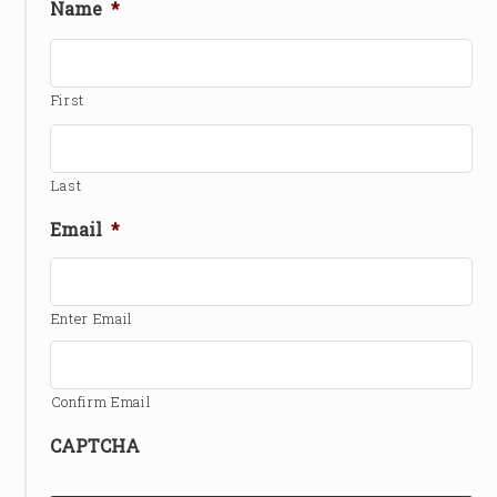
Name
*
First
Last
Email
*
Enter Email
Confirm Email
CAPTCHA