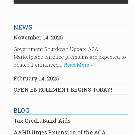
NEWS
November 14, 2025
Government Shutdown Update ACA
Marketplace enrollee premiums are expected to
double if enhanced …
Read More »
February 14, 2025
OPEN ENROLLMENT BEGINS TODAY!
BLOG
Tax Credit Band-Aids
AAHD Urges Extension of the ACA