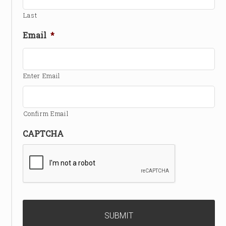
Last
Email
*
Enter Email
Confirm Email
CAPTCHA