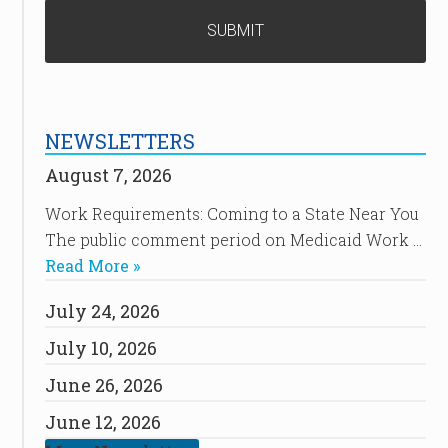
NEWSLETTERS
August 7, 2026
Work Requirements: Coming to a State Near You
The public comment period on Medicaid Work …
Read More »
July 24, 2026
July 10, 2026
June 26, 2026
June 12, 2026