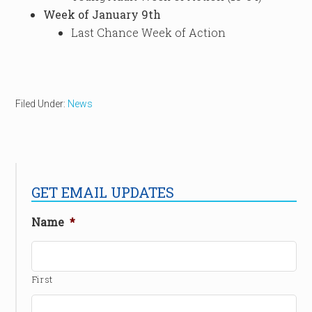
Week of January 9th
Last Chance Week of Action
Filed Under:
News
GET EMAIL UPDATES
Name
*
First