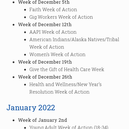
Week of December 5th
Faith Week of Action
Gig Workers Week of Action
Week of December 12th
AAPI Week of Action
American Indians/Alaska Natives/Tribal
Week of Action
Women’s Week of Action
Week of December 19th
Give the Gift of Health Care Week
Week of December 26th
Health and Wellness/New Year’s
Resolution Week of Action
January 2022
Week of January 2nd
Young Adult Week of Action (18-34)