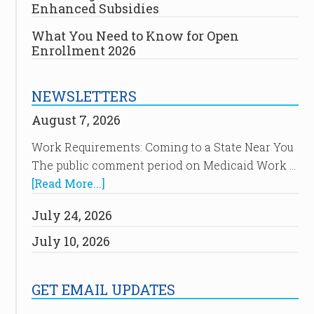
Enhanced Subsidies
What You Need to Know for Open
Enrollment 2026
NEWSLETTERS
August 7, 2026
Work Requirements: Coming to a State Near You
The public comment period on Medicaid Work …
[Read More...]
July 24, 2026
July 10, 2026
GET EMAIL UPDATES