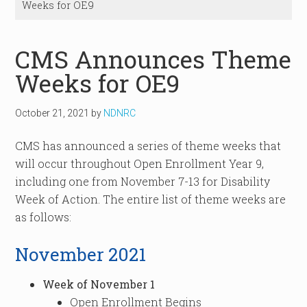
Weeks for OE9
CMS Announces Theme
Weeks for OE9
October 21, 2021
by
NDNRC
CMS has announced a series of theme weeks that
will occur throughout Open Enrollment Year 9,
including one from November 7-13 for Disability
Week of Action. The entire list of theme weeks are
as follows:
November 2021
Week of November 1
Open Enrollment Begins