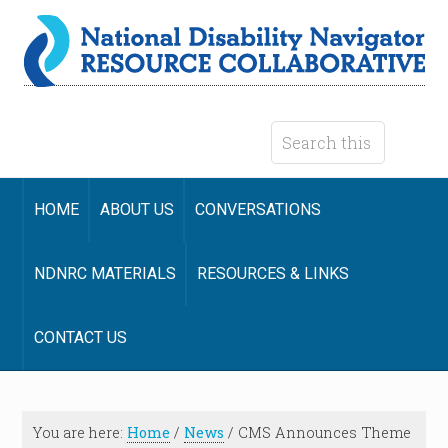
HOME
ABOUT US
CONVERSATIONS
NDNRC MATERIALS
RESOURCES & LINKS
CONTACT US
You are here:
Home
/
News
/
CMS Announces Theme