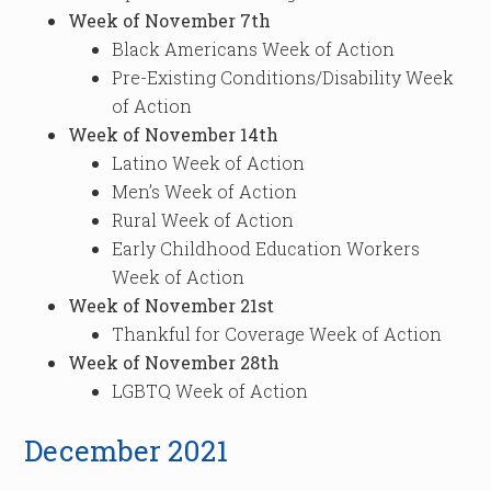
Week of November 7th
Black Americans Week of Action
Pre-Existing Conditions/Disability Week
of Action
Week of November 14th
Latino Week of Action
Men’s Week of Action
Rural Week of Action
Early Childhood Education Workers
Week of Action
Week of November 21st
Thankful for Coverage Week of Action
Week of November 28th
LGBTQ Week of Action
December 2021