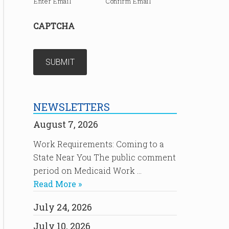
Enter Email
Confirm Email
CAPTCHA
NEWSLETTERS
August 7, 2026
Work Requirements: Coming to a
State Near You The public comment
period on Medicaid Work …
Read More »
July 24, 2026
July 10, 2026