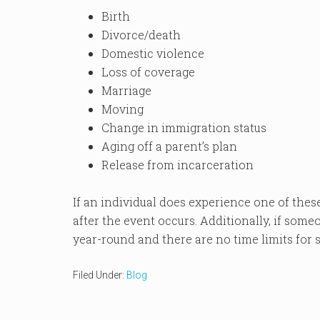
Birth
Divorce/death
Domestic violence
Loss of coverage
Marriage
Moving
Change in immigration status
Aging off a parent’s plan
Release from incarceration
If an individual does experience one of these
after the event occurs. Additionally, if some
year-round and there are no time limits for
Filed Under:
Blog