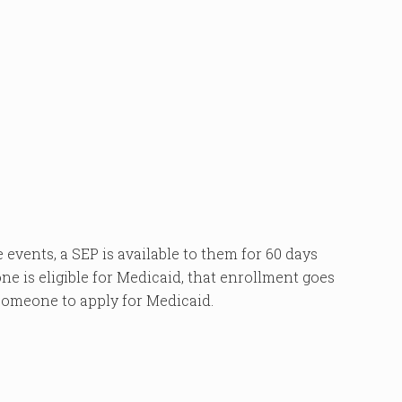
 events, a SEP is available to them for 60 days
one is eligible for Medicaid, that enrollment goes
 someone to apply for Medicaid.