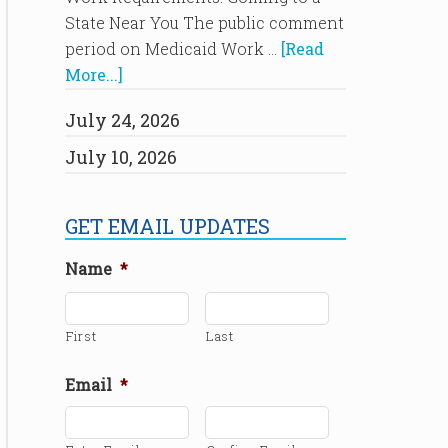
State Near You The public comment
period on Medicaid Work …
[Read
More...]
July 24, 2026
July 10, 2026
GET EMAIL UPDATES
Name
*
First
Last
Email
*