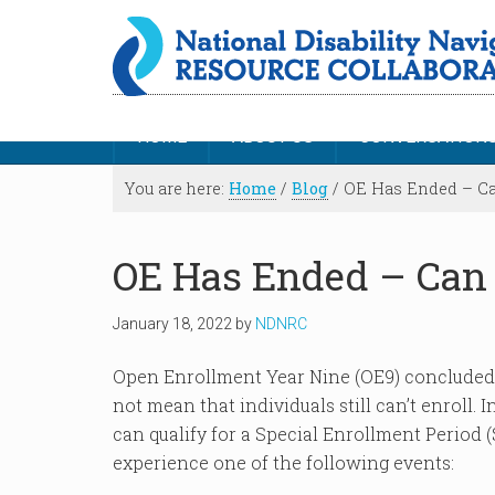
HOME
ABOUT US
CONVERSATION
You are here:
Home
/
Blog
/
OE Has Ended – Can 
OE Has Ended – Can I
January 18, 2022
by
NDNRC
Open Enrollment Year Nine (OE9) concluded i
not mean that individuals still can’t enroll.
can qualify for a Special Enrollment Period (
experience one of the following events: