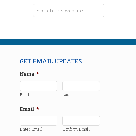
TACT US
GET EMAIL UPDATES
Name
*
First
Last
Email
*
Enter Email
Confirm Email