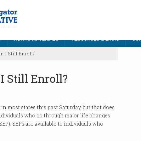
S
NDNRC MATERIALS
RESOURCES & LINKS
CON
I Still Enroll?
 Still Enroll?
n most states this past Saturday, but that does
 Individuals who go through major life changes
SEP). SEPs are available to individuals who