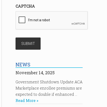
CAPTCHA
NEWS
November 14, 2025
Government Shutdown Update ACA
Marketplace enrollee premiums are
expected to double if enhanced …
Read More »