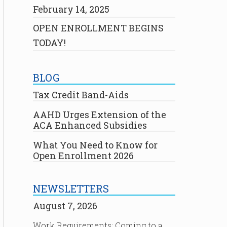
February 14, 2025
OPEN ENROLLMENT BEGINS
TODAY!
BLOG
Tax Credit Band-Aids
AAHD Urges Extension of the
ACA Enhanced Subsidies
What You Need to Know for
Open Enrollment 2026
NEWSLETTERS
August 7, 2026
Work Requirements: Coming to a