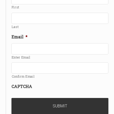
First
Last
Email
*
Enter Email
Confirm Email
CAPTCHA