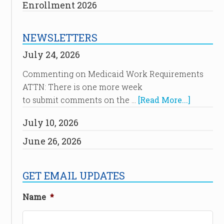
Enrollment 2026
NEWSLETTERS
July 24, 2026
Commenting on Medicaid Work Requirements
ATTN: There is one more week
to submit comments on the …
[Read More...]
July 10, 2026
June 26, 2026
GET EMAIL UPDATES
Name
*