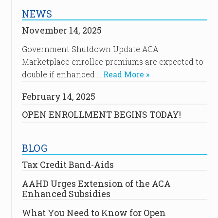
NEWS
November 14, 2025
Government Shutdown Update ACA
Marketplace enrollee premiums are expected to
double if enhanced …
Read More »
February 14, 2025
OPEN ENROLLMENT BEGINS TODAY!
BLOG
Tax Credit Band-Aids
AAHD Urges Extension of the ACA
Enhanced Subsidies
What You Need to Know for Open