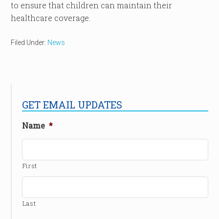
to ensure that children can maintain their
healthcare coverage.
Filed Under:
News
GET EMAIL UPDATES
Name
*
First
Last