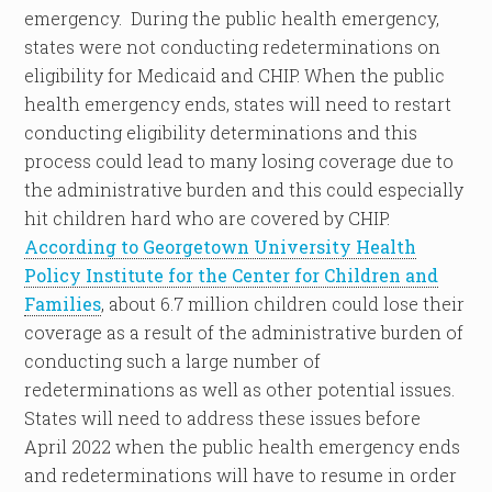
emergency. During the public health emergency,
states were not conducting redeterminations on
eligibility for Medicaid and CHIP. When the public
health emergency ends, states will need to restart
conducting eligibility determinations and this
process could lead to many losing coverage due to
the administrative burden and this could especially
hit children hard who are covered by CHIP.
According to Georgetown University Health
Policy Institute for the Center for Children and
Families
, about 6.7 million children could lose their
coverage as a result of the administrative burden of
conducting such a large number of
redeterminations as well as other potential issues.
States will need to address these issues before
April 2022 when the public health emergency ends
and redeterminations will have to resume in order