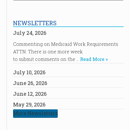
NEWSLETTERS
July 24, 2026
Commenting on Medicaid Work Requirements
ATTN: There is one more week
to submit comments on the …
Read More »
July 10, 2026
June 26, 2026
June 12, 2026
May 29, 2026
More Newsletters