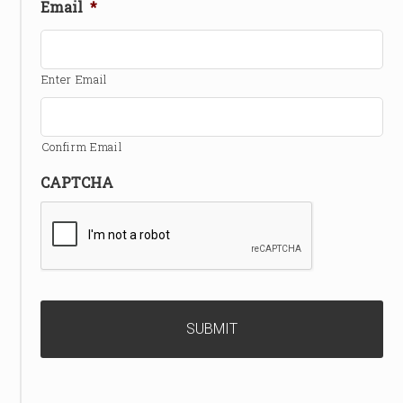
Email
*
Enter Email
Confirm Email
CAPTCHA