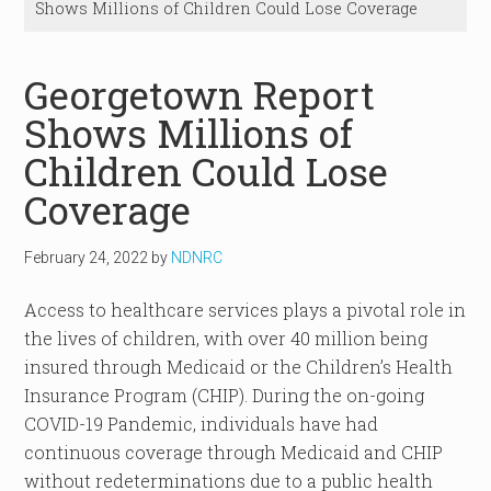
Shows Millions of Children Could Lose Coverage
Georgetown Report
Shows Millions of
Children Could Lose
Coverage
February 24, 2022
by
NDNRC
Access to healthcare services plays a pivotal role in
the lives of children, with over 40 million being
insured through Medicaid or the Children’s Health
Insurance Program (CHIP). During the on-going
COVID-19 Pandemic, individuals have had
continuous coverage through Medicaid and CHIP
without redeterminations due to a public health