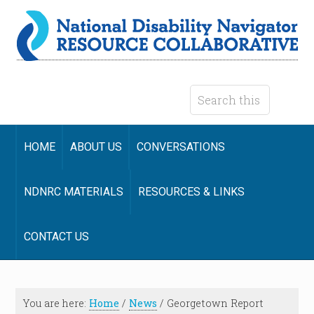
HOME
ABOUT US
CONVERSATIONS
NDNRC MATERIALS
RESOURCES & LINKS
CONTACT US
You are here:
Home
/
News
/
Georgetown Report