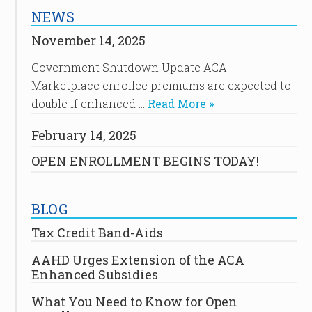
NEWS
November 14, 2025
Government Shutdown Update ACA
Marketplace enrollee premiums are expected to
double if enhanced …
Read More »
February 14, 2025
OPEN ENROLLMENT BEGINS TODAY!
BLOG
Tax Credit Band-Aids
AAHD Urges Extension of the ACA
Enhanced Subsidies
What You Need to Know for Open