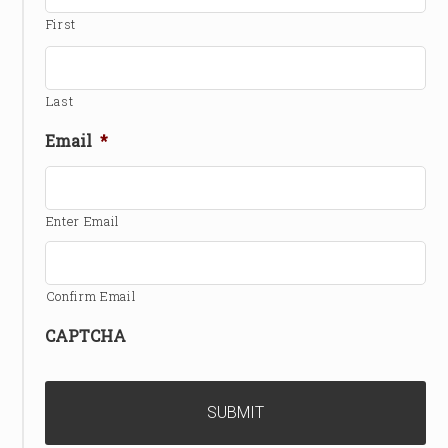
First
Last
Email
*
Enter Email
Confirm Email
CAPTCHA