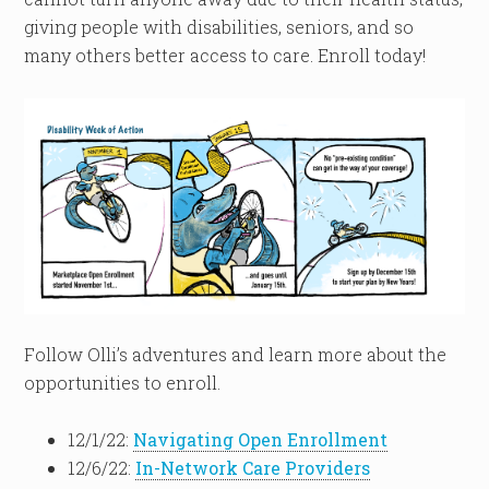
giving people with disabilities, seniors, and so
many others better access to care. Enroll today!
Follow Olli’s adventures and learn more about the
opportunities to enroll.
12/1/22:
Navigating Open Enrollment
12/6/22:
In-Network Care Providers