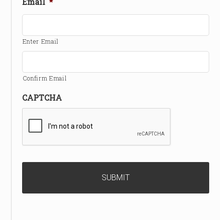
Email
*
Enter Email
Confirm Email
CAPTCHA