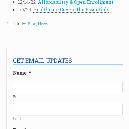
12/14/22:
Affordability & Open Enrollment
1/5/23:
Healthcare Covers the Essentials
Filed Under:
Blog
,
News
GET EMAIL UPDATES
Name
*
First
Last