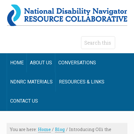
HOME
ABOUT US
CONVERSATIONS
NDNRC MATERIALS
RESOURCES & LINKS
CONTACT US
You are here:
Home
/
Blog
/
Introducing Olli the