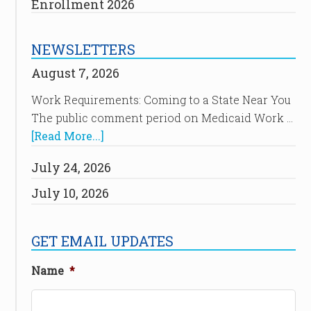
Enrollment 2026
NEWSLETTERS
August 7, 2026
Work Requirements: Coming to a State Near You
The public comment period on Medicaid Work …
[Read More...]
July 24, 2026
July 10, 2026
GET EMAIL UPDATES
Name
*