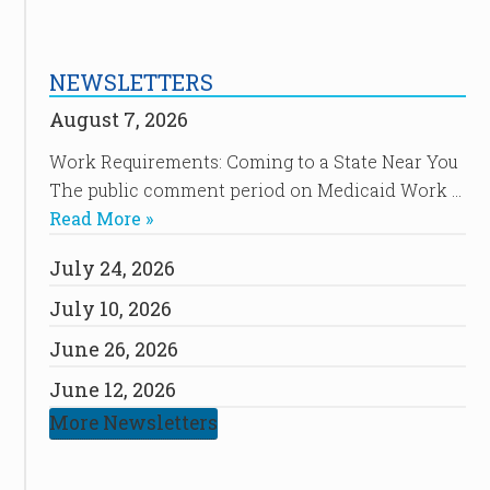
NEWSLETTERS
August 7, 2026
Work Requirements: Coming to a State Near You
The public comment period on Medicaid Work …
Read More »
July 24, 2026
July 10, 2026
June 26, 2026
June 12, 2026
More Newsletters