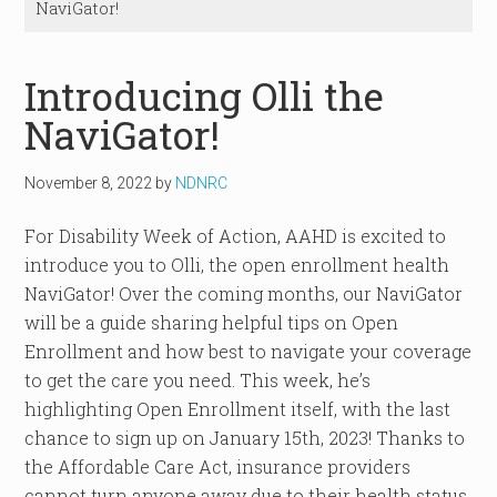
NaviGator!
Introducing Olli the
NaviGator!
November 8, 2022
by
NDNRC
For Disability Week of Action, AAHD is excited to
introduce you to Olli, the open enrollment health
NaviGator! Over the coming months, our NaviGator
will be a guide sharing helpful tips on Open
Enrollment and how best to navigate your coverage
to get the care you need. This week, he’s
highlighting Open Enrollment itself, with the last
chance to sign up on January 15th, 2023! Thanks to
the Affordable Care Act, insurance providers
cannot turn anyone away due to their health status,