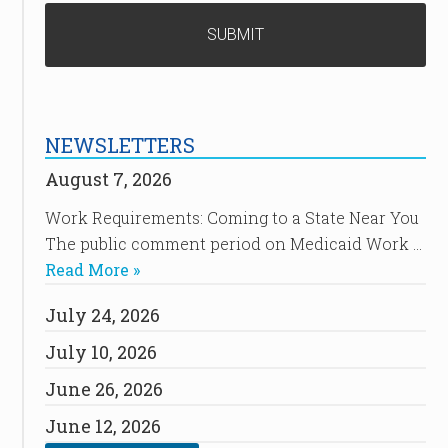
NEWSLETTERS
August 7, 2026
Work Requirements: Coming to a State Near You
The public comment period on Medicaid Work …
Read More »
July 24, 2026
July 10, 2026
June 26, 2026
June 12, 2026