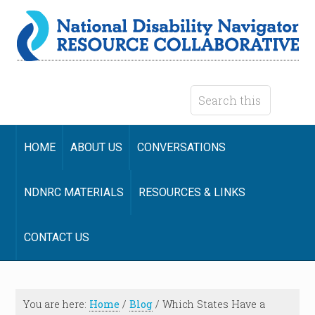
HOME
ABOUT US
CONVERSATIONS
NDNRC MATERIALS
RESOURCES & LINKS
CONTACT US
You are here:
Home
/
Blog
/
Which States Have a