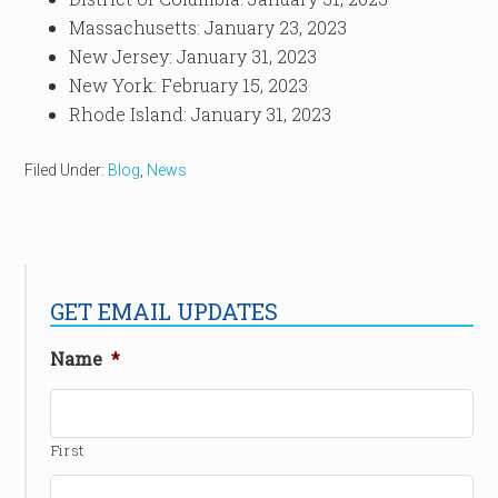
Massachusetts: January 23, 2023
New Jersey: January 31, 2023
New York: February 15, 2023
Rhode Island: January 31, 2023
Filed Under:
Blog
,
News
GET EMAIL UPDATES
Name
*
First