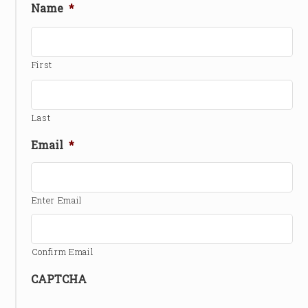
Name
*
First
Last
Email
*
Enter Email
Confirm Email
CAPTCHA