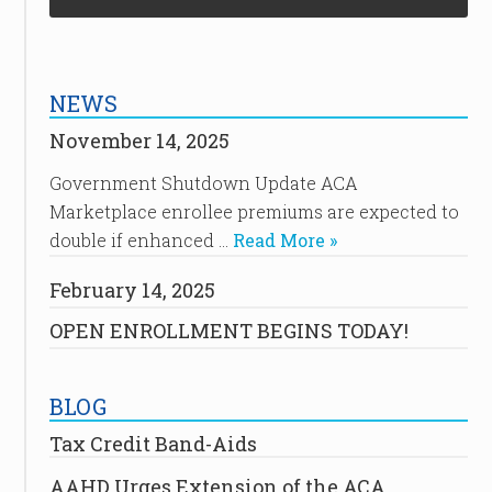
NEWS
November 14, 2025
Government Shutdown Update ACA
Marketplace enrollee premiums are expected to
double if enhanced …
Read More »
February 14, 2025
OPEN ENROLLMENT BEGINS TODAY!
BLOG
Tax Credit Band-Aids
AAHD Urges Extension of the ACA