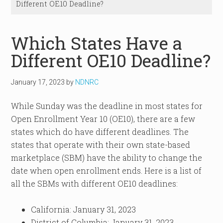
Different OE10 Deadline?
Which States Have a
Different OE10 Deadline?
January 17, 2023
by
NDNRC
While Sunday was the deadline in most states for
Open Enrollment Year 10 (OE10), there are a few
states which do have different deadlines. The
states that operate with their own state-based
marketplace (SBM) have the ability to change the
date when open enrollment ends. Here is a list of
all the SBMs with different OE10 deadlines:
California: January 31, 2023
District of Columbia: January 31, 2023