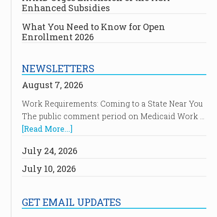
Enhanced Subsidies
What You Need to Know for Open
Enrollment 2026
NEWSLETTERS
August 7, 2026
Work Requirements: Coming to a State Near You
The public comment period on Medicaid Work …
[Read More...]
July 24, 2026
July 10, 2026
GET EMAIL UPDATES