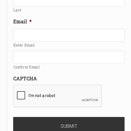
Last
Email
*
Enter Email
Confirm Email
CAPTCHA