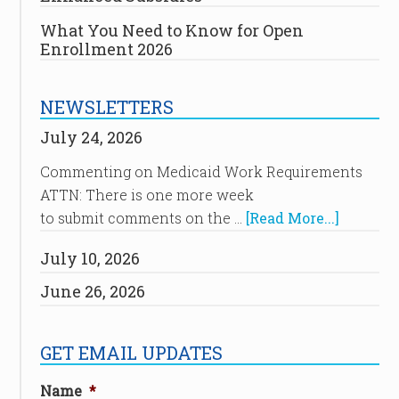
What You Need to Know for Open
Enrollment 2026
NEWSLETTERS
July 24, 2026
Commenting on Medicaid Work Requirements
ATTN: There is one more week
to submit comments on the …
[Read More...]
July 10, 2026
June 26, 2026
GET EMAIL UPDATES
Name
*