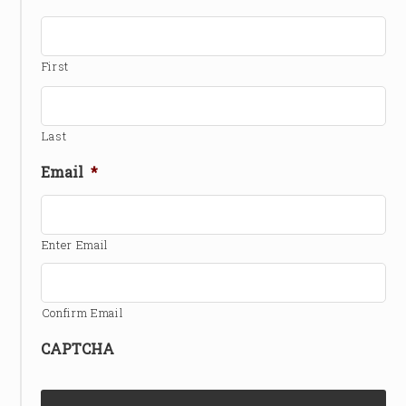
First
Last
Email
*
Enter Email
Confirm Email
CAPTCHA