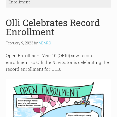
Enrollment
Olli Celebrates Record
Enrollment
February 9, 2023
by
NDNRC
Open Enrollment Year 10 (OE10) saw record
enrollment, so Olli the NaviGator is celebrating the
record enrollment for OE10!