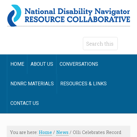
HOME
ABOUT US
CONVERSATIONS
NDNRC MATERIALS
RESOURCES & LINKS
CONTACT US
You are here:
Home
/
News
/
Olli Celebrates Record