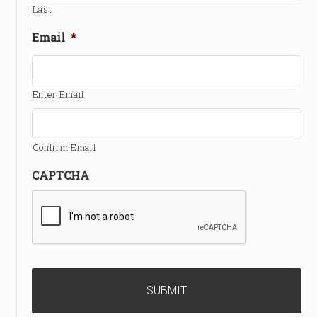
Last
Email
*
Enter Email
Confirm Email
CAPTCHA