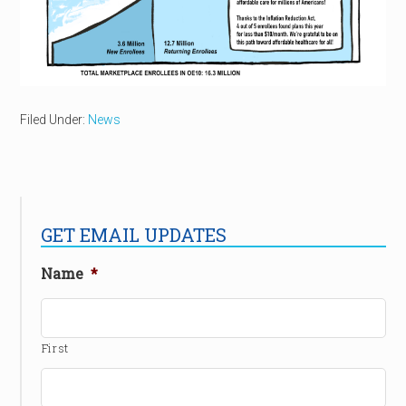
Filed Under:
News
GET EMAIL UPDATES
Name
*
First