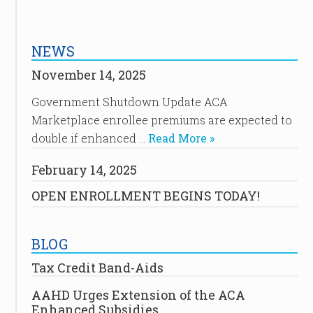
NEWS
November 14, 2025
Government Shutdown Update ACA
Marketplace enrollee premiums are expected to
double if enhanced …
Read More »
February 14, 2025
OPEN ENROLLMENT BEGINS TODAY!
BLOG
Tax Credit Band-Aids
AAHD Urges Extension of the ACA
Enhanced Subsidies