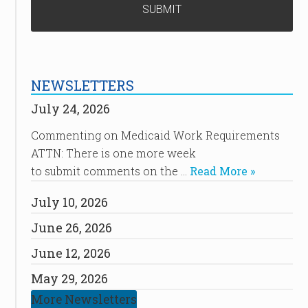
NEWSLETTERS
July 24, 2026
Commenting on Medicaid Work Requirements
ATTN: There is one more week
to submit comments on the …
Read More »
July 10, 2026
June 26, 2026
June 12, 2026
May 29, 2026
More Newsletters