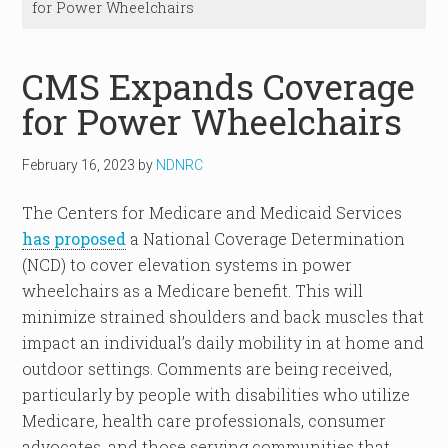
for Power Wheelchairs
CMS Expands Coverage
for Power Wheelchairs
February 16, 2023
by
NDNRC
The Centers for Medicare and Medicaid Services
has proposed
a National Coverage Determination
(NCD) to cover elevation systems in power
wheelchairs as a Medicare benefit. This will
minimize strained shoulders and back muscles that
impact an individual’s daily mobility in at home and
outdoor settings. Comments are being received,
particularly by people with disabilities who utilize
Medicare, health care professionals, consumer
advocates, and those serving communities that