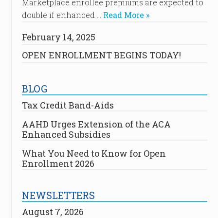
Marketplace enrollee premiums are expected to
double if enhanced …
Read More »
February 14, 2025
OPEN ENROLLMENT BEGINS TODAY!
BLOG
Tax Credit Band-Aids
AAHD Urges Extension of the ACA
Enhanced Subsidies
What You Need to Know for Open
Enrollment 2026
NEWSLETTERS
August 7, 2026