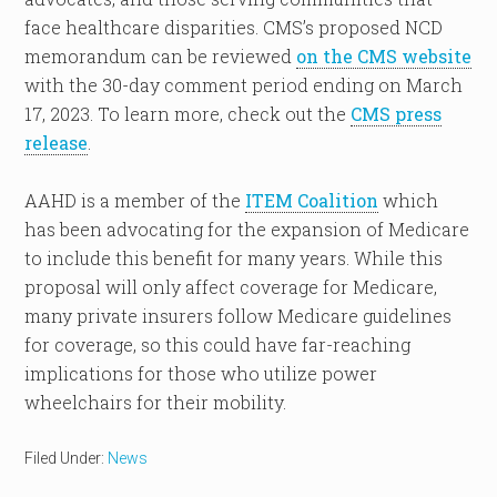
face healthcare disparities. CMS’s proposed NCD
memorandum can be reviewed
on the CMS website
with the 30-day comment period ending on March
17, 2023. To learn more, check out the
CMS press
release
.
AAHD is a member of the
ITEM Coalition
which
has been advocating for the expansion of Medicare
to include this benefit for many years. While this
proposal will only affect coverage for Medicare,
many private insurers follow Medicare guidelines
for coverage, so this could have far-reaching
implications for those who utilize power
wheelchairs for their mobility.
Filed Under:
News