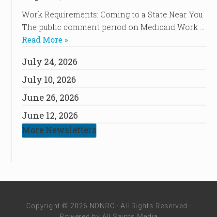
Work Requirements: Coming to a State Near You
The public comment period on Medicaid Work …
Read More »
July 24, 2026
July 10, 2026
June 26, 2026
June 12, 2026
More Newsletters
Copyright © 2026 NDNRC · All Rights Reserved ·
Powered by
All Saints Media