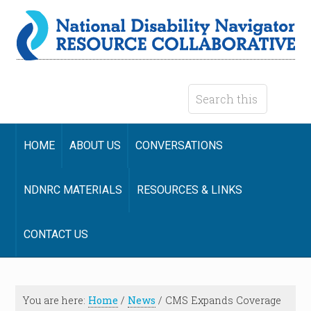
HOME
ABOUT US
CONVERSATIONS
NDNRC MATERIALS
RESOURCES & LINKS
CONTACT US
You are here:
Home
/
News
/
CMS Expands Coverage