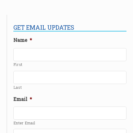
GET EMAIL UPDATES
Name
*
First
Last
Email
*
Enter Email