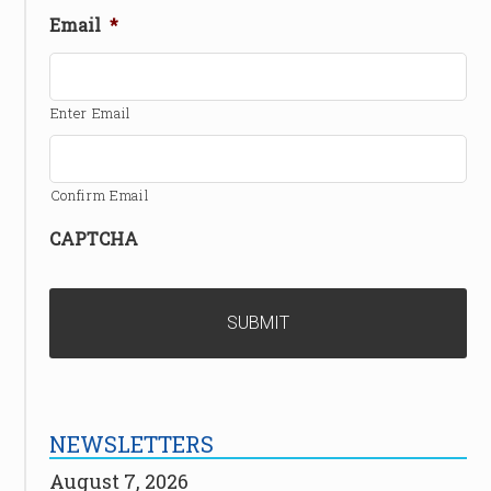
Email
*
Enter Email
Confirm Email
CAPTCHA
NEWSLETTERS
August 7, 2026