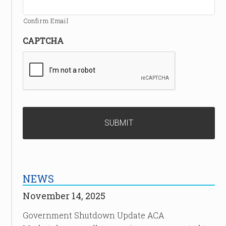
Confirm Email
CAPTCHA
NEWS
November 14, 2025
Government Shutdown Update ACA