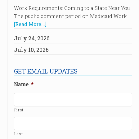
Work Requirements: Coming to a State Near You
The public comment period on Medicaid Work …
[Read More...]
July 24, 2026
July 10, 2026
GET EMAIL UPDATES
Name
*
First
Last