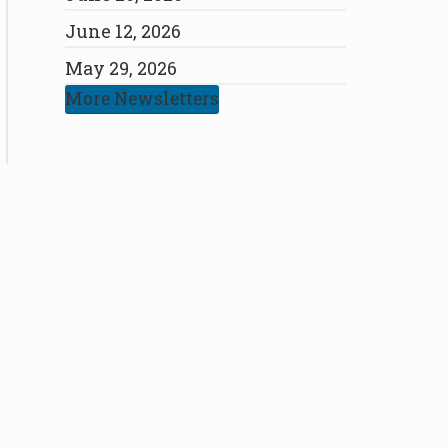
June 12, 2026
May 29, 2026
More Newsletters