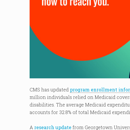
CMS has updated
program enrollment info
million individuals relied on Medicaid cover
disabilities. The average Medicaid expenditur
accounts for 32.8% of total Medicaid expendi
A
research update
from Georgetown Universi