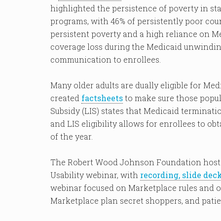
highlighted the persistence of poverty in s
programs, with 46% of persistently poor count
persistent poverty and a high reliance on Me
coverage loss during the Medicaid unwindin
communication to enrollees.
Many older adults are dually eligible for Me
created
factsheets
to make sure those popu
Subsidy (LIS) states that Medicaid terminat
and LIS eligibility allows for enrollees to o
of the year.
The Robert Wood Johnson Foundation host
Usability webinar, with
recording, slide dec
webinar focused on Marketplace rules and op
Marketplace plan secret shoppers, and patie