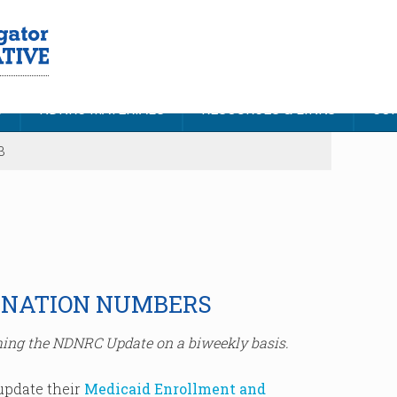
S
NDNRC MATERIALS
RESOURCES & LINKS
CON
3
INATION NUMBERS
ing the NDNRC Update on a biweekly basis.
update their
Medicaid Enrollment and