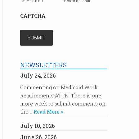
Enter Email
Confirm Email
CAPTCHA
NEWSLETTERS
July 24, 2026
Commenting on Medicaid Work
Requirements ATTN: There is one
more week to submit comments on
the …
Read More »
July 10, 2026
June 26, 2026