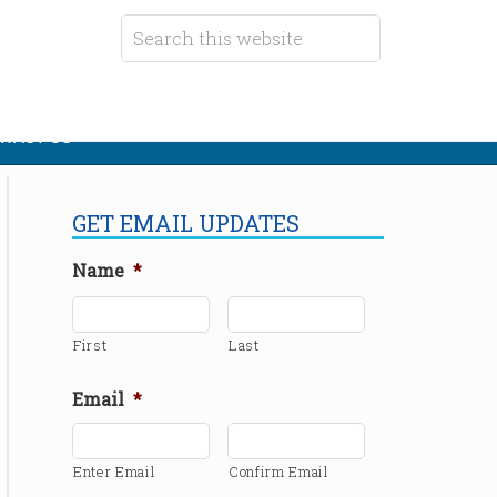
TACT US
GET EMAIL UPDATES
Name
*
First
Last
Email
*
Enter Email
Confirm Email