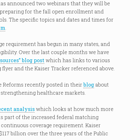
has announced two webinars that they will be
 preparing for the fall open enrollment and
ols. The specific topics and dates and times for
em
.
e requirement has begun in many states, and
igibility. Over the last couple months we have
ources” blog post
which has links to various
flyer and the Kaiser Tracker referenced above.
 Reforms recently posted in their
blog
about
 strengthening healthcare markets.
ecent analysis
which looks at how much more
as part of the increased federal matching
d continuous coverage requirement. Kaiser
117 billion over the three years of the Public