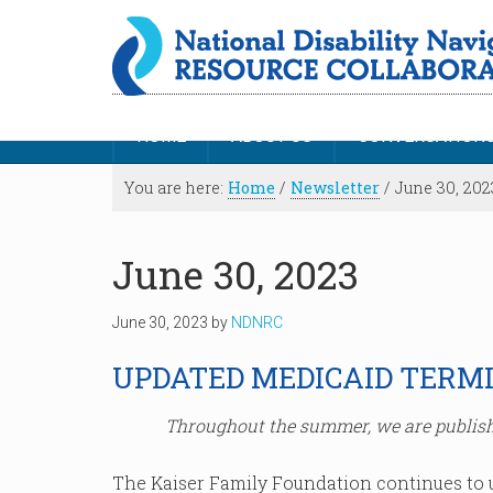
HOME
ABOUT US
CONVERSATION
You are here:
Home
/
Newsletter
/
June 30, 202
June 30, 2023
June 30, 2023
by
NDNRC
UPDATED MEDICAID TERM
Throughout the summer, we are publish
The Kaiser Family Foundation continues to 