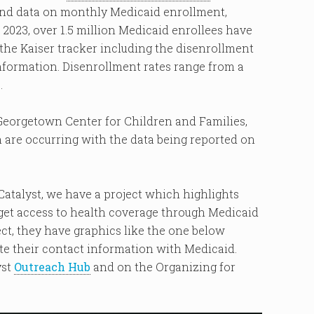
 and data on monthly Medicaid enrollment,
 2023, over 1.5 million Medicaid enrollees have
n the Kaiser tracker including the disenrollment
information. Disenrollment rates range from a
.
Georgetown Center for Children and Families,
 are occurring with the data being reported on
atalyst, we have a project which highlights
o get access to health coverage through Medicaid
ect, they have graphics like the one below
te their contact information with Medicaid.
yst
Outreach Hub
and on the Organizing for