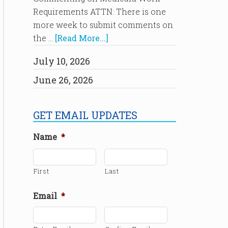
Requirements ATTN: There is one
more week to submit comments on
the …
[Read More...]
July 10, 2026
June 26, 2026
GET EMAIL UPDATES
Name
*
First
Last
Email
*