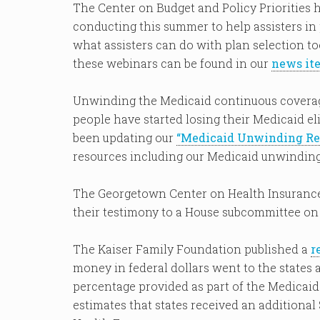
The Center on Budget and Policy Priorities 
conducting this summer to help assisters in
what assisters can do with plan selection to
these webinars can be found in our
news it
Unwinding the Medicaid continuous coverag
people have started losing their Medicaid el
been updating our
“Medicaid Unwinding Res
resources including our Medicaid unwinding 
The Georgetown Center on Health Insurance
their testimony to a House subcommittee on
The Kaiser Family Foundation published a
r
money in federal dollars went to the states 
percentage provided as part of the Medicai
estimates that states received an additional $