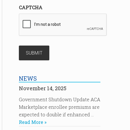
CAPTCHA
NEWS
November 14, 2025
Government Shutdown Update ACA
Marketplace enrollee premiums are
expected to double if enhanced …
Read More »