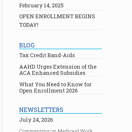
February 14, 2025
OPEN ENROLLMENT BEGINS
TODAY!
BLOG
Tax Credit Band-Aids
AAHD Urges Extension of the
ACA Enhanced Subsidies
What You Need to Know for
Open Enrollment 2026
NEWSLETTERS
July 24, 2026
Commenting on Medicaid Work