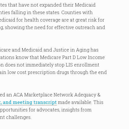
tates that have not expanded their Medicaid
ies falling in these states. Counties with
dicaid for health coverage are at great risk for
g, showing the need for effective outreach and
dicare and Medicaid and Justice in Aging has
lations know that Medicare Part D Low Income
ion does not immediately stop LIS enrollment
btain low cost prescription drugs through the end
ed an ACA Marketplace Network Adequacy &
k, and meeting transcript
made available. This
portunities for advocates, insights from
nt challenges.