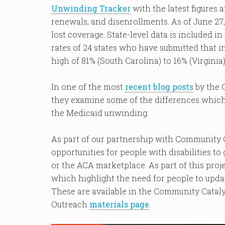
Unwinding Tracker
with the latest figures
renewals, and disenrollments. As of June 27,
lost coverage. State-level data is included i
rates of 24 states who have submitted that 
high of 81% (South Carolina) to 16% (Virginia)
In one of the most
recent blog posts
by the 
they examine some of the differences which
the Medicaid unwinding.
As part of our partnership with Community C
opportunities for people with disabilities t
or the ACA marketplace. As part of this proj
which highlight the need for people to upda
These are available in the Community Catal
Outreach
materials page
.