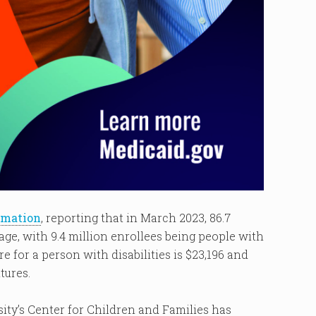
rmation
, reporting that in March 2023, 86.7
age, with 9.4 million enrollees being people with
e for a person with disabilities is $23,196 and
tures.
ty’s Center for Children and Families has