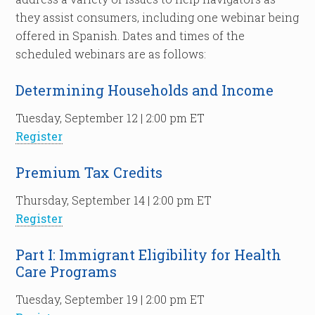
they assist consumers, including one webinar being
offered in Spanish. Dates and times of the
scheduled webinars are as follows:
Determining Households and Income
Tuesday, September 12 | 2:00 pm ET
Register
Premium Tax Credits
Thursday, September 14 | 2:00 pm ET
Register
Part I: Immigrant Eligibility for Health
Care Programs
Tuesday, September 19 | 2:00 pm ET