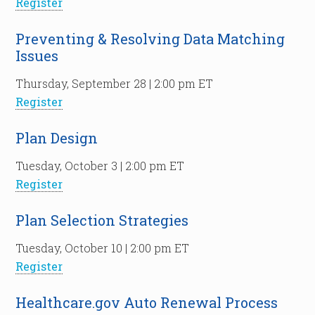
Register
Preventing & Resolving Data Matching
Issues
Thursday, September 28 | 2:00 pm ET
Register
Plan Design
Tuesday, October 3 | 2:00 pm ET
Register
Plan Selection Strategies
Tuesday, October 10 | 2:00 pm ET
Register
Healthcare.gov Auto Renewal Process