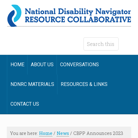
HOME
ABOUT US
CONVERSATIONS
NDNRC MATERIALS
RESOURCES & LINKS
CONTACT US
You are here:
Home
/
News
/
CBPP Announces 2023