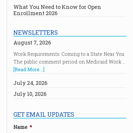
What You Need to Know for Open
Enrollment 2026
NEWSLETTERS
August 7, 2026
Work Requirements: Coming to a State Near You
The public comment period on Medicaid Work …
[Read More...]
July 24, 2026
July 10, 2026
GET EMAIL UPDATES
Name
*