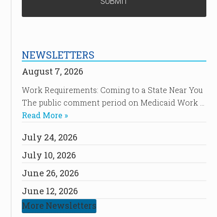
NEWSLETTERS
August 7, 2026
Work Requirements: Coming to a State Near You
The public comment period on Medicaid Work …
Read More »
July 24, 2026
July 10, 2026
June 26, 2026
June 12, 2026
More Newsletters