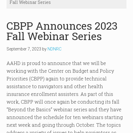
Fall Webinar Series
CBPP Announces 2023
Fall Webinar Series
September 7, 2023
by
NDNRC
AAHD is proud to announce that we will be
working with the Center on Budget and Policy
Priorities (CBPP) again to provide technical
assistance to navigators and other health
insurance enrollment assisters. As part of this
work, CBPP will once again be conducting its fall
“Beyond the Basics” webinar series and they have
announced the schedule for ten webinars starting
next week and going through October. The topics
address a variety of issues to help navigators as