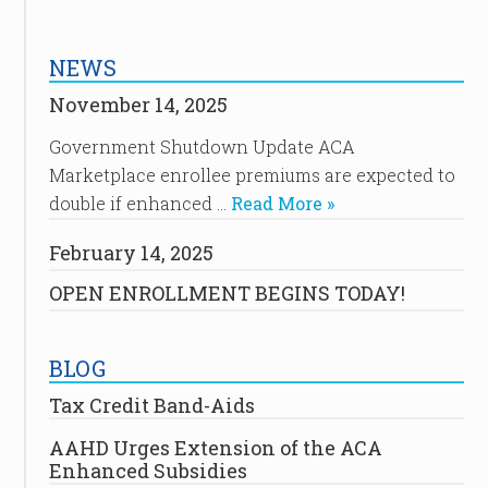
NEWS
November 14, 2025
Government Shutdown Update ACA
Marketplace enrollee premiums are expected to
double if enhanced …
Read More »
February 14, 2025
OPEN ENROLLMENT BEGINS TODAY!
BLOG
Tax Credit Band-Aids
AAHD Urges Extension of the ACA
Enhanced Subsidies