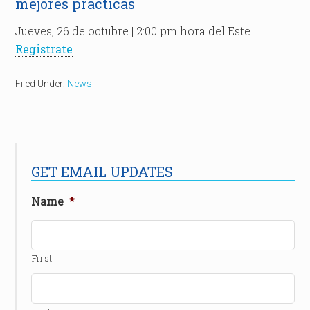
mejores prácticas
Jueves, 26 de octubre | 2:00 pm hora del Este
Registrate
Filed Under:
News
GET EMAIL UPDATES
Name
*
First