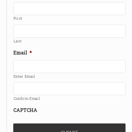
First
Last
Email
*
Enter Email
Confirm Email
CAPTCHA