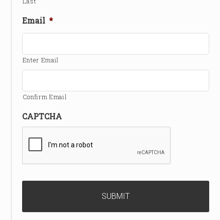
Last
Email
*
Enter Email
Confirm Email
CAPTCHA