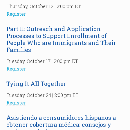
Thursday, October 12 | 2:00 pm ET
Register
Part II: Outreach and Application
Processes to Support Enrollment of
People Who are Immigrants and Their
Families
Tuesday, October 17 | 2:00 pm ET
Register
Tying It All Together
Tuesday, October 24 | 2:00 pm ET
Register
Asistiendo a consumidores hispanos a
obtener cobertura médica: consejos y