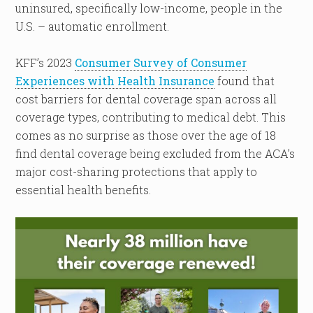
uninsured, specifically low-income, people in the
U.S. – automatic enrollment.
KFF’s 2023
Consumer Survey of Consumer
Experiences with Health Insurance
found that
cost barriers for dental coverage span across all
coverage types, contributing to medical debt. This
comes as no surprise as those over the age of 18
find dental coverage being excluded from the ACA’s
major cost-sharing protections that apply to
essential health benefits.