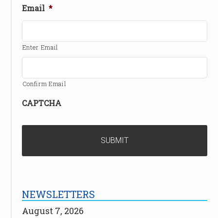
Email
*
Enter Email
Confirm Email
CAPTCHA
NEWSLETTERS
August 7, 2026