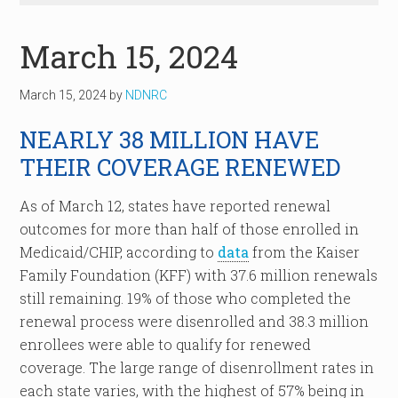
March 15, 2024
March 15, 2024
by
NDNRC
NEARLY 38 MILLION HAVE
THEIR COVERAGE RENEWED
As of March 12, states have reported renewal
outcomes for more than half of those enrolled in
Medicaid/CHIP, according to
data
from the Kaiser
Family Foundation (KFF) with 37.6 million renewals
still remaining. 19% of those who completed the
renewal process were disenrolled and 38.3 million
enrollees were able to qualify for renewed
coverage. The large range of disenrollment rates in
each state varies, with the highest of 57% being in