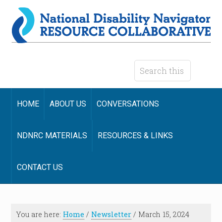
HOME
ABOUT US
CONVERSATIONS
NDNRC MATERIALS
RESOURCES & LINKS
CONTACT US
You are here:
Home
/
Newsletter
/
March 15, 2024