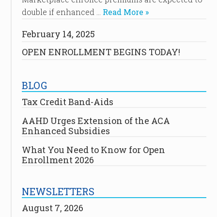
double if enhanced …
Read More »
February 14, 2025
OPEN ENROLLMENT BEGINS TODAY!
BLOG
Tax Credit Band-Aids
AAHD Urges Extension of the ACA
Enhanced Subsidies
What You Need to Know for Open
Enrollment 2026
NEWSLETTERS
August 7, 2026