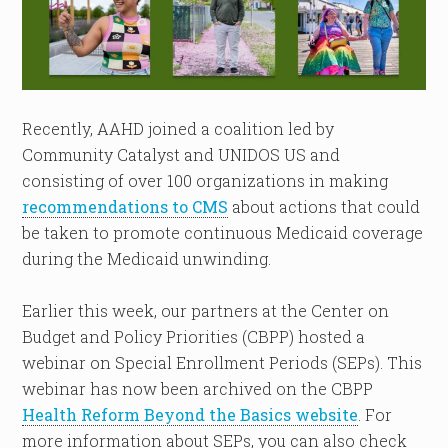
Recently, AAHD joined a coalition led by
Community Catalyst and UNIDOS US and
consisting of over 100 organizations in making
recommendations to CMS
about actions that could
be taken to promote continuous Medicaid coverage
during the Medicaid unwinding.
Earlier this week, our partners at the Center on
Budget and Policy Priorities (CBPP) hosted a
webinar on Special Enrollment Periods (SEPs). This
webinar has now been archived on the CBPP
Health Reform Beyond the Basics website
. For
more information about SEPs, you can also check