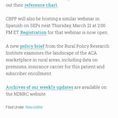
out their
reference chart
.
CBPP will also be hosting a similar webinar in
Spanish on SEPs next Thursday, March 21 at 2:00
PM ET.
Registration
for that webinar is now open.
A new
policy brief
from the Rural Policy Research
Institute examines the landscape of the ACA
marketplace in rural areas, including data on
premiums, insurance carrier for this patient and
subscriber enrollment.
Archives of our weekly updates
are available on
the NDNRC website.
Filed Under:
Newsletter