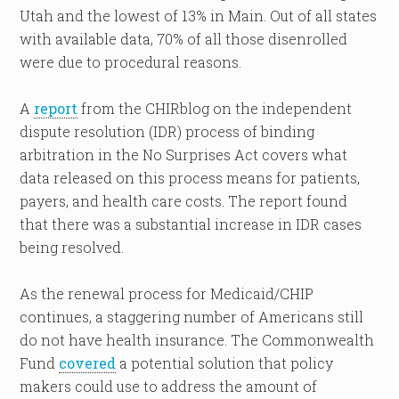
Utah and the lowest of 13% in Main. Out of all states
with available data, 70% of all those disenrolled
were due to procedural reasons.
A
report
from the CHIRblog on the independent
dispute resolution (IDR) process of binding
arbitration in the No Surprises Act covers what
data released on this process means for patients,
payers, and health care costs. The report found
that there was a substantial increase in IDR cases
being resolved.
As the renewal process for Medicaid/CHIP
continues, a staggering number of Americans still
do not have health insurance. The Commonwealth
Fund
covered
a potential solution that policy
makers could use to address the amount of