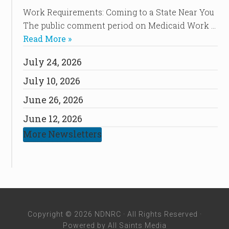
Work Requirements: Coming to a State Near You
The public comment period on Medicaid Work …
Read More »
July 24, 2026
July 10, 2026
June 26, 2026
June 12, 2026
More Newsletters
Copyright © 2026 NDNRC · All Rights Reserved ·
Powered by
All Saints Media