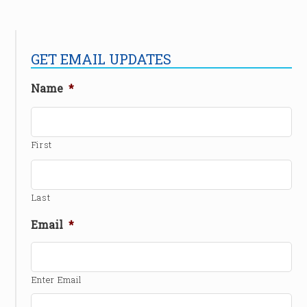
GET EMAIL UPDATES
Name
*
First
Last
Email
*
Enter Email