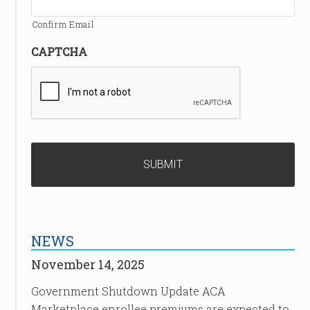
Confirm Email
CAPTCHA
NEWS
November 14, 2025
Government Shutdown Update ACA
Marketplace enrollee premiums are expected to