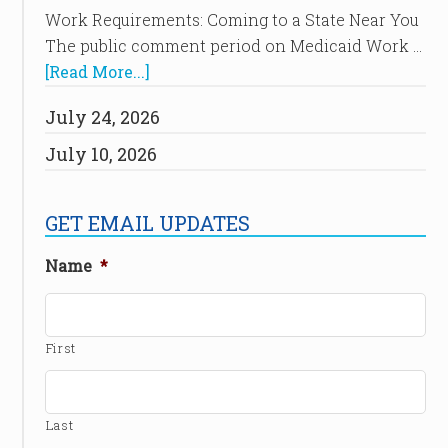
Work Requirements: Coming to a State Near You
The public comment period on Medicaid Work …
[Read More...]
July 24, 2026
July 10, 2026
GET EMAIL UPDATES
Name
*
First
Last