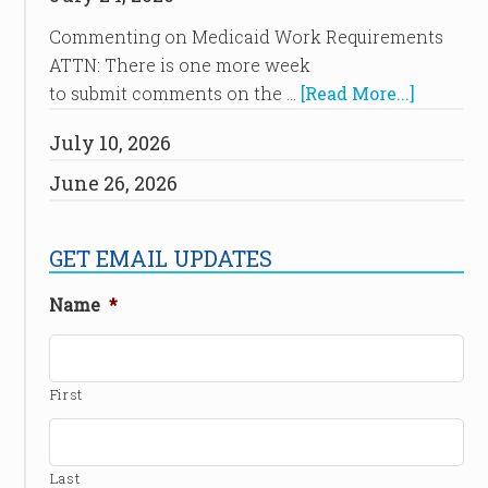
Commenting on Medicaid Work Requirements
ATTN: There is one more week
to submit comments on the …
[Read More...]
July 10, 2026
June 26, 2026
GET EMAIL UPDATES
Name
*
First
Last