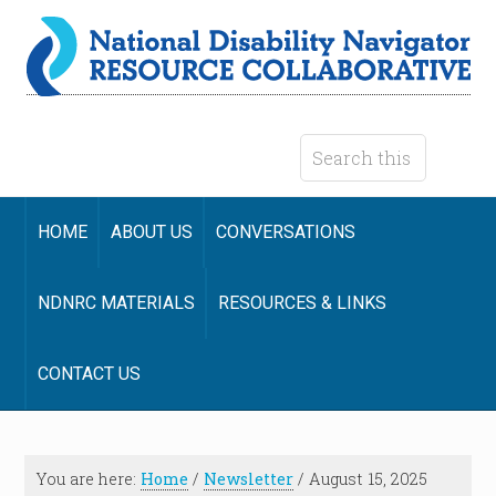
HOME
ABOUT US
CONVERSATIONS
NDNRC MATERIALS
RESOURCES & LINKS
CONTACT US
You are here:
Home
/
Newsletter
/
August 15, 2025