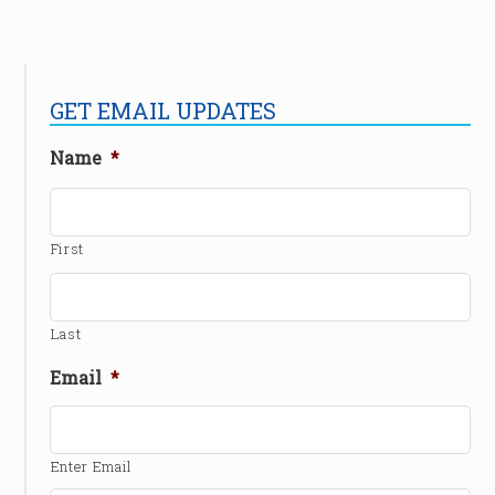
GET EMAIL UPDATES
Name
*
First
Last
Email
*
Enter Email