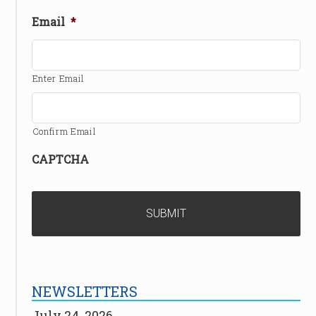
Email
*
Enter Email
Confirm Email
CAPTCHA
NEWSLETTERS
July 24, 2026