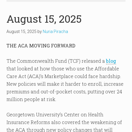
August 15, 2025
August 15, 2025
by
Nuria Piracha
THE ACA MOVING FORWARD
The Commonwealth Fund (TCF) released a
blog
that looked at how those who use the Affordable
Care Act (ACA)’s Marketplace could face hardship.
New policies will make it harder to enroll, increase
premiums and out-of-pocket costs, putting over 24
million people at risk.
Georgetown University’s Center on Health
Insurance Reforms also covered the weakening of
the ACA through new policy changes that will