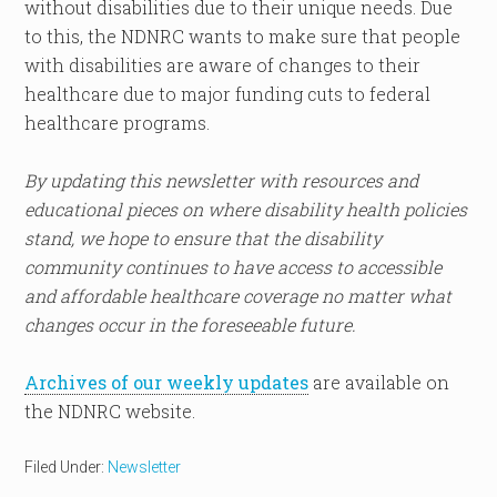
without disabilities due to their unique needs. Due
to this, the NDNRC wants to make sure that people
with disabilities are aware of changes to their
healthcare due to major funding cuts to federal
healthcare programs.
By updating this newsletter with resources and
educational pieces on where disability health policies
stand, we hope to ensure that the disability
community continues to have access to accessible
and affordable healthcare coverage no matter what
changes occur in the foreseeable future.
Archives of our weekly updates
are available on
the NDNRC website.
Filed Under:
Newsletter