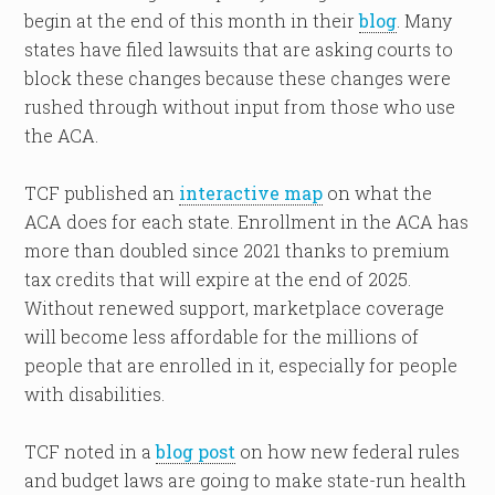
begin at the end of this month in their
blog
. Many
states have filed lawsuits that are asking courts to
block these changes because these changes were
rushed through without input from those who use
the ACA.
TCF published an
interactive map
on what the
ACA does for each state. Enrollment in the ACA has
more than doubled since 2021 thanks to premium
tax credits that will expire at the end of 2025.
Without renewed support, marketplace coverage
will become less affordable for the millions of
people that are enrolled in it, especially for people
with disabilities.
TCF noted in a
blog post
on how new federal rules
and budget laws are going to make state-run health