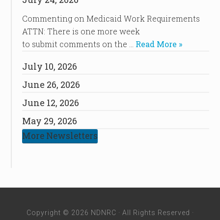
Commenting on Medicaid Work Requirements
ATTN: There is one more week
to submit comments on the …
Read More »
July 10, 2026
June 26, 2026
June 12, 2026
May 29, 2026
More Newsletters
Copyright © 2026 NDNRC · All Rights Reserved ·