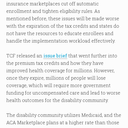
insurance marketplaces cut off automatic
enrollment and tighten eligibility rules. As
mentioned before, these issues will be made worse
with the expiration of the tax credits and states do
not have the resources to educate enrollees and
handle the implementation workload effectively.
TCF released an
issue brief
that went further into
the premium tax credits and how they have
improved health coverage for millions. However,
once they expire, millions of people will lose
coverage, which will require more government
funding for uncompensated care and lead to worse
health outcomes for the disability community.
The disability community utilizes Medicaid, and the
ACA Marketplace plans at a higher rate than those