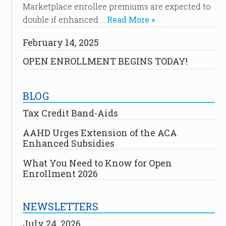
Marketplace enrollee premiums are expected to
double if enhanced …
Read More »
February 14, 2025
OPEN ENROLLMENT BEGINS TODAY!
BLOG
Tax Credit Band-Aids
AAHD Urges Extension of the ACA
Enhanced Subsidies
What You Need to Know for Open
Enrollment 2026
NEWSLETTERS
July 24, 2026