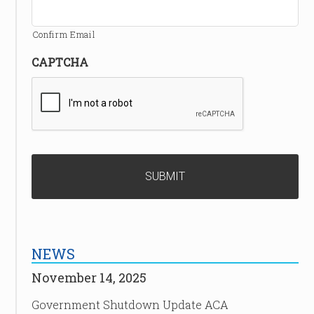
Confirm Email
CAPTCHA
NEWS
November 14, 2025
Government Shutdown Update ACA