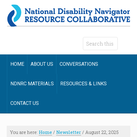
HOME
ABOUT US
CONVERSATIONS
NDNRC MATERIALS
RESOURCES & LINKS
CONTACT US
You are here:
Home
/
Newsletter
/
August 22, 2025