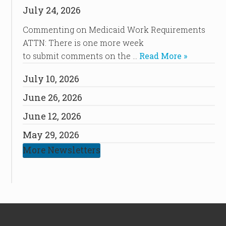
July 24, 2026
Commenting on Medicaid Work Requirements
ATTN: There is one more week
to submit comments on the …
Read More »
July 10, 2026
June 26, 2026
June 12, 2026
May 29, 2026
More Newsletters