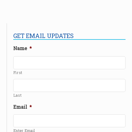
GET EMAIL UPDATES
Name
*
First
Last
Email
*
Enter Email