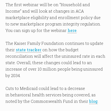
The first webinar will be on “Household and
Income” and will look at changes in ACA
marketplace eligibility and enrollment policy due
to new marketplace program integrity regulation.
You can sign up for the webinar
here
.
The Kaiser Family Foundation continues to update
their
state tracker
on how the budget
reconciliation will affect the uninsured rate in each
state. Overall, these changes could lead to an
increase of over 10 million people being uninsured
by 2034.
Cuts to Medicaid could lead to a decrease
in behavioral health services being covered, as
noted by the Commonwealth Fund in their
blog
.