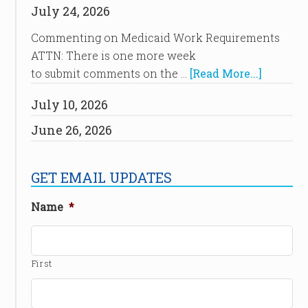
July 24, 2026
Commenting on Medicaid Work Requirements
ATTN: There is one more week
to submit comments on the …
[Read More...]
July 10, 2026
June 26, 2026
GET EMAIL UPDATES
Name
*
First