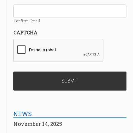
Confirm Email
CAPTCHA
NEWS
November 14, 2025