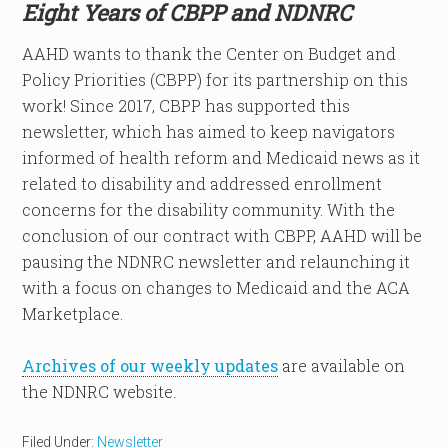
Eight Years of CBPP and NDNRC
AAHD wants to thank the Center on Budget and
Policy Priorities (CBPP) for its partnership on this
work! Since 2017, CBPP has supported this
newsletter, which has aimed to keep navigators
informed of health reform and Medicaid news as it
related to disability and addressed enrollment
concerns for the disability community. With the
conclusion of our contract with CBPP, AAHD will be
pausing the NDNRC newsletter and relaunching it
with a focus on changes to Medicaid and the ACA
Marketplace.
Archives of our weekly updates
are available on
the NDNRC website.
Filed Under:
Newsletter