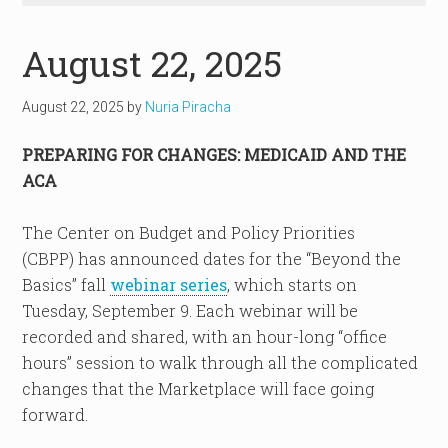
August 22, 2025
August 22, 2025
by
Nuria Piracha
PREPARING FOR CHANGES: MEDICAID AND THE
ACA
The Center on Budget and Policy
Priorities
(CBPP) has announced dates for the “Beyond the
Basics” fall
webinar series
, which starts on
Tuesday, September 9. Each webinar will be
recorded and shared, with an hour-long “office
hours” session to walk through all the complicated
changes that the Marketplace will face going
forward.