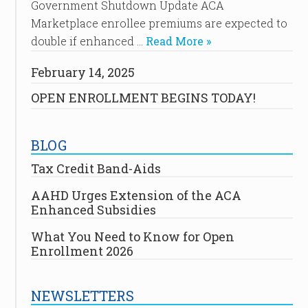
Government Shutdown Update ACA
Marketplace enrollee premiums are expected to
double if enhanced …
Read More »
February 14, 2025
OPEN ENROLLMENT BEGINS TODAY!
BLOG
Tax Credit Band-Aids
AAHD Urges Extension of the ACA
Enhanced Subsidies
What You Need to Know for Open
Enrollment 2026
NEWSLETTERS