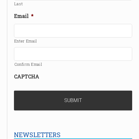
Last
Email
*
Enter Email
Confirm Email
CAPTCHA
NEWSLETTERS