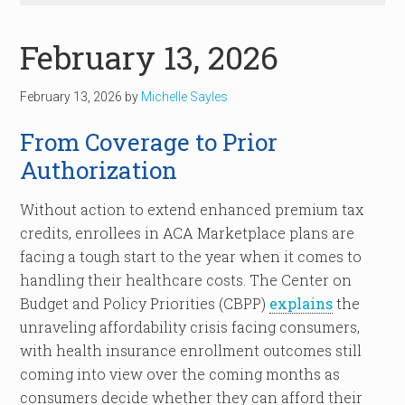
February 13, 2026
February 13, 2026
by
Michelle Sayles
From Coverage to Prior
Authorization
Without action to extend enhanced premium tax
credits, enrollees in ACA Marketplace plans are
facing a tough start to the year when it comes to
handling their healthcare costs. The Center on
Budget and Policy Priorities (CBPP)
explains
the
unraveling affordability crisis facing consumers,
with health insurance enrollment outcomes still
coming into view over the coming months as
consumers decide whether they can afford their