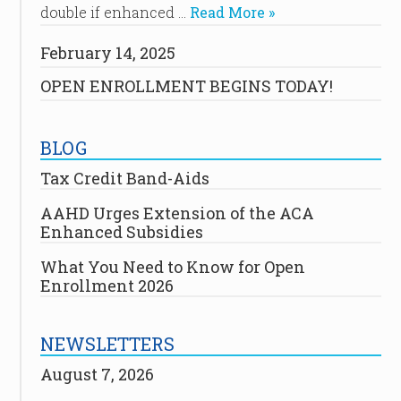
double if enhanced …
Read More »
February 14, 2025
OPEN ENROLLMENT BEGINS TODAY!
BLOG
Tax Credit Band-Aids
AAHD Urges Extension of the ACA
Enhanced Subsidies
What You Need to Know for Open
Enrollment 2026
NEWSLETTERS
August 7, 2026