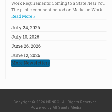
Work Requirements: Coming to a State Near You
The public comment period on Medicaid Work …
Read More »
July 24, 2026
July 10, 2026
June 26, 2026
June 12, 2026
More Newsletters
Copyright © 2026 NDNRC · All Rights Reserved ·
Powered by
All Saints Media