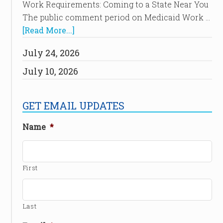
Work Requirements: Coming to a State Near You
The public comment period on Medicaid Work …
[Read More...]
July 24, 2026
July 10, 2026
GET EMAIL UPDATES
Name
*
First
Last