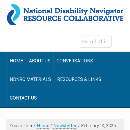
HOME
ABOUT US
CONVERSATIONS
NDNRC MATERIALS
RESOURCES & LINKS
CONTACT US
You are here:
Home
/
Newsletter
/
February 13, 2026