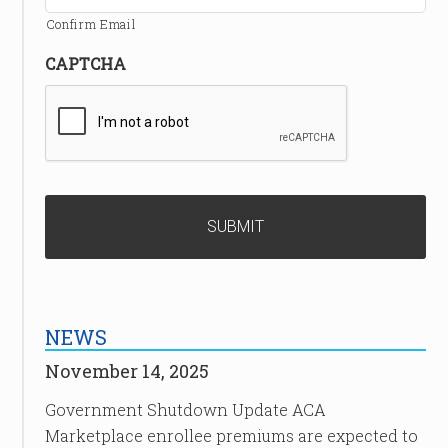
Confirm Email
CAPTCHA
NEWS
November 14, 2025
Government Shutdown Update ACA
Marketplace enrollee premiums are expected to