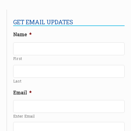
GET EMAIL UPDATES
Name
*
First
Last
Email
*
Enter Email