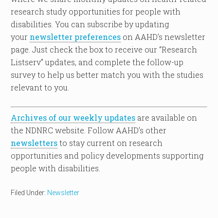
research study opportunities for people with
disabilities. You can subscribe by updating
your
newsletter preferences
on AAHD’s newsletter
page. Just check the box to receive our “Research
Listserv” updates, and complete the follow-up
survey to help us better match you with the studies
relevant to you.
Archives of our weekly updates
are available on
the NDNRC website. Follow AAHD’s other
newsletters
to stay current on research
opportunities and policy developments supporting
people with disabilities.
Filed Under:
Newsletter