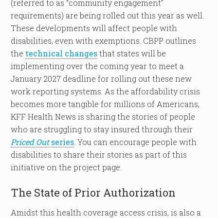
(referred to as “community engagement”
requirements) are being rolled out this year as well.
These developments will affect people with
disabilities, even with exemptions. CBPP outlines
the
technical changes
that states will be
implementing over the coming year to meet a
January 2027 deadline for rolling out these new
work reporting systems. As the affordability crisis
becomes more tangible for millions of Americans,
KFF Health News is sharing the stories of people
who are struggling to stay insured through their
Priced Out
series
. You can encourage people with
disabilities to share their stories as part of this
initiative on the project page.
The State of Prior Authorization
Amidst this health coverage access crisis, is also a