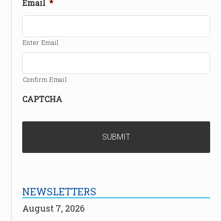
Email
*
Enter Email
Confirm Email
CAPTCHA
NEWSLETTERS
August 7, 2026