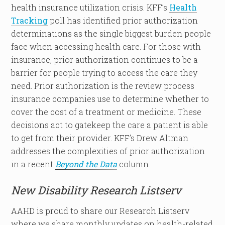
health insurance utilization crisis. KFF’s
Health
Tracking
poll has identified prior authorization
determinations as the single biggest burden people
face when accessing health care. For those with
insurance, prior authorization continues to be a
barrier for people trying to access the care they
need. Prior authorization is the review process
insurance companies use to determine whether to
cover the cost of a treatment or medicine. These
decisions act to gatekeep the care a patient is able
to get from their provider. KFF’s Drew Altman
addresses the complexities of prior authorization
in a recent
Beyond the Data
column.
New Disability Research Listserv
AAHD is proud to share our Research Listserv
where we share monthly updates on health-related