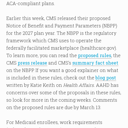
ACA-compliant plans.
Earlier this week, CMS released their proposed
Notice of Benefit and Payment Parameters (NBPP)
for the 2027 plan year. The NBPP is the regulatory
framework which CMS uses to operate the
federally facilitated marketplace (healthcare.gov).
To learn more, you can read the
proposed rules
, the
CMS
press release
and CMS’s
summary fact sheet
on the NBPP. If you want a good explainer on what
is included in these rules, check out the
blog post
written by Katie Keith on
Health Affairs.
AAHD has
concerns over some of the proposals in these rules,
so look for more in the coming weeks. Comments
on the proposed rules are due by March 13.
For Medicaid enrollees, work requirements