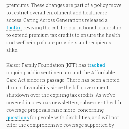
premiums. These changes are part of a policy move
to restrict overall enrollment and healthcare
access. Caring Across Generations released a
toolkit
reviving the call for our national leadership
to extend premium tax credits to ensure the health
and wellbeing of care providers and recipients
alike.
Kaiser Family Foundation (KFF) has t
racked
ongoing public sentiment around the Affordable
Care Act since its passage. There has been a noted
drop in favorability since the fall government
shutdown over the expiring tax credits. As we’ve
covered in previous newsletters, subsequent health
coverage proposals raise more concerning
questions
for people with disabilities, and will not
offer the comprehensive coverage supported by