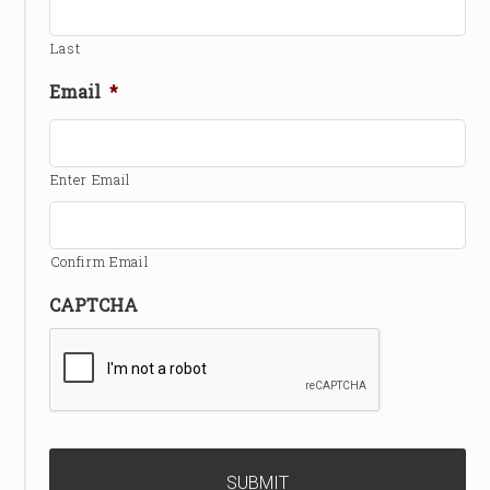
Last
Email
*
Enter Email
Confirm Email
CAPTCHA