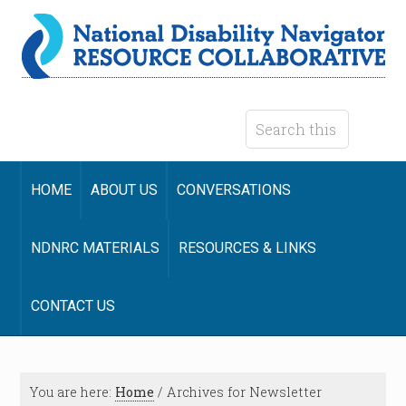
HOME
ABOUT US
CONVERSATIONS
NDNRC MATERIALS
RESOURCES & LINKS
CONTACT US
You are here:
Home
/
Archives for Newsletter