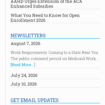
AAHD Urges Extension of the ACA
Enhanced Subsidies
What You Need to Know for Open
Enrollment 2026
NEWSLETTERS
August 7, 2026
Work Requirements: Coming to a State Near You
The public comment period on Medicaid Work …
[Read More...]
July 24, 2026
July 10, 2026
GET EMAIL UPDATES