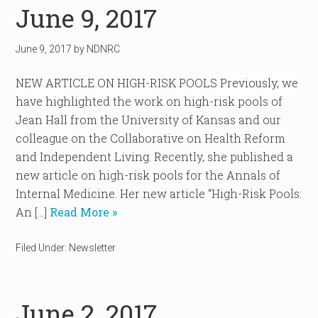
June 9, 2017
June 9, 2017
by
NDNRC
NEW ARTICLE ON HIGH-RISK POOLS Previously, we
have highlighted the work on high-risk pools of
Jean Hall from the University of Kansas and our
colleague on the Collaborative on Health Reform
and Independent Living. Recently, she published a
new article on high-risk pools for the Annals of
Internal Medicine. Her new article “High-Risk Pools:
An […]
Read More »
Filed Under:
Newsletter
June 2, 2017