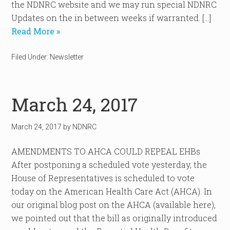
the NDNRC website and we may run special NDNRC
Updates on the in between weeks if warranted. […]
Read More »
Filed Under:
Newsletter
March 24, 2017
March 24, 2017
by
NDNRC
AMENDMENTS TO AHCA COULD REPEAL EHBs
After postponing a scheduled vote yesterday, the
House of Representatives is scheduled to vote
today on the American Health Care Act (AHCA). In
our original blog post on the AHCA (available here),
we pointed out that the bill as originally introduced