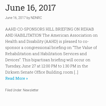
June 16, 2017
June 16, 2017
by
NDNRC
AAHD CO-SPONSORS HILL BRIEFING ON REHAB
AND HABILITATION The American Association on
Health and Disability (AAHD) is pleased to co-
sponsor a congressional briefing on “The Value of
Rehabilitation and Habilitation Services and
Devices”. This bipartisan briefing will occur on
Tuesday, June 27 at 12:00 PM to 1:30 PM in the
Dirksen Senate Office Building, room […]
Read More »
Filed Under:
Newsletter