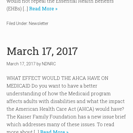
would not repeal the Essential Health Benefits
(EHBs) […]
Read More »
Filed Under:
Newsletter
March 17, 2017
March 17, 2017
by
NDNRC
WHAT EFFECT WOULD THE AHCA HAVE ON
MEDICAID Do you want to have a better
understanding of how the Medicaid program
affects adults with disabilities and what the impact
the American Health Care Act (AHCA) would have?
The Kaiser Family Foundation has a new issue brief
which addresses many of these issues. To read
more about […]
Read More »