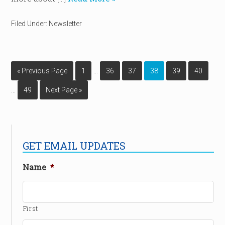
Filed Under:
Newsletter
…
« Previous Page
1
36
37
38
39
40
…
49
Next Page »
GET EMAIL UPDATES
Name
*
First