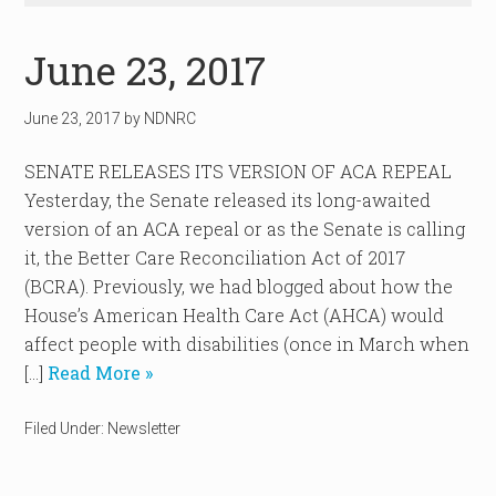
June 23, 2017
June 23, 2017
by
NDNRC
SENATE RELEASES ITS VERSION OF ACA REPEAL
Yesterday, the Senate released its long-awaited
version of an ACA repeal or as the Senate is calling
it, the Better Care Reconciliation Act of 2017
(BCRA). Previously, we had blogged about how the
House’s American Health Care Act (AHCA) would
affect people with disabilities (once in March when
[…]
Read More »
Filed Under:
Newsletter