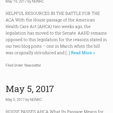
May 19, 2017
by
NDNRC
HELPFUL RESOURCES IN THE BATTLE FOR THE
ACA With the House passage of the American
Health Care Act (AHCA) two weeks ago, the
legislation has moved to the Senate. AAHD remains
opposed to this legislation for the reasons stated in
our two blog posts – one in March when the bill
was originally introduced and […]
Read More »
Filed Under:
Newsletter
May 5, 2017
May 5, 2017
by
NDNRC
HOUSE PASSES AHCA What Its Passage Means for