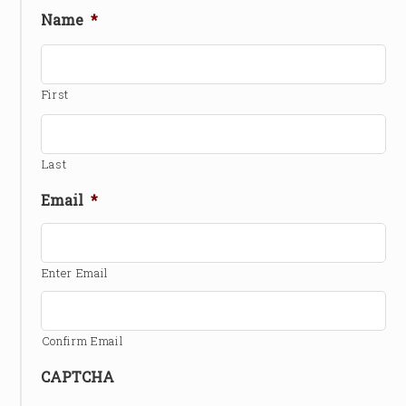
Name
*
First
Last
Email
*
Enter Email
Confirm Email
CAPTCHA