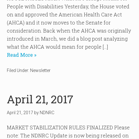
People with Disabilities Yesterday, the House voted
on and approved the American Health Care Act
(AHCA) and it now moves to the Senate for
consideration. Back when the AHCA was originally
introduced in March, we did a blog post analyzing
what the AHCA would mean for people […]
Read More »
Filed Under:
Newsletter
April 21, 2017
April 21, 2017
by
NDNRC
MARKET STABILIZATION RULES FINALIZED Please
note: The NDNRC Update is now being released on