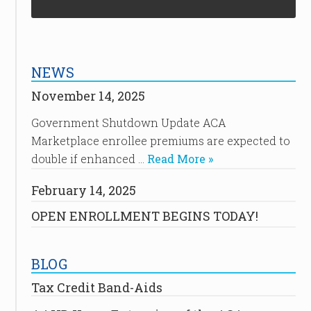
NEWS
November 14, 2025
Government Shutdown Update ACA
Marketplace enrollee premiums are expected to
double if enhanced …
Read More »
February 14, 2025
OPEN ENROLLMENT BEGINS TODAY!
BLOG
Tax Credit Band-Aids