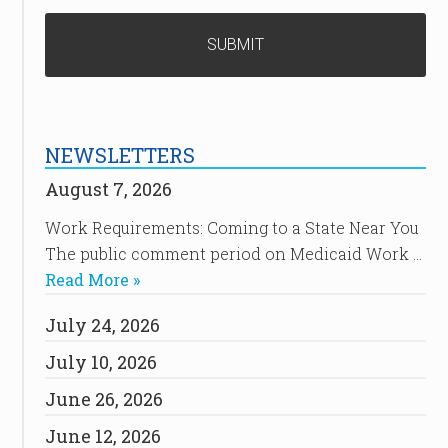
NEWSLETTERS
August 7, 2026
Work Requirements: Coming to a State Near You
The public comment period on Medicaid Work …
Read More »
July 24, 2026
July 10, 2026
June 26, 2026
June 12, 2026