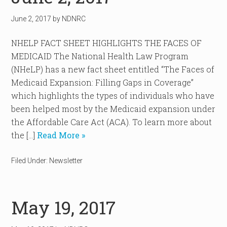
June 2, 2017
by
NDNRC
NHELP FACT SHEET HIGHLIGHTS THE FACES OF
MEDICAID The National Health Law Program
(NHeLP) has a new fact sheet entitled “The Faces of
Medicaid Expansion: Filling Gaps in Coverage”
which highlights the types of individuals who have
been helped most by the Medicaid expansion under
the Affordable Care Act (ACA). To learn more about
the […]
Read More »
Filed Under:
Newsletter
May 19, 2017