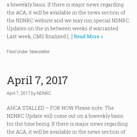
a biweekly basis. If there is major news regarding
the ACA, it will be available in the news section of
the NDNRC website and we may run special NDNRC
Updates on the in between weeks if warranted.
Last week, CMS finalized […]
Read More »
Filed Under:
Newsletter
April 7, 2017
April 7, 2017
by
NDNRC
AHCA STALLED – FOR NOW Please note: The
NDNRC Update will come out on a biweekly basis
for the time being. If there is major news regarding
the ACA, it will be available in the news section of